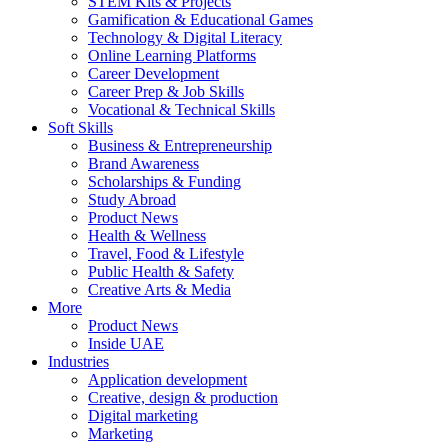
STEM Kits & Projects
Gamification & Educational Games
Technology & Digital Literacy
Online Learning Platforms
Career Development
Career Prep & Job Skills
Vocational & Technical Skills
Soft Skills
Business & Entrepreneurship
Brand Awareness
Scholarships & Funding
Study Abroad
Product News
Health & Wellness
Travel, Food & Lifestyle
Public Health & Safety
Creative Arts & Media
More
Product News
Inside UAE
Industries
Application development
Creative, design & production
Digital marketing
Marketing