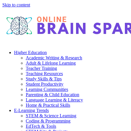
Skip to content
Higher Education
Academic Writing & Research
Adult & Lifelong Learning
Teacher Training
Teaching Resources
Study Skills & Tips
Student Productivity
Learning Communities
Parenting & Child Education
Language Learning & Literacy
Home & Practical Skills
E-Learning Trends
STEM & Science Learning
Coding & Programming
EdTech & Tools