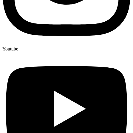
Youtube