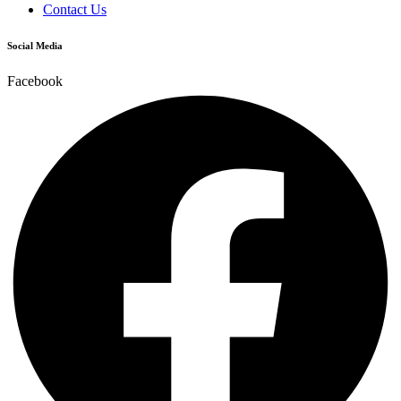
Contact Us
Social Media
Facebook