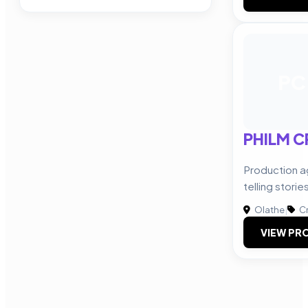
PC
PHILM C
Production a
telling storie
Olathe
|
Cr
VIEW PRO