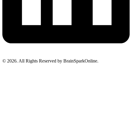
© 2026. All Rights Reserved by BrainSparkOnline.