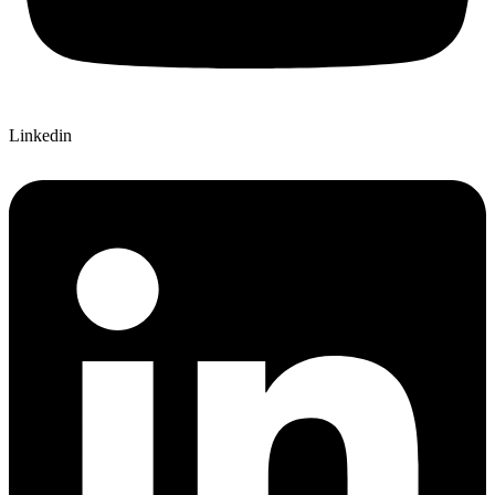
Linkedin