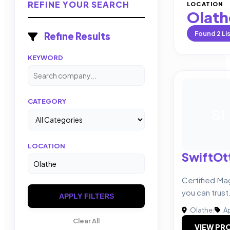
REFINE YOUR SEARCH
LOCATION
Olath
Found
2
Li
Refine Results
KEYWORD
CATEGORY
SI
LOCATION
SwiftOtt
Certified Ma
you can trust
APPLY FILTERS
Olathe
|
Ap
Clear All
VIEW PRO