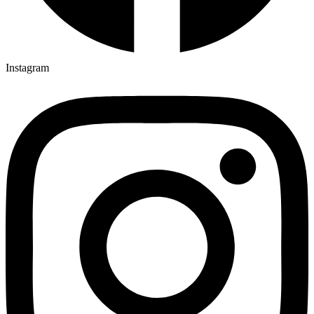
Instagram