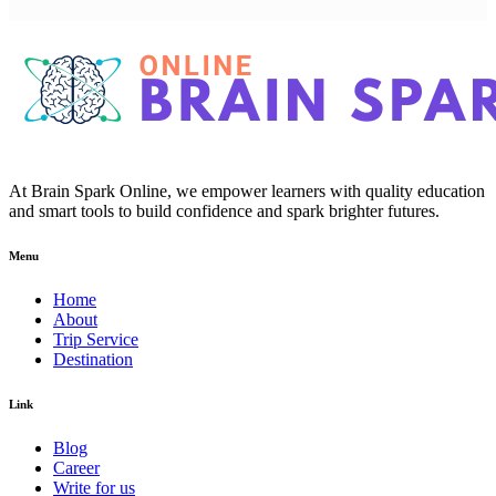
At Brain Spark Online, we empower learners with quality education
and smart tools to build confidence and spark brighter futures.
Menu
Home
About
Trip Service
Destination
Link
Blog
Career
Write for us