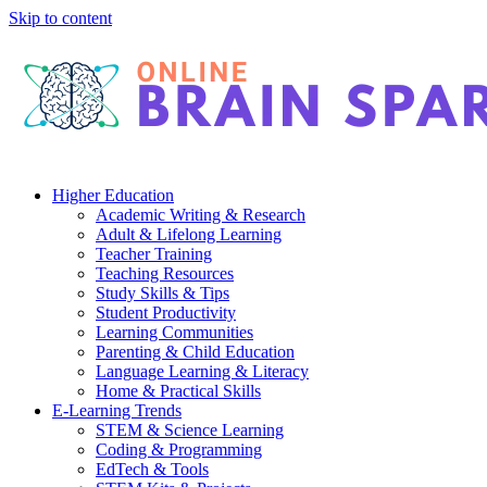
Skip to content
Higher Education
Academic Writing & Research
Adult & Lifelong Learning
Teacher Training
Teaching Resources
Study Skills & Tips
Student Productivity
Learning Communities
Parenting & Child Education
Language Learning & Literacy
Home & Practical Skills
E-Learning Trends
STEM & Science Learning
Coding & Programming
EdTech & Tools