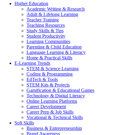
Higher Education
Academic Writing & Research
Adult & Lifelong Learning
Teacher Training
Teaching Resources
Study Skills & Tips
Student Productivity
Learning Communities
Parenting & Child Education
Language Learning & Literacy
Home & Practical Skills
E-Learning Trends
STEM & Science Learning
Coding & Programming
EdTech & Tools
STEM Kits & Projects
Gamification & Educational Games
Technology & Digital Literacy
Online Learning Platforms
Career Development
Career Prep & Job Skills
Vocational & Technical Skills
Soft Skills
Business & Entrepreneurship
Brand Awareness