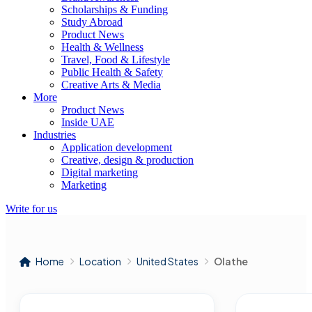
Scholarships & Funding
Study Abroad
Product News
Health & Wellness
Travel, Food & Lifestyle
Public Health & Safety
Creative Arts & Media
More
Product News
Inside UAE
Industries
Application development
Creative, design & production
Digital marketing
Marketing
Write for us
Home
Location
United States
Olathe