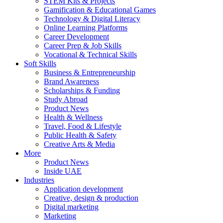
STEM Kits & Projects
Gamification & Educational Games
Technology & Digital Literacy
Online Learning Platforms
Career Development
Career Prep & Job Skills
Vocational & Technical Skills
Soft Skills
Business & Entrepreneurship
Brand Awareness
Scholarships & Funding
Study Abroad
Product News
Health & Wellness
Travel, Food & Lifestyle
Public Health & Safety
Creative Arts & Media
More
Product News
Inside UAE
Industries
Application development
Creative, design & production
Digital marketing
Marketing