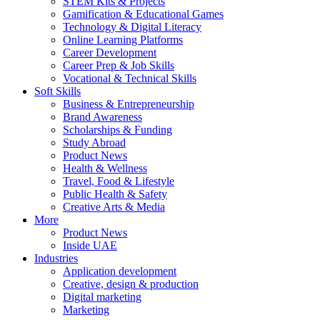
STEM Kits & Projects
Gamification & Educational Games
Technology & Digital Literacy
Online Learning Platforms
Career Development
Career Prep & Job Skills
Vocational & Technical Skills
Soft Skills
Business & Entrepreneurship
Brand Awareness
Scholarships & Funding
Study Abroad
Product News
Health & Wellness
Travel, Food & Lifestyle
Public Health & Safety
Creative Arts & Media
More
Product News
Inside UAE
Industries
Application development
Creative, design & production
Digital marketing
Marketing