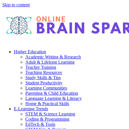
Skip to content
Higher Education
Academic Writing & Research
Adult & Lifelong Learning
Teacher Training
Teaching Resources
Study Skills & Tips
Student Productivity
Learning Communities
Parenting & Child Education
Language Learning & Literacy
Home & Practical Skills
E-Learning Trends
STEM & Science Learning
Coding & Programming
EdTech & Tools