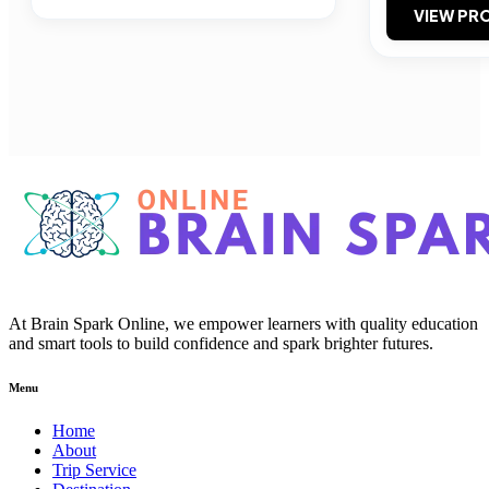
VIEW PRO
At Brain Spark Online, we empower learners with quality education
and smart tools to build confidence and spark brighter futures.
Menu
Home
About
Trip Service