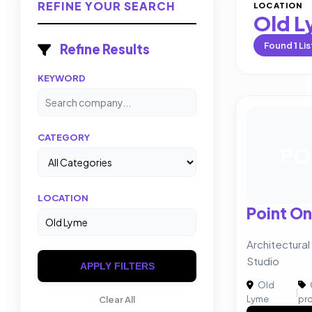
REFINE YOUR SEARCH
LOCATION
Old 
Found
1
Lis
Refine Results
KEYWORD
CATEGORY
PO
LOCATION
Point On
Architectural
Studio
APPLY FILTERS
Old
|
Lyme
pr
Clear All