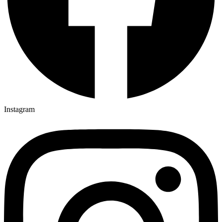
Instagram