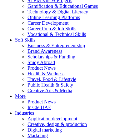
STEM Kits & Projects
Gamification & Educational Games
Technology & Digital Literacy
Online Learning Platforms
Career Development
Career Prep & Job Skills
Vocational & Technical Skills
Soft Skills
Business & Entrepreneurship
Brand Awareness
Scholarships & Funding
Study Abroad
Product News
Health & Wellness
Travel, Food & Lifestyle
Public Health & Safety
Creative Arts & Media
More
Product News
Inside UAE
Industries
Application development
Creative, design & production
Digital marketing
Marketing