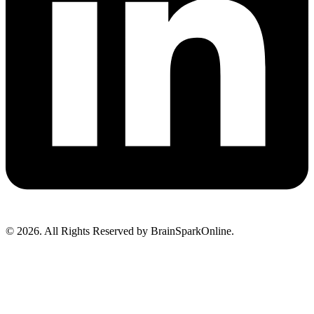
© 2026. All Rights Reserved by BrainSparkOnline.