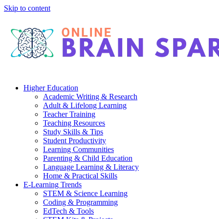
Skip to content
Higher Education
Academic Writing & Research
Adult & Lifelong Learning
Teacher Training
Teaching Resources
Study Skills & Tips
Student Productivity
Learning Communities
Parenting & Child Education
Language Learning & Literacy
Home & Practical Skills
E-Learning Trends
STEM & Science Learning
Coding & Programming
EdTech & Tools