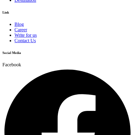
Destination
Link
Blog
Career
Write for us
Contact Us
Social Media
Facebook