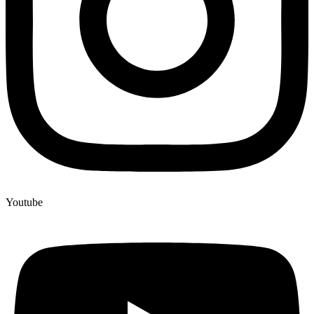
Youtube