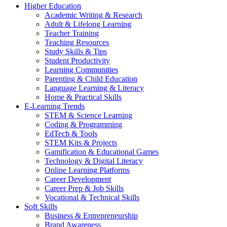
Higher Education
Academic Writing & Research
Adult & Lifelong Learning
Teacher Training
Teaching Resources
Study Skills & Tips
Student Productivity
Learning Communities
Parenting & Child Education
Language Learning & Literacy
Home & Practical Skills
E-Learning Trends
STEM & Science Learning
Coding & Programming
EdTech & Tools
STEM Kits & Projects
Gamification & Educational Games
Technology & Digital Literacy
Online Learning Platforms
Career Development
Career Prep & Job Skills
Vocational & Technical Skills
Soft Skills
Business & Entrepreneurship
Brand Awareness