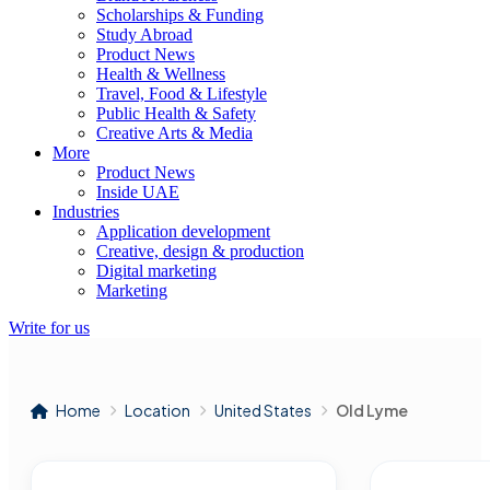
Scholarships & Funding
Study Abroad
Product News
Health & Wellness
Travel, Food & Lifestyle
Public Health & Safety
Creative Arts & Media
More
Product News
Inside UAE
Industries
Application development
Creative, design & production
Digital marketing
Marketing
Write for us
Home
Location
United States
Old Lyme