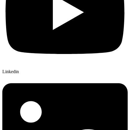
Linkedin