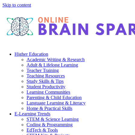
Skip to content
Higher Education
Academic Writing & Research
Adult & Lifelong Learning
Teacher Training
Teaching Resources
Study Skills & Tips
Student Productivity
Learning Communities
Parenting & Child Education
Language Learning & Literacy
Home & Practical Skills
E-Learning Trends
STEM & Science Learning
Coding & Programming
EdTech & Tools