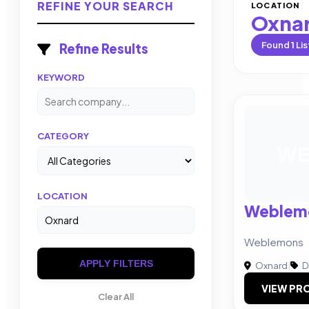
REFINE YOUR SEARCH
LOCATION
Oxna
Found
1
Lis
Refine Results
KEYWORD
CATEGORY
WE
LOCATION
Weblem
Weblemons
APPLY FILTERS
Oxnard
|
D
VIEW PRO
Clear All