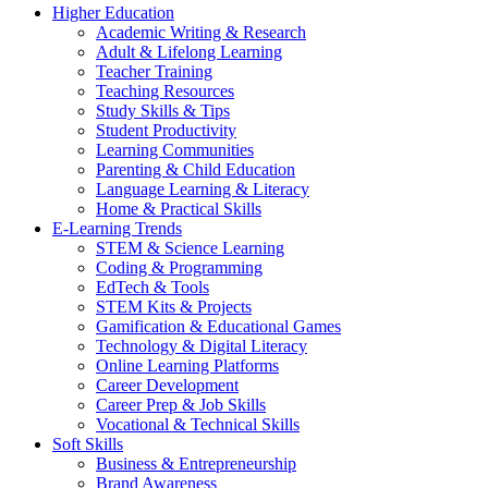
Higher Education
Academic Writing & Research
Adult & Lifelong Learning
Teacher Training
Teaching Resources
Study Skills & Tips
Student Productivity
Learning Communities
Parenting & Child Education
Language Learning & Literacy
Home & Practical Skills
E-Learning Trends
STEM & Science Learning
Coding & Programming
EdTech & Tools
STEM Kits & Projects
Gamification & Educational Games
Technology & Digital Literacy
Online Learning Platforms
Career Development
Career Prep & Job Skills
Vocational & Technical Skills
Soft Skills
Business & Entrepreneurship
Brand Awareness