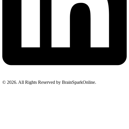
© 2026. All Rights Reserved by BrainSparkOnline.