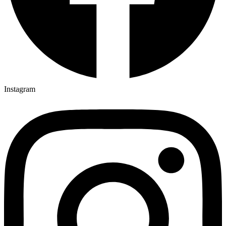
Instagram