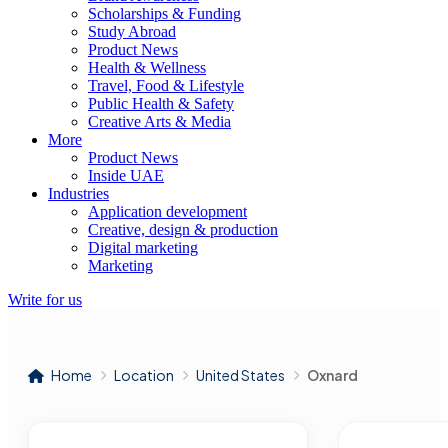
Scholarships & Funding
Study Abroad
Product News
Health & Wellness
Travel, Food & Lifestyle
Public Health & Safety
Creative Arts & Media
More
Product News
Inside UAE
Industries
Application development
Creative, design & production
Digital marketing
Marketing
Write for us
Home
Location
United States
Oxnard