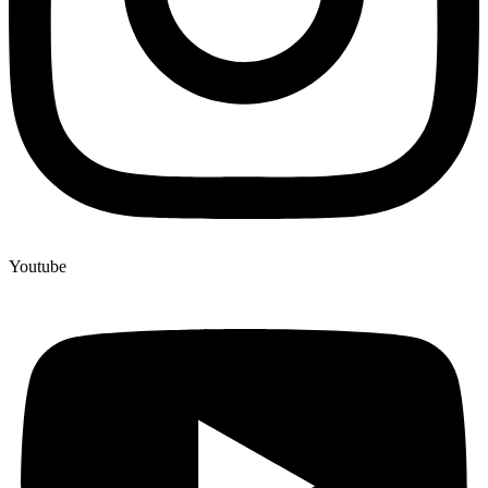
Youtube