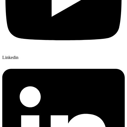
Linkedin