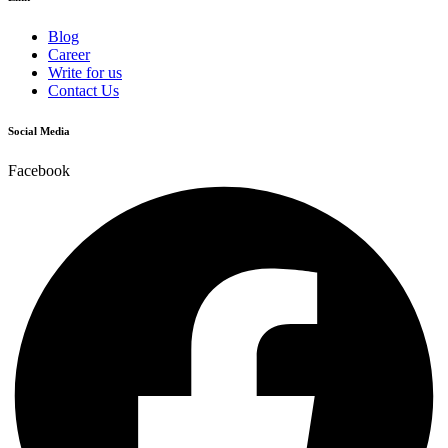
Blog
Career
Write for us
Contact Us
Social Media
Facebook