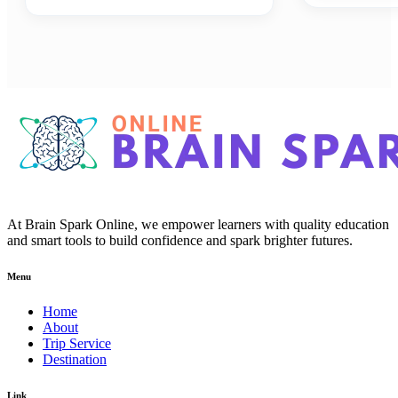
At Brain Spark Online, we empower learners with quality education
and smart tools to build confidence and spark brighter futures.
Menu
Home
About
Trip Service
Destination
Link