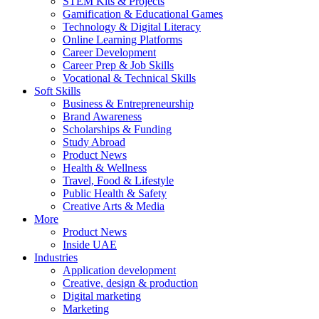
STEM Kits & Projects
Gamification & Educational Games
Technology & Digital Literacy
Online Learning Platforms
Career Development
Career Prep & Job Skills
Vocational & Technical Skills
Soft Skills
Business & Entrepreneurship
Brand Awareness
Scholarships & Funding
Study Abroad
Product News
Health & Wellness
Travel, Food & Lifestyle
Public Health & Safety
Creative Arts & Media
More
Product News
Inside UAE
Industries
Application development
Creative, design & production
Digital marketing
Marketing