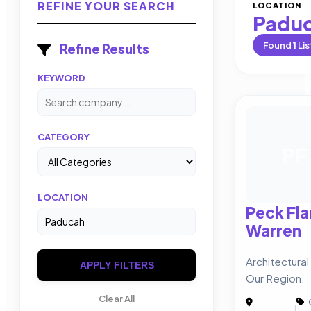
REFINE YOUR SEARCH
LOCATION
Padu
Found
1
Lis
Refine Results
KEYWORD
CATEGORY
PF
LOCATION
Peck Fl
Warren
Architectura
APPLY FILTERS
Our Region.
Clear All
|