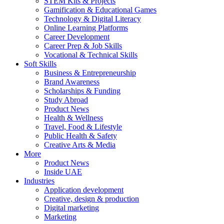
STEM Kits & Projects
Gamification & Educational Games
Technology & Digital Literacy
Online Learning Platforms
Career Development
Career Prep & Job Skills
Vocational & Technical Skills
Soft Skills
Business & Entrepreneurship
Brand Awareness
Scholarships & Funding
Study Abroad
Product News
Health & Wellness
Travel, Food & Lifestyle
Public Health & Safety
Creative Arts & Media
More
Product News
Inside UAE
Industries
Application development
Creative, design & production
Digital marketing
Marketing