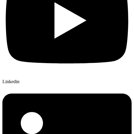
Linkedin