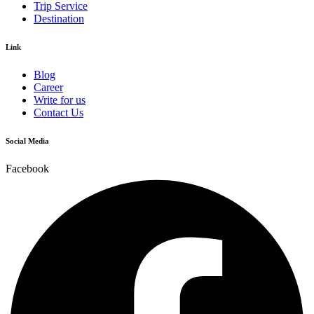
Trip Service
Destination
Link
Blog
Career
Write for us
Contact Us
Social Media
Facebook