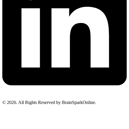
© 2026. All Rights Reserved by BrainSparkOnline.