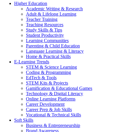
Higher Education
Academic Writing & Research
Adult & Lifelong Learning
Teacher Training
Teaching Resources
Study Skills & Tips
Student Productivity
Learning Communities
Parenting & Child Education
Language Learning & Literacy
Home & Practical Skills
E-Learning Trends
STEM & Science Learning
Coding & Programming
EdTech & Tools
STEM Kits & Projects
Gamification & Educational Games
Technology & Digital Literacy
Online Learning Platforms
Career Development
Career Prep & Job Skills
Vocational & Technical Skills
Soft Skills
Business & Entrepreneurship
Brand Awareness