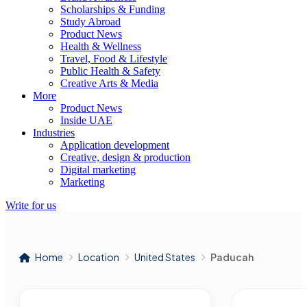
Scholarships & Funding
Study Abroad
Product News
Health & Wellness
Travel, Food & Lifestyle
Public Health & Safety
Creative Arts & Media
More
Product News
Inside UAE
Industries
Application development
Creative, design & production
Digital marketing
Marketing
Write for us
Home
Location
United States
Paducah