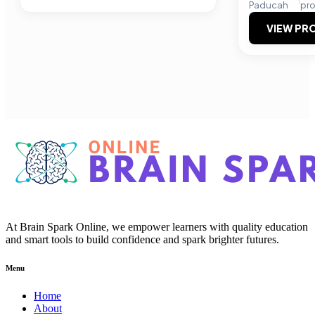
Paducah
pr
VIEW PRO
At Brain Spark Online, we empower learners with quality education
and smart tools to build confidence and spark brighter futures.
Menu
Home
About