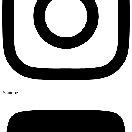
Youtube