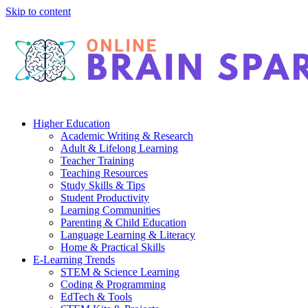
Skip to content
Higher Education
Academic Writing & Research
Adult & Lifelong Learning
Teacher Training
Teaching Resources
Study Skills & Tips
Student Productivity
Learning Communities
Parenting & Child Education
Language Learning & Literacy
Home & Practical Skills
E-Learning Trends
STEM & Science Learning
Coding & Programming
EdTech & Tools