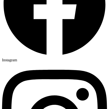
Instagram