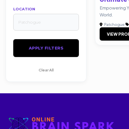
Empowering You
LOCATION
World.
Patchogue
|
VIEW PRO
APPLY FILTERS
Clear All