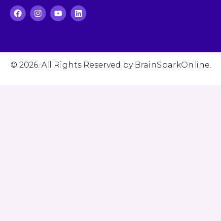
© 2026. All Rights Reserved by BrainSparkOnline.