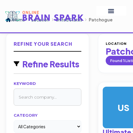
Home
Location
United States
Patchogue
REFINE YOUR SEARCH
LOCATION
Patch
Found
1
List
Refine Results
KEYWORD
US
CATEGORY
Ultimate