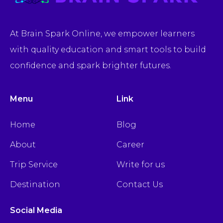
At Brain Spark Online, we empower learners
with quality education and smart tools to build
confidence and spark brighter futures.
Menu
Link
Home
Blog
About
Career
Trip Service
Write for us
Destination
Contact Us
Social Media