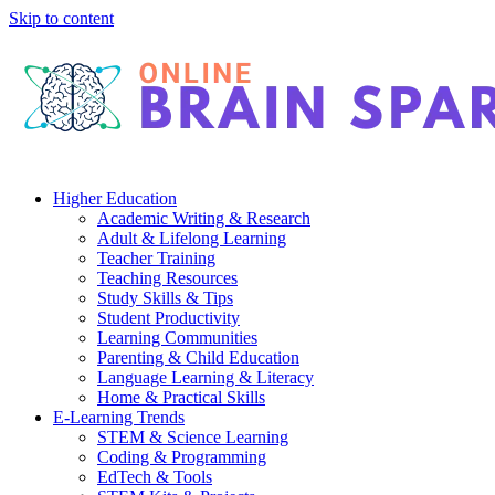
Skip to content
Higher Education
Academic Writing & Research
Adult & Lifelong Learning
Teacher Training
Teaching Resources
Study Skills & Tips
Student Productivity
Learning Communities
Parenting & Child Education
Language Learning & Literacy
Home & Practical Skills
E-Learning Trends
STEM & Science Learning
Coding & Programming
EdTech & Tools