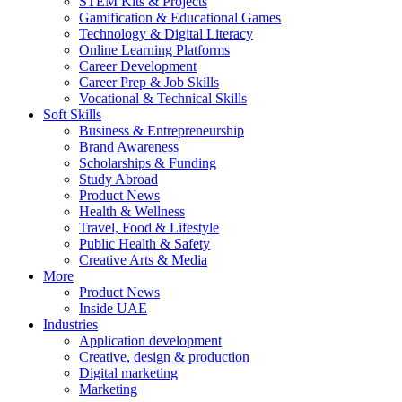
STEM Kits & Projects
Gamification & Educational Games
Technology & Digital Literacy
Online Learning Platforms
Career Development
Career Prep & Job Skills
Vocational & Technical Skills
Soft Skills
Business & Entrepreneurship
Brand Awareness
Scholarships & Funding
Study Abroad
Product News
Health & Wellness
Travel, Food & Lifestyle
Public Health & Safety
Creative Arts & Media
More
Product News
Inside UAE
Industries
Application development
Creative, design & production
Digital marketing
Marketing