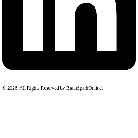
© 2026. All Rights Reserved by BrainSparkOnline.