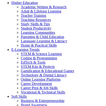
Higher Education
Academic Writing & Research
Adult & Lifelong Learning
Teacher Training
Teaching Resources
Study Skills & Tips
Student Productivity
Learning Communities
Parenting & Child Education
Language Learning & Literacy
Home & Practical Skills
E-Learning Trends
STEM & Science Learning
Coding & Programming
EdTech & Tools
STEM Kits & Projects
Gamification & Educational Games
Technology & Digital Literacy
Online Learning Platforms
Career Development
Career Prep & Job Skills
Vocational & Technical Skills
Soft Skills
Business & Entrepreneurship
Brand Awareness