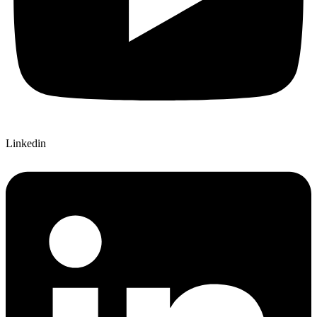
Linkedin