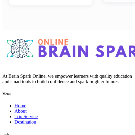
At Brain Spark Online, we empower learners with quality education
and smart tools to build confidence and spark brighter futures.
Menu
Home
About
Trip Service
Destination
Link