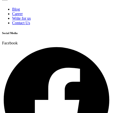
Blog
Career
Write for us
Contact Us
Social Media
Facebook