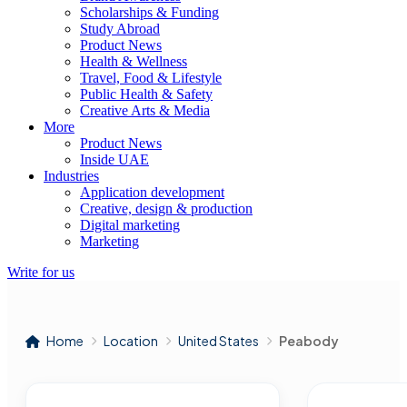
Scholarships & Funding
Study Abroad
Product News
Health & Wellness
Travel, Food & Lifestyle
Public Health & Safety
Creative Arts & Media
More
Product News
Inside UAE
Industries
Application development
Creative, design & production
Digital marketing
Marketing
Write for us
Home
Location
United States
Peabody