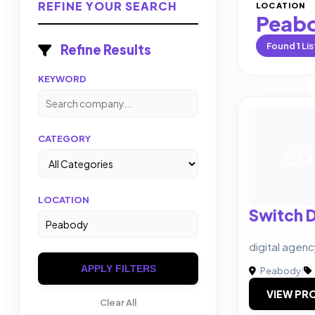
REFINE YOUR SEARCH
LOCATION
Peab
Found
1
Lis
Refine Results
KEYWORD
CATEGORY
SD
LOCATION
Switch 
digital agen
APPLY FILTERS
Peabody
|
VIEW PRO
Clear All