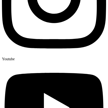
Youtube