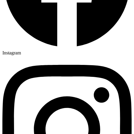
Instagram