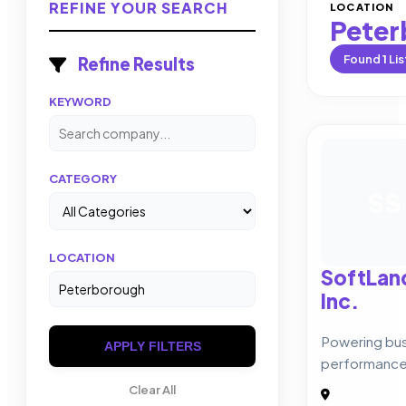
REFINE YOUR SEARCH
LOCATION
Peter
Found
1
Lis
Refine Results
KEYWORD
CATEGORY
SS
LOCATION
SoftLan
Inc.
Powering bus
APPLY FILTERS
performance
Clear All