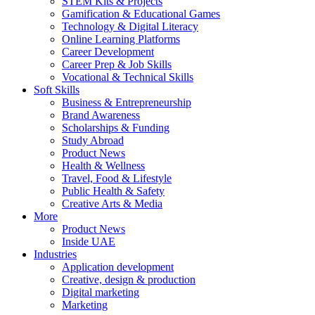
STEM Kits & Projects
Gamification & Educational Games
Technology & Digital Literacy
Online Learning Platforms
Career Development
Career Prep & Job Skills
Vocational & Technical Skills
Soft Skills
Business & Entrepreneurship
Brand Awareness
Scholarships & Funding
Study Abroad
Product News
Health & Wellness
Travel, Food & Lifestyle
Public Health & Safety
Creative Arts & Media
More
Product News
Inside UAE
Industries
Application development
Creative, design & production
Digital marketing
Marketing