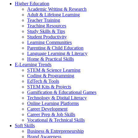
Higher Education
Academic Writing & Research
Adult & Lifelong Learning
Teacher Training
Teaching Resources
Study Skills & Tips
Student Productivity
Learning Communities
Parenting & Child Education
Language Learning & Literacy
Home & Practical Skills
E-Learning Trends
STEM & Science Learning
Coding & Programming
EdTech & Tools
STEM Kits & Projects
Gamification & Educational Games
Technology & Digital Literacy
Online Learning Platforms
Career Development
Career Prep & Job Skills
Vocational & Technical Skills
Soft Skills
Business & Entrepreneurship
Brand Awareness