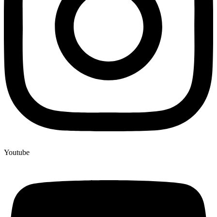
Youtube