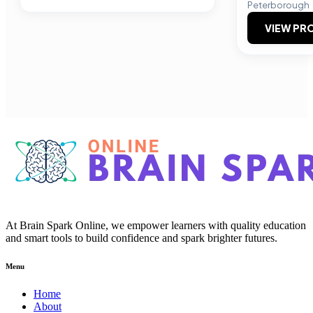
Peterborough
VIEW PRO
At Brain Spark Online, we empower learners with quality education
and smart tools to build confidence and spark brighter futures.
Menu
Home
About