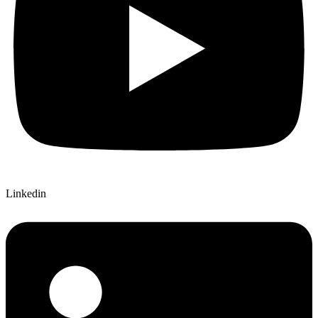
Linkedin