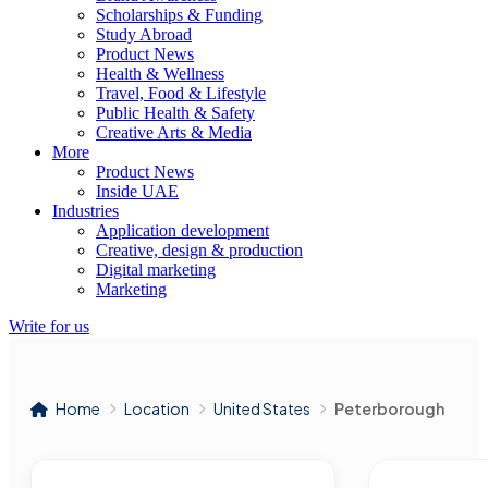
Scholarships & Funding
Study Abroad
Product News
Health & Wellness
Travel, Food & Lifestyle
Public Health & Safety
Creative Arts & Media
More
Product News
Inside UAE
Industries
Application development
Creative, design & production
Digital marketing
Marketing
Write for us
Home
Location
United States
Peterborough