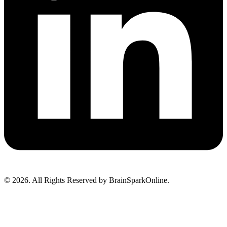
© 2026. All Rights Reserved by BrainSparkOnline.