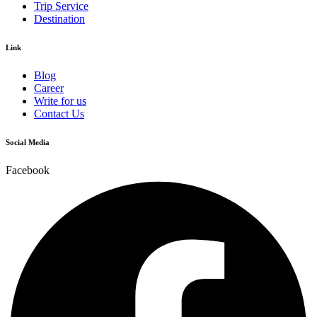
Trip Service
Destination
Link
Blog
Career
Write for us
Contact Us
Social Media
Facebook