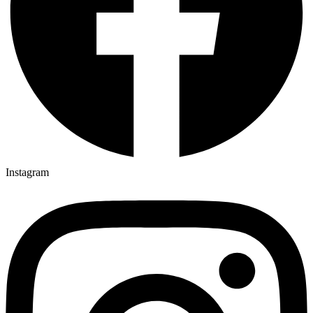
Instagram