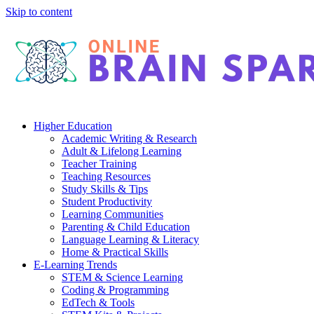
Skip to content
Higher Education
Academic Writing & Research
Adult & Lifelong Learning
Teacher Training
Teaching Resources
Study Skills & Tips
Student Productivity
Learning Communities
Parenting & Child Education
Language Learning & Literacy
Home & Practical Skills
E-Learning Trends
STEM & Science Learning
Coding & Programming
EdTech & Tools