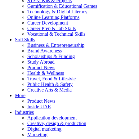
STEM Kits & Projects
Gamification & Educational Games
Technology & Digital Literacy
Online Learning Platforms
Career Development
Career Prep & Job Skills
Vocational & Technical Skills
Soft Skills
Business & Entrepreneurship
Brand Awareness
Scholarships & Funding
Study Abroad
Product News
Health & Wellness
Travel, Food & Lifestyle
Public Health & Safety
Creative Arts & Media
More
Product News
Inside UAE
Industries
Application development
Creative, design & production
Digital marketing
Marketing