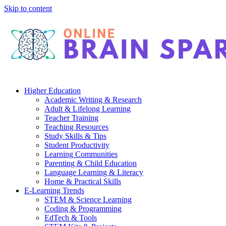
Skip to content
Higher Education
Academic Writing & Research
Adult & Lifelong Learning
Teacher Training
Teaching Resources
Study Skills & Tips
Student Productivity
Learning Communities
Parenting & Child Education
Language Learning & Literacy
Home & Practical Skills
E-Learning Trends
STEM & Science Learning
Coding & Programming
EdTech & Tools