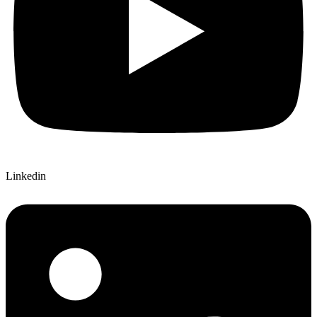
Linkedin