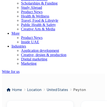
Scholarships & Funding
Study Abroad
Product News
Health & Wellness
Travel, Food & Lifestyle
Public Health & Safety
Creative Arts & Media
More
Product News
Inside UAE
Industries
Application development
Creative, design & production
Digital marketing
Marketing
Write for us
Home
Location
United States
Peyton