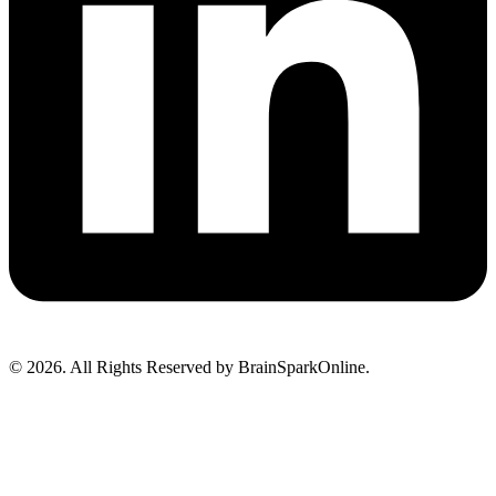
© 2026. All Rights Reserved by BrainSparkOnline.