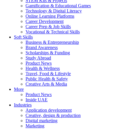
STEM Kits & Projects
Gamification & Educational Games
Technology & Digital Literacy
Online Learning Platforms
Career Development
Career Prep & Job Skills
Vocational & Technical Skills
Soft Skills
Business & Entrepreneurship
Brand Awareness
Scholarships & Funding
Study Abroad
Product News
Health & Wellness
Travel, Food & Lifestyle
Public Health & Safety
Creative Arts & Media
More
Product News
Inside UAE
Industries
Application development
Creative, design & production
Digital marketing
Marketing