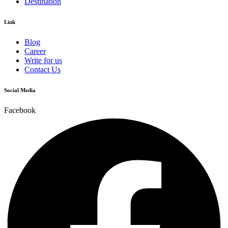
Destination
Link
Blog
Career
Write for us
Contact Us
Social Media
Facebook