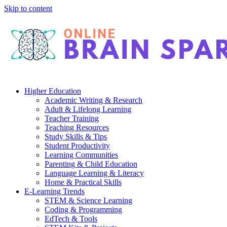
Skip to content
Higher Education
Academic Writing & Research
Adult & Lifelong Learning
Teacher Training
Teaching Resources
Study Skills & Tips
Student Productivity
Learning Communities
Parenting & Child Education
Language Learning & Literacy
Home & Practical Skills
E-Learning Trends
STEM & Science Learning
Coding & Programming
EdTech & Tools