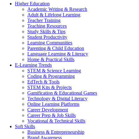
Higher Education
Academic Writing & Research
Adult & Lifelong Learning
Teacher Training
Teaching Resources
Study Skills & Tips
Student Productivity
Learning Communities
Parenting & Child Education
Language Learning & Literacy
Home & Practical Skills
E-Learning Trends
STEM & Science Learning
Coding & Programming
EdTech & Tools
STEM Kits & Projects
Gamification & Educational Games
Technology & Digital Literacy
Online Learning Platforms
Career Development
Career Prep & Job Skills
Vocational & Technical Skills
Soft Skills
Business & Entrepreneurship
Brand Awareness