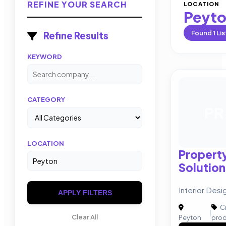
REFINE YOUR SEARCH
LOCATION
Peyt
Found
1
Lis
Refine Results
KEYWORD
CATEGORY
PR
LOCATION
Property
Solution
Interior Desi
APPLY FILTERS
Cr
|
Clear All
Peyton
prod