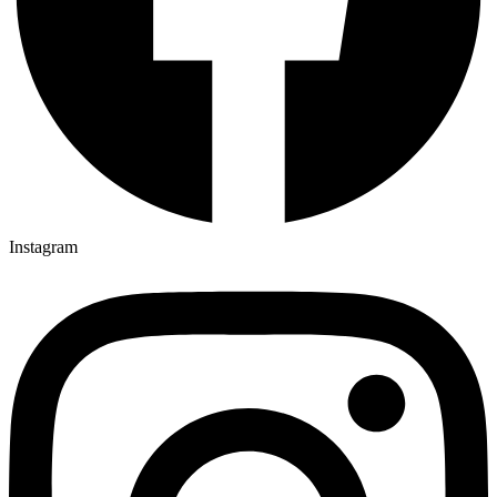
Instagram