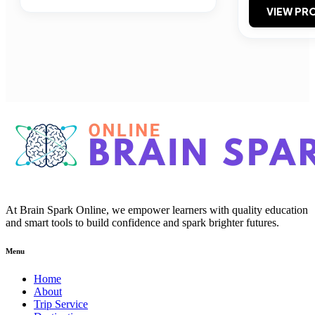
VIEW PRO
At Brain Spark Online, we empower learners with quality education
and smart tools to build confidence and spark brighter futures.
Menu
Home
About
Trip Service