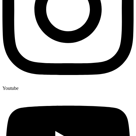
Youtube