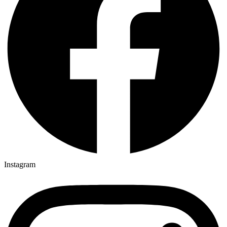
Instagram