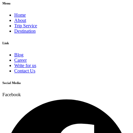
Menu
Home
About
Trip Service
Destination
Link
Blog
Career
Write for us
Contact Us
Social Media
Facebook