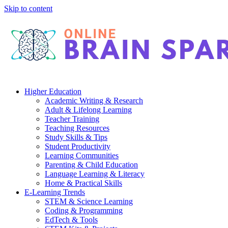
Skip to content
Higher Education
Academic Writing & Research
Adult & Lifelong Learning
Teacher Training
Teaching Resources
Study Skills & Tips
Student Productivity
Learning Communities
Parenting & Child Education
Language Learning & Literacy
Home & Practical Skills
E-Learning Trends
STEM & Science Learning
Coding & Programming
EdTech & Tools