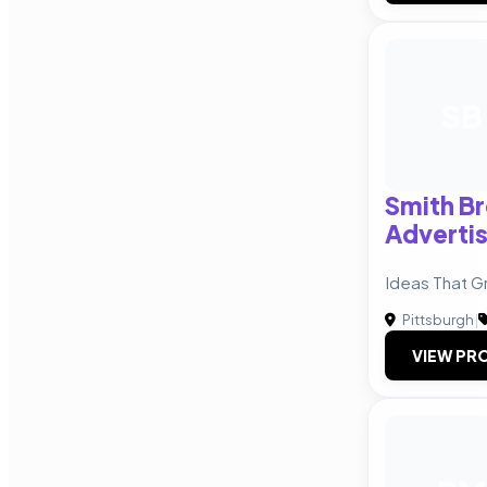
SB
Smith B
Advertis
Ideas That G
Pittsburgh
|
VIEW PRO