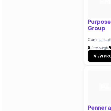
PM
Purpose
Group
Communicate
Pittsburgh
|
VIEW PRO
PA
Penner 