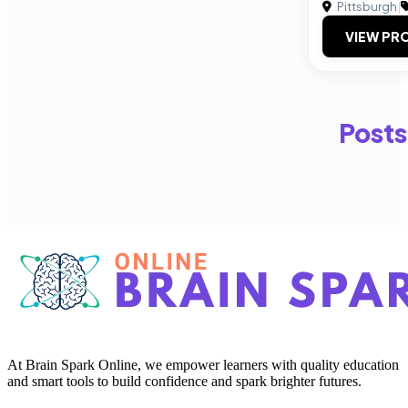
Pittsburgh
|
VIEW PRO
Posts
At Brain Spark Online, we empower learners with quality education
and smart tools to build confidence and spark brighter futures.