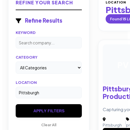
REFINE YOUR SEARCH
LOCATION
Pitts
Found
15
Li
Refine Results
KEYWORD
CATEGORY
PV
LOCATION
Pittsbur
Product
Capturing you
APPLY FILTERS
|
Clear All
Pittsburgh
p