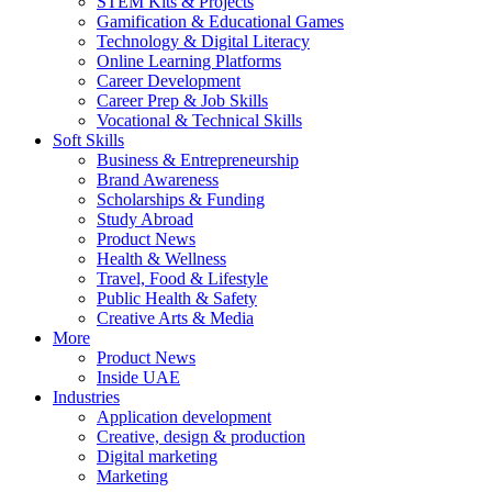
STEM Kits & Projects
Gamification & Educational Games
Technology & Digital Literacy
Online Learning Platforms
Career Development
Career Prep & Job Skills
Vocational & Technical Skills
Soft Skills
Business & Entrepreneurship
Brand Awareness
Scholarships & Funding
Study Abroad
Product News
Health & Wellness
Travel, Food & Lifestyle
Public Health & Safety
Creative Arts & Media
More
Product News
Inside UAE
Industries
Application development
Creative, design & production
Digital marketing
Marketing