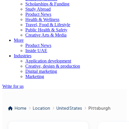
Scholarships & Funding
Study Abroad
Product News
Health & Wellness
Travel, Food & Lifestyle
Public Health & Safety
Creative Arts & Media
More
Product News
Inside UAE
Industries
Application development
Creative, design & production
Digital marketing
Marketing
Write for us
Home
Location
United States
Pittsburgh