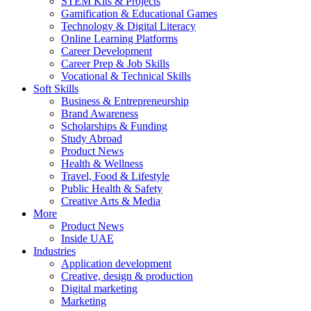
STEM Kits & Projects
Gamification & Educational Games
Technology & Digital Literacy
Online Learning Platforms
Career Development
Career Prep & Job Skills
Vocational & Technical Skills
Soft Skills
Business & Entrepreneurship
Brand Awareness
Scholarships & Funding
Study Abroad
Product News
Health & Wellness
Travel, Food & Lifestyle
Public Health & Safety
Creative Arts & Media
More
Product News
Inside UAE
Industries
Application development
Creative, design & production
Digital marketing
Marketing