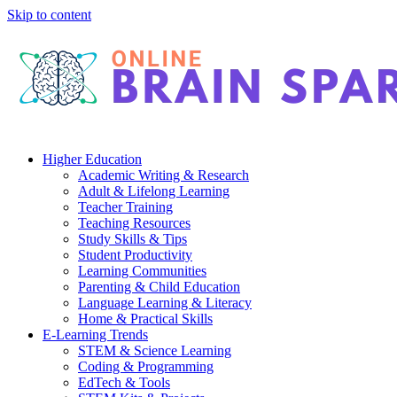
Skip to content
Higher Education
Academic Writing & Research
Adult & Lifelong Learning
Teacher Training
Teaching Resources
Study Skills & Tips
Student Productivity
Learning Communities
Parenting & Child Education
Language Learning & Literacy
Home & Practical Skills
E-Learning Trends
STEM & Science Learning
Coding & Programming
EdTech & Tools