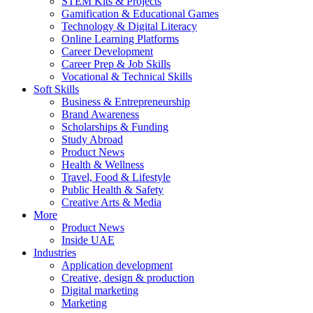
STEM Kits & Projects
Gamification & Educational Games
Technology & Digital Literacy
Online Learning Platforms
Career Development
Career Prep & Job Skills
Vocational & Technical Skills
Soft Skills
Business & Entrepreneurship
Brand Awareness
Scholarships & Funding
Study Abroad
Product News
Health & Wellness
Travel, Food & Lifestyle
Public Health & Safety
Creative Arts & Media
More
Product News
Inside UAE
Industries
Application development
Creative, design & production
Digital marketing
Marketing