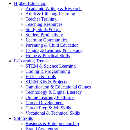
Higher Education
Academic Writing & Research
Adult & Lifelong Learning
Teacher Training
Teaching Resources
Study Skills & Tips
Student Productivity
Learning Communities
Parenting & Child Education
Language Learning & Literacy
Home & Practical Skills
E-Learning Trends
STEM & Science Learning
Coding & Programming
EdTech & Tools
STEM Kits & Projects
Gamification & Educational Games
Technology & Digital Literacy
Online Learning Platforms
Career Development
Career Prep & Job Skills
Vocational & Technical Skills
Soft Skills
Business & Entrepreneurship
Brand Awareness