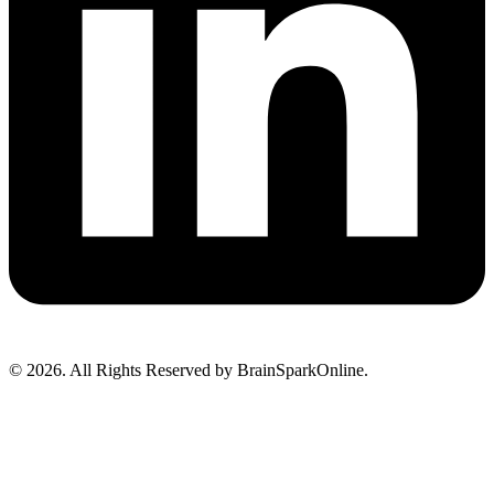
© 2026. All Rights Reserved by BrainSparkOnline.