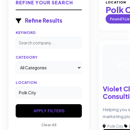
REFINE YOUR SEARCH
LOCATION
Polk 
Found
1
Lis
Refine Results
KEYWORD
CATEGORY
VC
LOCATION
Violet C
Consult
Helping you 
APPLY FILTERS
marketing pl
Clear All
Polk City
|