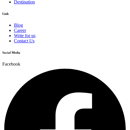
Destination
Link
Blog
Career
Write for us
Contact Us
Social Media
Facebook