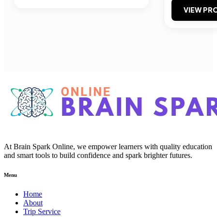
VIEW PRO
At Brain Spark Online, we empower learners with quality education
and smart tools to build confidence and spark brighter futures.
Menu
Home
About
Trip Service