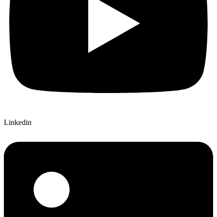
Linkedin