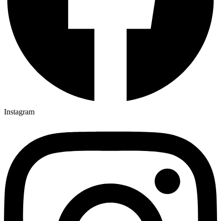
Instagram