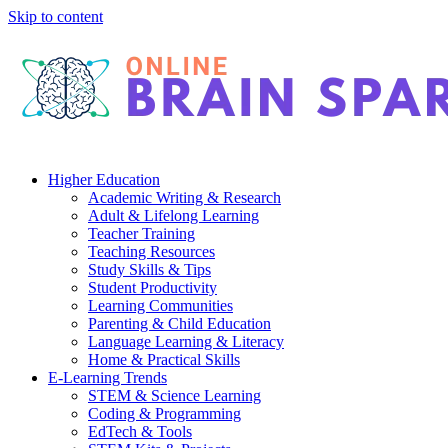
Skip to content
Higher Education
Academic Writing & Research
Adult & Lifelong Learning
Teacher Training
Teaching Resources
Study Skills & Tips
Student Productivity
Learning Communities
Parenting & Child Education
Language Learning & Literacy
Home & Practical Skills
E-Learning Trends
STEM & Science Learning
Coding & Programming
EdTech & Tools