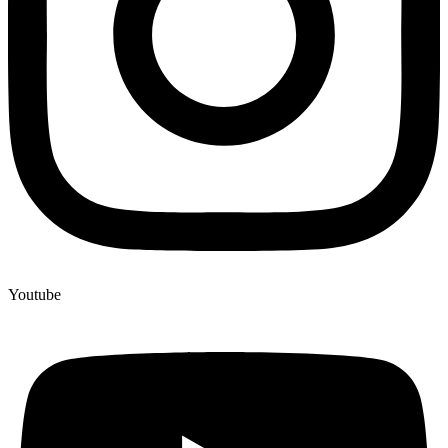
Youtube