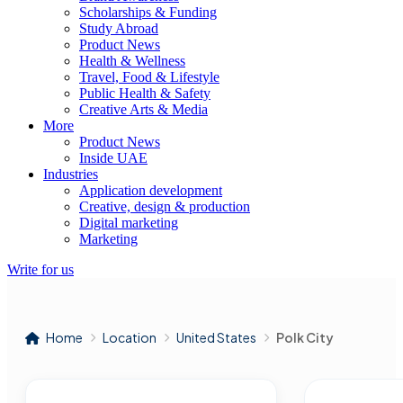
Scholarships & Funding
Study Abroad
Product News
Health & Wellness
Travel, Food & Lifestyle
Public Health & Safety
Creative Arts & Media
More
Product News
Inside UAE
Industries
Application development
Creative, design & production
Digital marketing
Marketing
Write for us
Home
Location
United States
Polk City