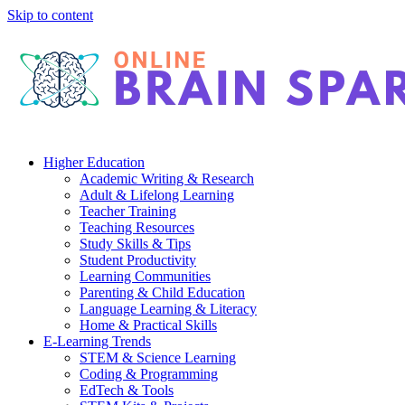
Skip to content
Higher Education
Academic Writing & Research
Adult & Lifelong Learning
Teacher Training
Teaching Resources
Study Skills & Tips
Student Productivity
Learning Communities
Parenting & Child Education
Language Learning & Literacy
Home & Practical Skills
E-Learning Trends
STEM & Science Learning
Coding & Programming
EdTech & Tools