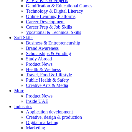
STEM Kits & Projects
Gamification & Educational Games
Technology & Digital Literacy
Online Learning Platforms
Career Development
Career Prep & Job Skills
Vocational & Technical Skills
Soft Skills
Business & Entrepreneurship
Brand Awareness
Scholarships & Funding
Study Abroad
Product News
Health & Wellness
Travel, Food & Lifestyle
Public Health & Safety
Creative Arts & Media
More
Product News
Inside UAE
Industries
Application development
Creative, design & production
Digital marketing
Marketing