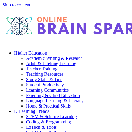
Skip to content
Higher Education
Academic Writing & Research
Adult & Lifelong Learning
Teacher Training
Teaching Resources
Study Skills & Tips
Student Productivity
Learning Communities
Parenting & Child Education
Language Learning & Literacy
Home & Practical Skills
E-Learning Trends
STEM & Science Learning
Coding & Programming
EdTech & Tools