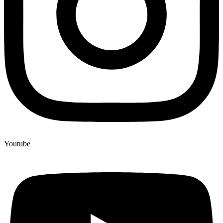
Youtube