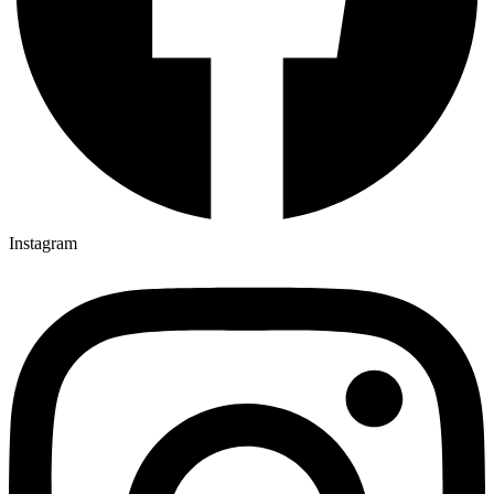
Instagram