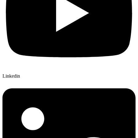
Linkedin