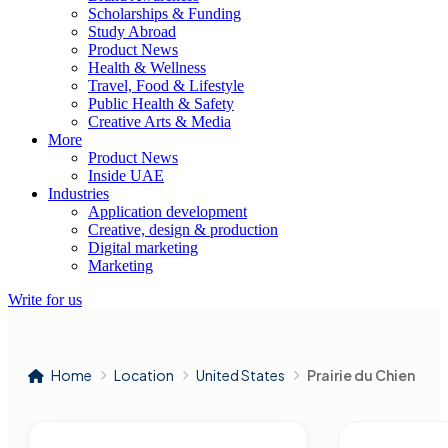
Scholarships & Funding
Study Abroad
Product News
Health & Wellness
Travel, Food & Lifestyle
Public Health & Safety
Creative Arts & Media
More
Product News
Inside UAE
Industries
Application development
Creative, design & production
Digital marketing
Marketing
Write for us
Home
Location
United States
Prairie du Chien