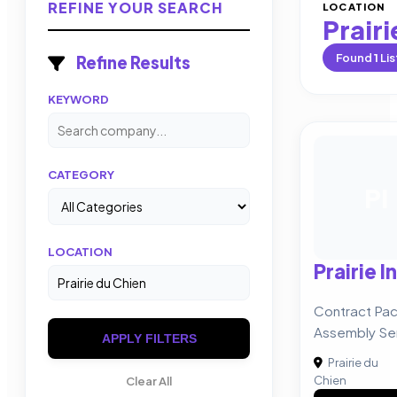
REFINE YOUR SEARCH
LOCATION
Prairi
Found
1
Lis
Refine Results
KEYWORD
CATEGORY
PI
LOCATION
Prairie I
Contract Pac
Assembly Se
APPLY FILTERS
Prairie du
Chien
Clear All