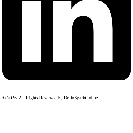
© 2026. All Rights Reserved by BrainSparkOnline.