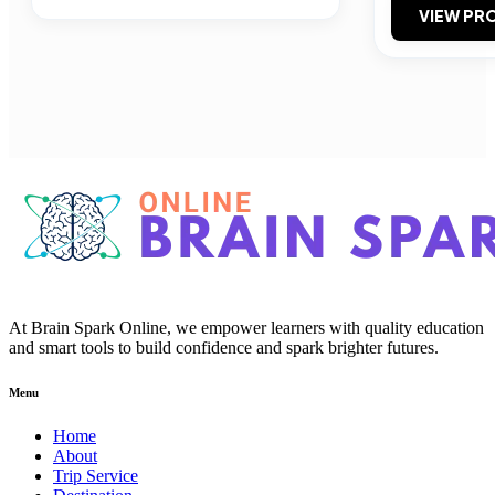
VIEW PRO
At Brain Spark Online, we empower learners with quality education
and smart tools to build confidence and spark brighter futures.
Menu
Home
About
Trip Service