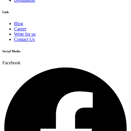
Destination
Link
Blog
Career
Write for us
Contact Us
Social Media
Facebook