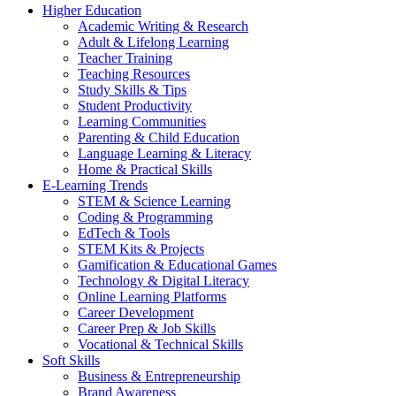
Higher Education
Academic Writing & Research
Adult & Lifelong Learning
Teacher Training
Teaching Resources
Study Skills & Tips
Student Productivity
Learning Communities
Parenting & Child Education
Language Learning & Literacy
Home & Practical Skills
E-Learning Trends
STEM & Science Learning
Coding & Programming
EdTech & Tools
STEM Kits & Projects
Gamification & Educational Games
Technology & Digital Literacy
Online Learning Platforms
Career Development
Career Prep & Job Skills
Vocational & Technical Skills
Soft Skills
Business & Entrepreneurship
Brand Awareness