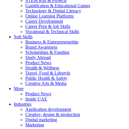
STEM Kits & Projects
Gamification & Educational Games
Technology & Digital Literacy
Online Learning Platforms
Career Development
Career Prep & Job Skills
Vocational & Technical Skills
Soft Skills
Business & Entrepreneurship
Brand Awareness
Scholarships & Funding
Study Abroad
Product News
Health & Wellness
Travel, Food & Lifestyle
Public Health & Safety
Creative Arts & Media
More
Product News
Inside UAE
Industries
Application development
Creative, design & production
Digital marketing
Marketing