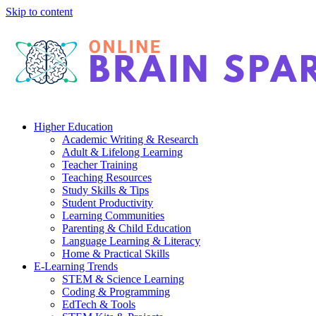
Skip to content
Higher Education
Academic Writing & Research
Adult & Lifelong Learning
Teacher Training
Teaching Resources
Study Skills & Tips
Student Productivity
Learning Communities
Parenting & Child Education
Language Learning & Literacy
Home & Practical Skills
E-Learning Trends
STEM & Science Learning
Coding & Programming
EdTech & Tools