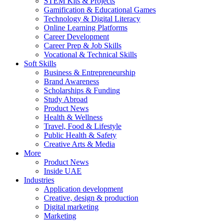
STEM Kits & Projects
Gamification & Educational Games
Technology & Digital Literacy
Online Learning Platforms
Career Development
Career Prep & Job Skills
Vocational & Technical Skills
Soft Skills
Business & Entrepreneurship
Brand Awareness
Scholarships & Funding
Study Abroad
Product News
Health & Wellness
Travel, Food & Lifestyle
Public Health & Safety
Creative Arts & Media
More
Product News
Inside UAE
Industries
Application development
Creative, design & production
Digital marketing
Marketing