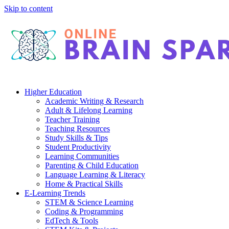
Skip to content
Higher Education
Academic Writing & Research
Adult & Lifelong Learning
Teacher Training
Teaching Resources
Study Skills & Tips
Student Productivity
Learning Communities
Parenting & Child Education
Language Learning & Literacy
Home & Practical Skills
E-Learning Trends
STEM & Science Learning
Coding & Programming
EdTech & Tools