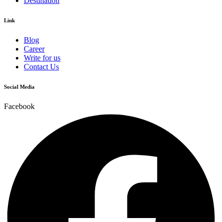
Destination
Link
Blog
Career
Write for us
Contact Us
Social Media
Facebook