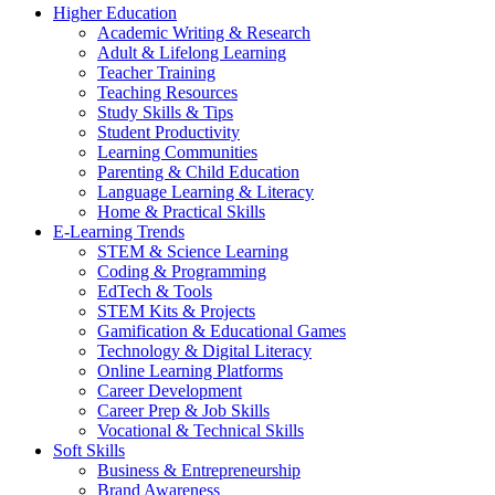
Higher Education
Academic Writing & Research
Adult & Lifelong Learning
Teacher Training
Teaching Resources
Study Skills & Tips
Student Productivity
Learning Communities
Parenting & Child Education
Language Learning & Literacy
Home & Practical Skills
E-Learning Trends
STEM & Science Learning
Coding & Programming
EdTech & Tools
STEM Kits & Projects
Gamification & Educational Games
Technology & Digital Literacy
Online Learning Platforms
Career Development
Career Prep & Job Skills
Vocational & Technical Skills
Soft Skills
Business & Entrepreneurship
Brand Awareness