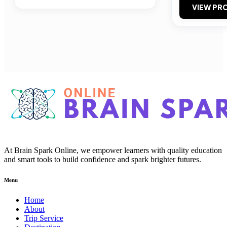
VIEW PRO
At Brain Spark Online, we empower learners with quality education
and smart tools to build confidence and spark brighter futures.
Menu
Home
About
Trip Service