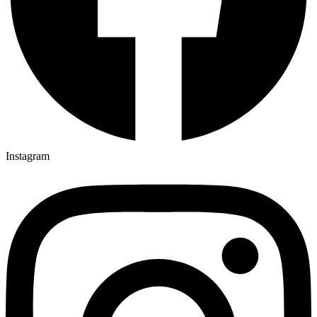
Instagram