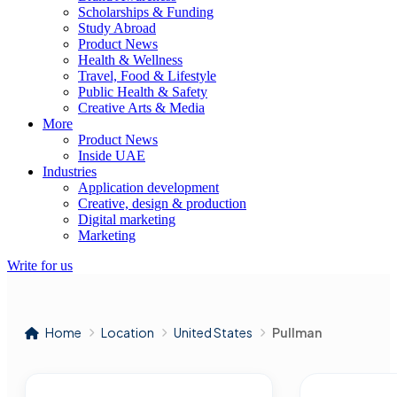
Scholarships & Funding
Study Abroad
Product News
Health & Wellness
Travel, Food & Lifestyle
Public Health & Safety
Creative Arts & Media
More
Product News
Inside UAE
Industries
Application development
Creative, design & production
Digital marketing
Marketing
Write for us
Home
Location
United States
Pullman