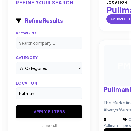
REFINE YOUR SEARCH
LOCATION
Pullm
Found
1
Lis
Refine Results
KEYWORD
CATEGORY
PM
LOCATION
Pullman
The Marketi
Always Want
APPLY FILTERS
C
|
Pullman
pro
Clear All