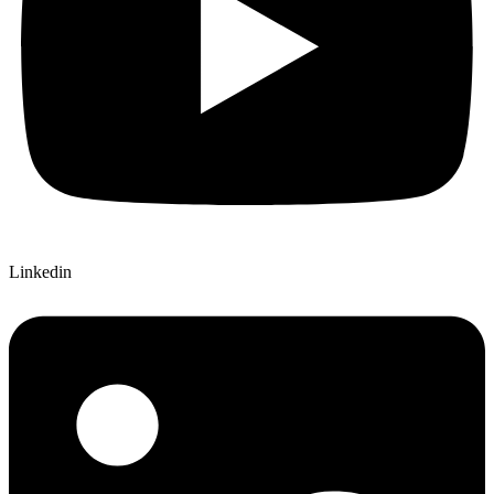
Linkedin