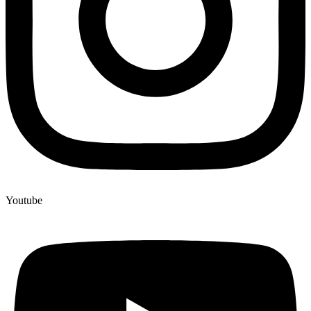
Youtube