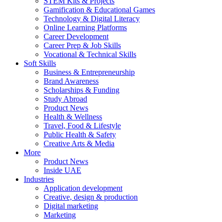
STEM Kits & Projects
Gamification & Educational Games
Technology & Digital Literacy
Online Learning Platforms
Career Development
Career Prep & Job Skills
Vocational & Technical Skills
Soft Skills
Business & Entrepreneurship
Brand Awareness
Scholarships & Funding
Study Abroad
Product News
Health & Wellness
Travel, Food & Lifestyle
Public Health & Safety
Creative Arts & Media
More
Product News
Inside UAE
Industries
Application development
Creative, design & production
Digital marketing
Marketing