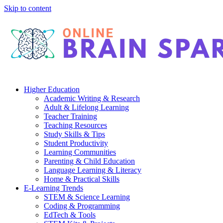
Skip to content
Higher Education
Academic Writing & Research
Adult & Lifelong Learning
Teacher Training
Teaching Resources
Study Skills & Tips
Student Productivity
Learning Communities
Parenting & Child Education
Language Learning & Literacy
Home & Practical Skills
E-Learning Trends
STEM & Science Learning
Coding & Programming
EdTech & Tools