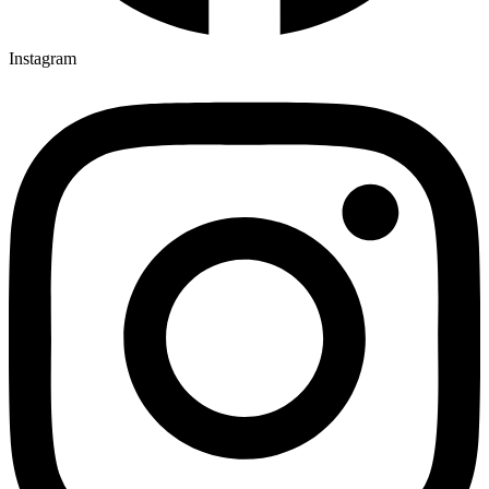
Instagram