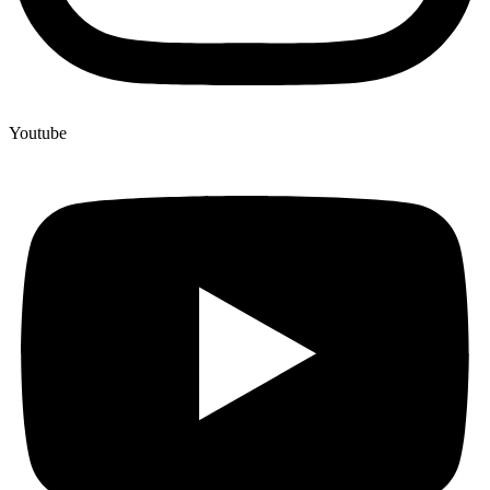
Youtube