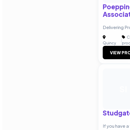
Poeppin
Associat
Delivering Pr
Cr
|
Quincy
pro
VIEW PRO
SI
Studgate
If you have a