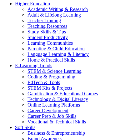
Higher Education
Academic Writing & Research
Adult & Lifelong Learning
Teacher Training
Teaching Resources
Study Skills & Tips
Student Productivity
Learning Communities
Parenting & Child Education
Language Learning & Literacy
Home & Practical Skills
E-Learning Trends
STEM & Science Learning
Coding & Programming
EdTech & Tools
STEM Kits & Projects
Gamification & Educational Games
Technology & Digital Literacy
Online Learning Platforms
Career Development
Career Prep & Job Skills
Vocational & Technical Skills
Soft Skills
Business & Entrepreneurship
Brand Awareness