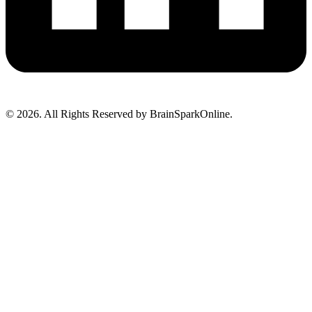
© 2026. All Rights Reserved by BrainSparkOnline.