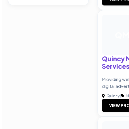
Q
Quincy M
Service
Providing we
digital advert
Quincy
|
M
VIEW PRO