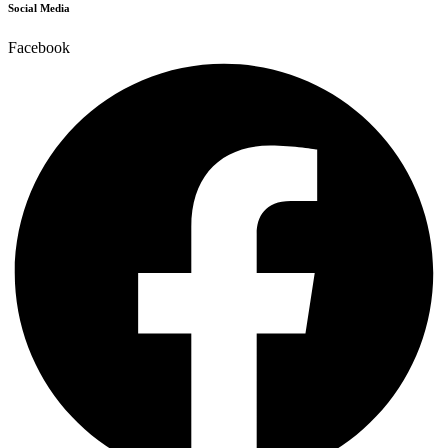
Social Media
Facebook