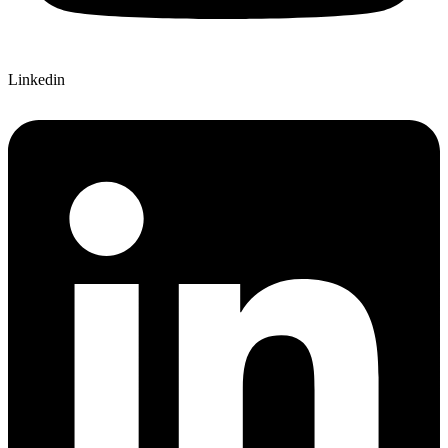
Linkedin