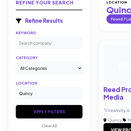
REFINE YOUR SEARCH
LOCATION
Quin
Found
7
Li
Refine Results
KEYWORD
CATEGORY
RP
LOCATION
Reed Pr
Media
"Creativity i
APPLY FILTERS
Quincy
|
M
Clear All
VIEW PRO