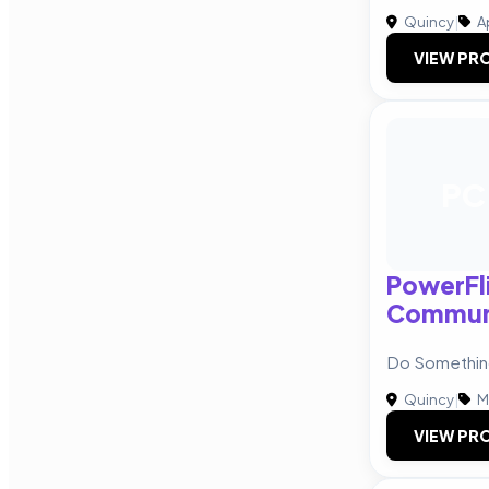
Quincy
|
A
VIEW PRO
PC
PowerFl
Communi
Do Somethin
Quincy
|
M
VIEW PRO