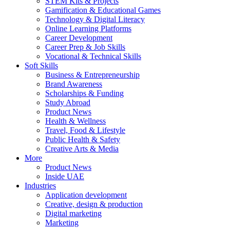
STEM Kits & Projects
Gamification & Educational Games
Technology & Digital Literacy
Online Learning Platforms
Career Development
Career Prep & Job Skills
Vocational & Technical Skills
Soft Skills
Business & Entrepreneurship
Brand Awareness
Scholarships & Funding
Study Abroad
Product News
Health & Wellness
Travel, Food & Lifestyle
Public Health & Safety
Creative Arts & Media
More
Product News
Inside UAE
Industries
Application development
Creative, design & production
Digital marketing
Marketing