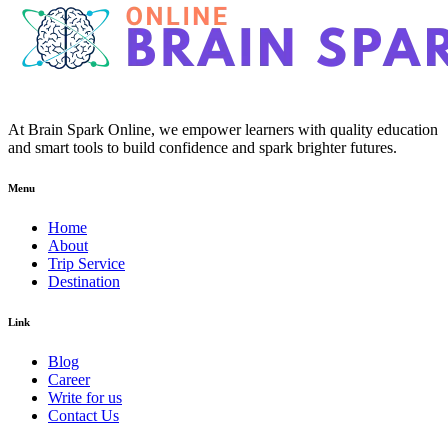
At Brain Spark Online, we empower learners with quality education
and smart tools to build confidence and spark brighter futures.
Menu
Home
About
Trip Service
Destination
Link
Blog
Career
Write for us
Contact Us