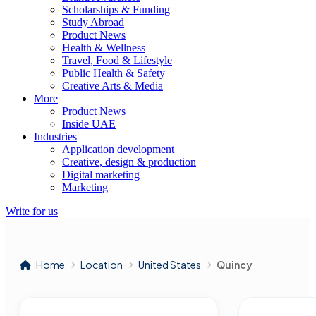
Scholarships & Funding
Study Abroad
Product News
Health & Wellness
Travel, Food & Lifestyle
Public Health & Safety
Creative Arts & Media
More
Product News
Inside UAE
Industries
Application development
Creative, design & production
Digital marketing
Marketing
Write for us
Home
Location
United States
Quincy