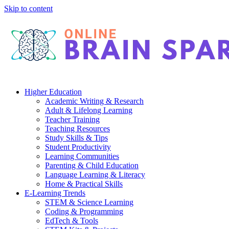
Skip to content
Higher Education
Academic Writing & Research
Adult & Lifelong Learning
Teacher Training
Teaching Resources
Study Skills & Tips
Student Productivity
Learning Communities
Parenting & Child Education
Language Learning & Literacy
Home & Practical Skills
E-Learning Trends
STEM & Science Learning
Coding & Programming
EdTech & Tools