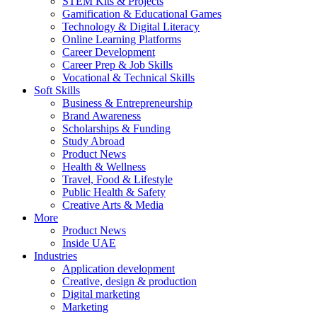
STEM Kits & Projects
Gamification & Educational Games
Technology & Digital Literacy
Online Learning Platforms
Career Development
Career Prep & Job Skills
Vocational & Technical Skills
Soft Skills
Business & Entrepreneurship
Brand Awareness
Scholarships & Funding
Study Abroad
Product News
Health & Wellness
Travel, Food & Lifestyle
Public Health & Safety
Creative Arts & Media
More
Product News
Inside UAE
Industries
Application development
Creative, design & production
Digital marketing
Marketing