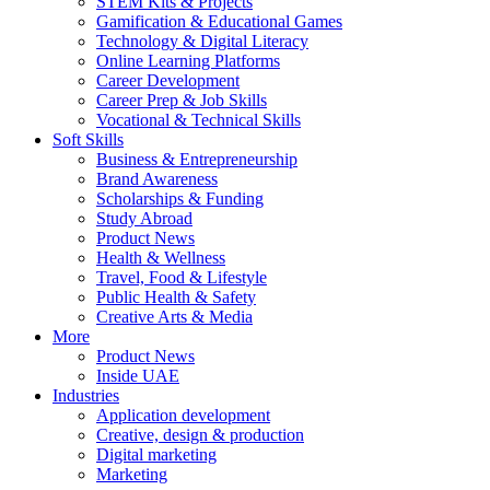
STEM Kits & Projects
Gamification & Educational Games
Technology & Digital Literacy
Online Learning Platforms
Career Development
Career Prep & Job Skills
Vocational & Technical Skills
Soft Skills
Business & Entrepreneurship
Brand Awareness
Scholarships & Funding
Study Abroad
Product News
Health & Wellness
Travel, Food & Lifestyle
Public Health & Safety
Creative Arts & Media
More
Product News
Inside UAE
Industries
Application development
Creative, design & production
Digital marketing
Marketing