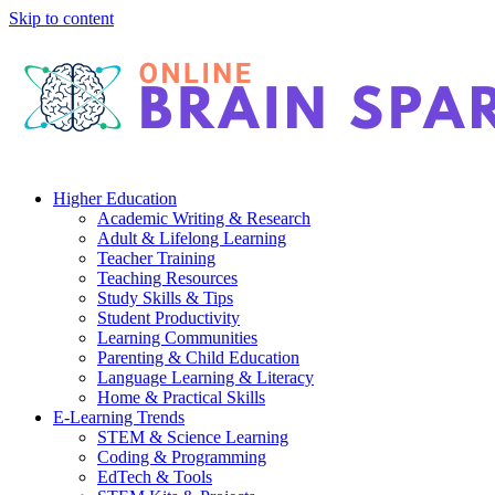
Skip to content
Higher Education
Academic Writing & Research
Adult & Lifelong Learning
Teacher Training
Teaching Resources
Study Skills & Tips
Student Productivity
Learning Communities
Parenting & Child Education
Language Learning & Literacy
Home & Practical Skills
E-Learning Trends
STEM & Science Learning
Coding & Programming
EdTech & Tools