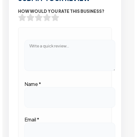
HOW WOULD YOU RATE THIS BUSINESS?
Name
*
Email
*