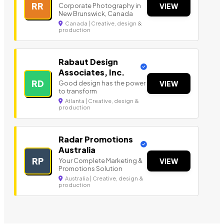
RR
Corporate Photography in
VIEW
New Brunswick, Canada
Canada | Creative, design &
production
Rabaut Design
Associates, Inc.
RD
Good design has the power
VIEW
to transform
Atlanta | Creative, design &
production
Radar Promotions
Australia
RP
Your Complete Marketing &
VIEW
Promotions Solution
Australia | Creative, design &
production