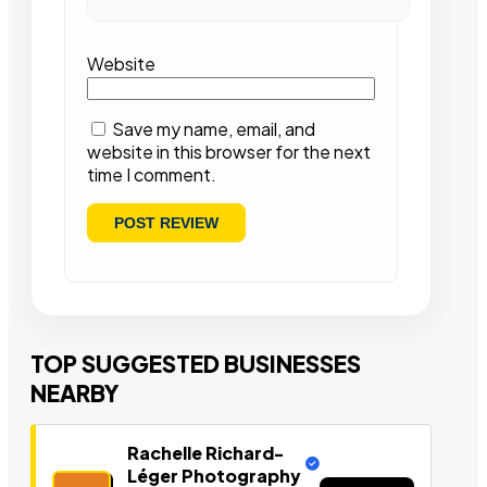
Website
Save my name, email, and
website in this browser for the next
time I comment.
TOP SUGGESTED BUSINESSES
NEARBY
Rachelle Richard-
Léger Photography