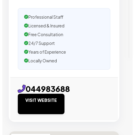
Professional Staff
Licensed & Insured
Free Consultation
24/7 Support
Years of Experience
Locally Owned
044983688
VISIT WEBSITE