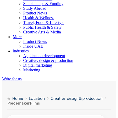
Scholarships & Funding
Study Abroad
Product News
Health & Wellness
Travel, Food & Lifestyle
Public Health & Safety
Creative Arts & Media
More
Product News
Inside UAE
Industries
Application development
Creative, design & production
Digital marketing
Marketing
Write for us
Home
Location
Creative, design & production
Piecemaker Films