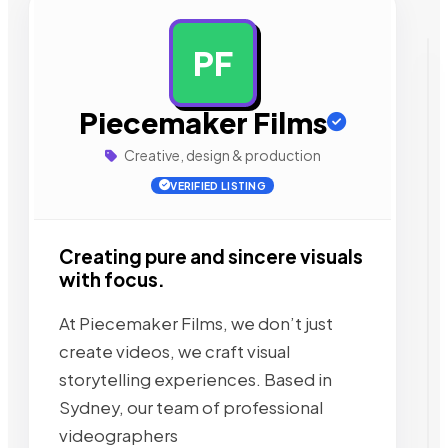
PF
AD
Piecemaker Films
Creative, design & production
VERIFIED LISTING
Creating pure and sincere visuals
with focus.
At Piecemaker Films, we don’t just
create videos, we craft visual
storytelling experiences. Based in
Sydney, our team of professional
videographers