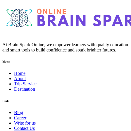
At Brain Spark Online, we empower learners with quality education
and smart tools to build confidence and spark brighter futures.
Menu
Home
About
Trip Service
Destination
Link
Blog
Career
Write for us
Contact Us