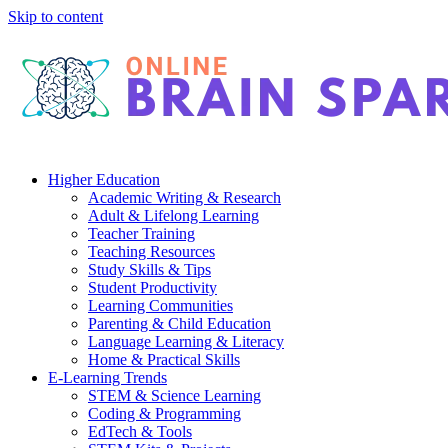
Skip to content
Higher Education
Academic Writing & Research
Adult & Lifelong Learning
Teacher Training
Teaching Resources
Study Skills & Tips
Student Productivity
Learning Communities
Parenting & Child Education
Language Learning & Literacy
Home & Practical Skills
E-Learning Trends
STEM & Science Learning
Coding & Programming
EdTech & Tools