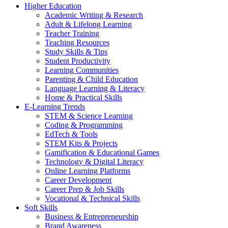
Higher Education
Academic Writing & Research
Adult & Lifelong Learning
Teacher Training
Teaching Resources
Study Skills & Tips
Student Productivity
Learning Communities
Parenting & Child Education
Language Learning & Literacy
Home & Practical Skills
E-Learning Trends
STEM & Science Learning
Coding & Programming
EdTech & Tools
STEM Kits & Projects
Gamification & Educational Games
Technology & Digital Literacy
Online Learning Platforms
Career Development
Career Prep & Job Skills
Vocational & Technical Skills
Soft Skills
Business & Entrepreneurship
Brand Awareness