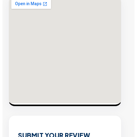
SUBMIT YOUR REVIEW