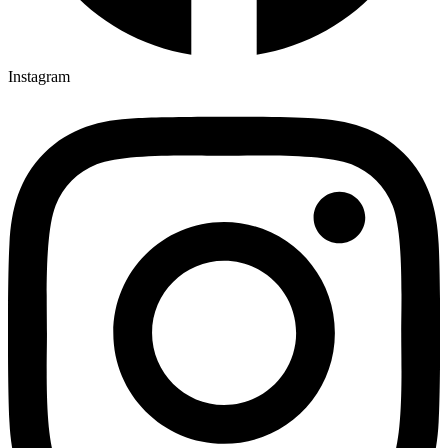
Instagram