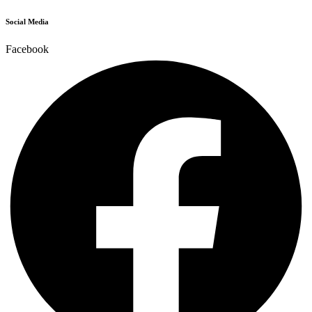
Social Media
Facebook