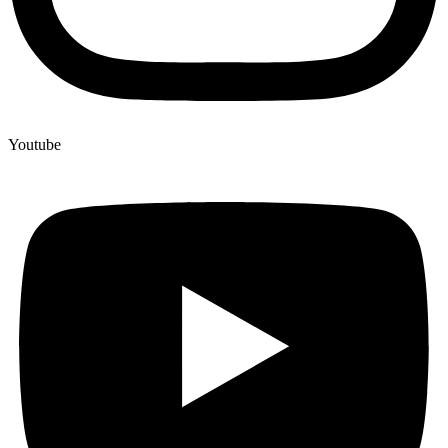
Youtube