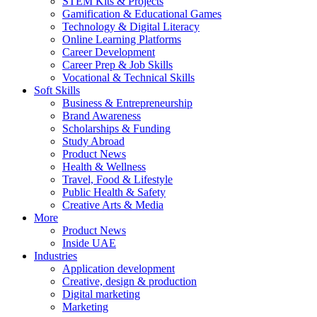
STEM Kits & Projects
Gamification & Educational Games
Technology & Digital Literacy
Online Learning Platforms
Career Development
Career Prep & Job Skills
Vocational & Technical Skills
Soft Skills
Business & Entrepreneurship
Brand Awareness
Scholarships & Funding
Study Abroad
Product News
Health & Wellness
Travel, Food & Lifestyle
Public Health & Safety
Creative Arts & Media
More
Product News
Inside UAE
Industries
Application development
Creative, design & production
Digital marketing
Marketing