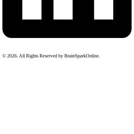
© 2026. All Rights Reserved by BrainSparkOnline.