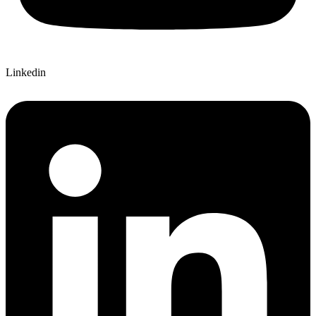
Linkedin