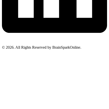
© 2026. All Rights Reserved by BrainSparkOnline.