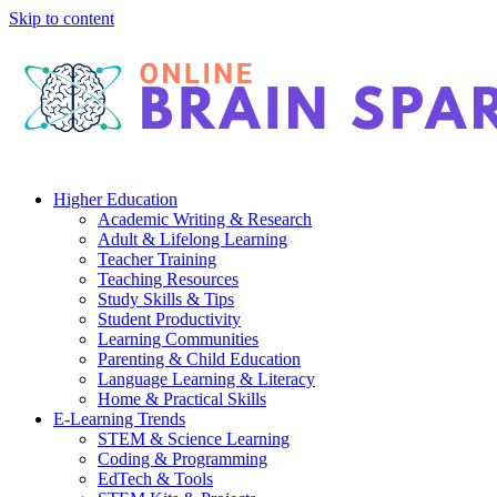
Skip to content
Higher Education
Academic Writing & Research
Adult & Lifelong Learning
Teacher Training
Teaching Resources
Study Skills & Tips
Student Productivity
Learning Communities
Parenting & Child Education
Language Learning & Literacy
Home & Practical Skills
E-Learning Trends
STEM & Science Learning
Coding & Programming
EdTech & Tools