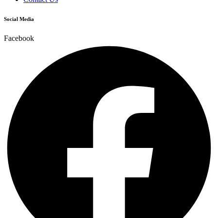
Social Media
Facebook