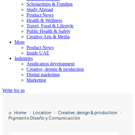
Scholarships & Funding
Study Abroad
Product News
Health & Wellness
Travel, Food & Lifestyle
Public Health & Safety
Creative Arts & Media
More
Product News
Inside UAE
Industries
Application development
Creative, design & production
Digital marketing
Marketing
Write for us
Home
Location
Creative, design & production
Pigmento Diseño y Comunicación