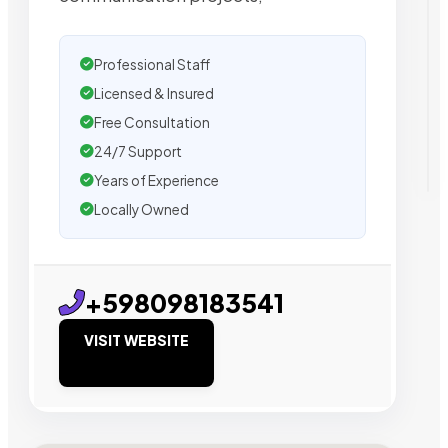
Professional Staff
Licensed & Insured
Free Consultation
24/7 Support
Years of Experience
Locally Owned
+598098183541
VISIT WEBSITE