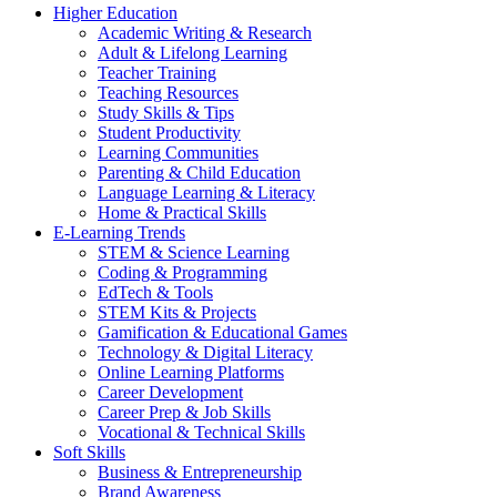
Higher Education
Academic Writing & Research
Adult & Lifelong Learning
Teacher Training
Teaching Resources
Study Skills & Tips
Student Productivity
Learning Communities
Parenting & Child Education
Language Learning & Literacy
Home & Practical Skills
E-Learning Trends
STEM & Science Learning
Coding & Programming
EdTech & Tools
STEM Kits & Projects
Gamification & Educational Games
Technology & Digital Literacy
Online Learning Platforms
Career Development
Career Prep & Job Skills
Vocational & Technical Skills
Soft Skills
Business & Entrepreneurship
Brand Awareness