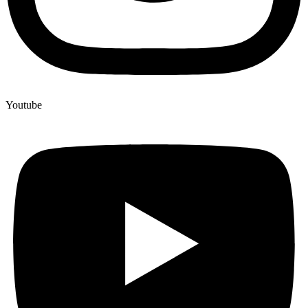
Youtube