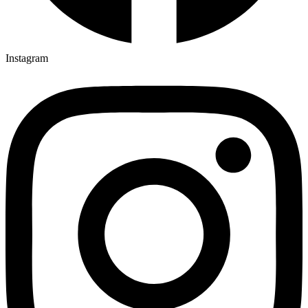
Instagram