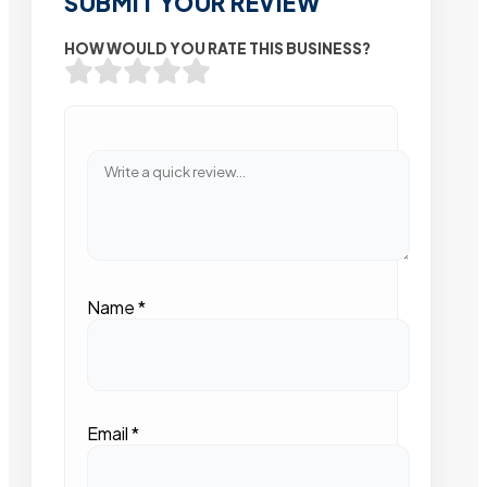
SUBMIT YOUR REVIEW
HOW WOULD YOU RATE THIS BUSINESS?
Name
*
Email
*