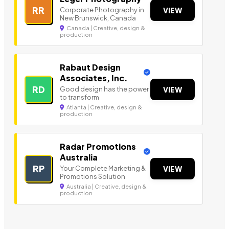
RR
Corporate Photography in
VIEW
New Brunswick, Canada
Canada | Creative, design &
production
Rabaut Design
Associates, Inc.
RD
Good design has the power
VIEW
to transform
Atlanta | Creative, design &
production
Radar Promotions
Australia
RP
Your Complete Marketing &
VIEW
Promotions Solution
Australia | Creative, design &
production