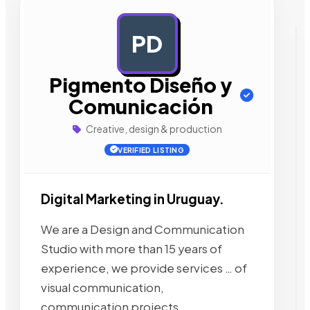
PD
AD
Pigmento Diseño y
Comunicación
Creative, design & production
VERIFIED LISTING
Digital Marketing in Uruguay.
We are a Design and Communication
Studio with more than 15 years of
experience, we provide services … of
visual communication,
communication projects,