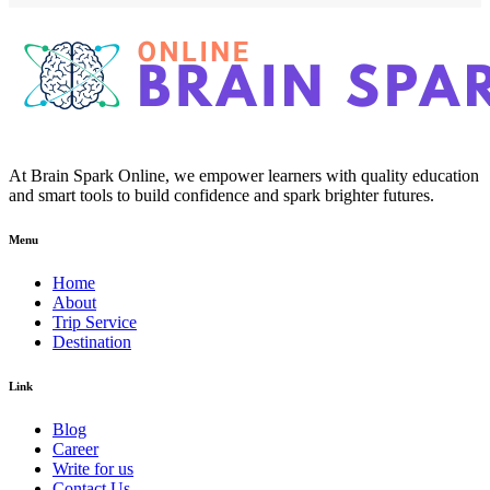
At Brain Spark Online, we empower learners with quality education
and smart tools to build confidence and spark brighter futures.
Menu
Home
About
Trip Service
Destination
Link
Blog
Career
Write for us
Contact Us