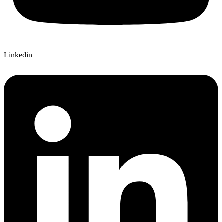
Linkedin