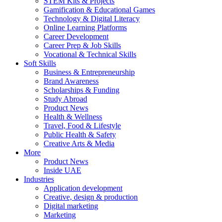
STEM Kits & Projects
Gamification & Educational Games
Technology & Digital Literacy
Online Learning Platforms
Career Development
Career Prep & Job Skills
Vocational & Technical Skills
Soft Skills
Business & Entrepreneurship
Brand Awareness
Scholarships & Funding
Study Abroad
Product News
Health & Wellness
Travel, Food & Lifestyle
Public Health & Safety
Creative Arts & Media
More
Product News
Inside UAE
Industries
Application development
Creative, design & production
Digital marketing
Marketing