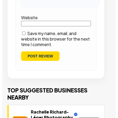
Website
Save my name, email, and
website in this browser for the next
time I comment.
TOP SUGGESTED BUSINESSES
NEARBY
Rachelle Richard-
Léger Photography