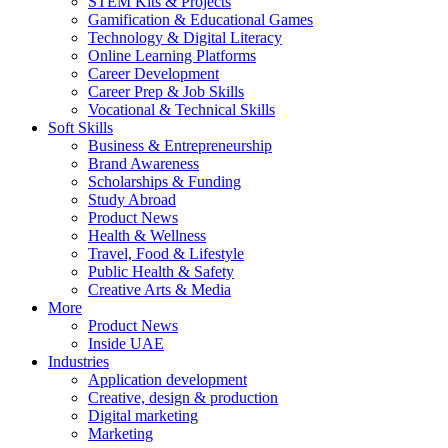
STEM Kits & Projects
Gamification & Educational Games
Technology & Digital Literacy
Online Learning Platforms
Career Development
Career Prep & Job Skills
Vocational & Technical Skills
Soft Skills
Business & Entrepreneurship
Brand Awareness
Scholarships & Funding
Study Abroad
Product News
Health & Wellness
Travel, Food & Lifestyle
Public Health & Safety
Creative Arts & Media
More
Product News
Inside UAE
Industries
Application development
Creative, design & production
Digital marketing
Marketing