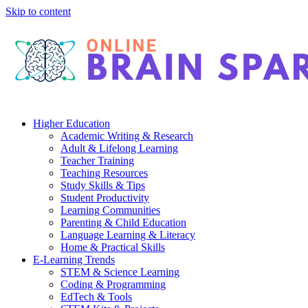
Skip to content
Higher Education
Academic Writing & Research
Adult & Lifelong Learning
Teacher Training
Teaching Resources
Study Skills & Tips
Student Productivity
Learning Communities
Parenting & Child Education
Language Learning & Literacy
Home & Practical Skills
E-Learning Trends
STEM & Science Learning
Coding & Programming
EdTech & Tools