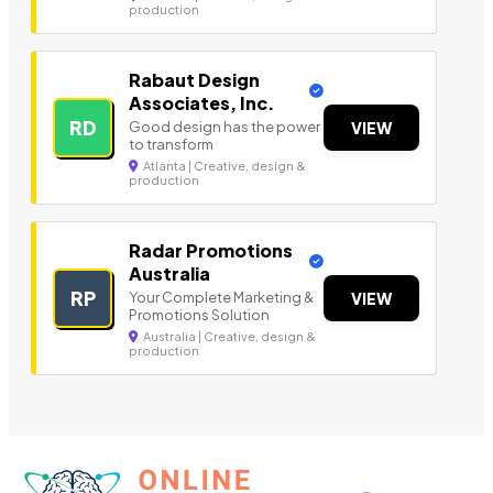
production
Rabaut Design
Associates, Inc.
RD
Good design has the power
VIEW
to transform
Atlanta | Creative, design &
production
Radar Promotions
Australia
RP
Your Complete Marketing &
VIEW
Promotions Solution
Australia | Creative, design &
production