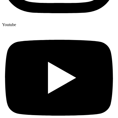
Youtube