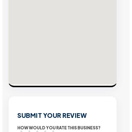
SUBMIT YOUR REVIEW
HOW WOULD YOU RATE THIS BUSINESS?