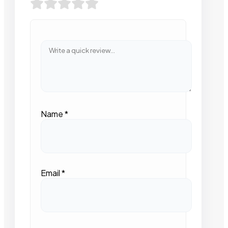
Name
*
Email
*