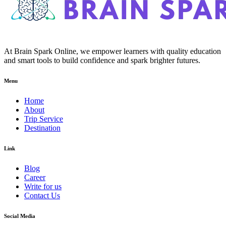
At Brain Spark Online, we empower learners with quality education
and smart tools to build confidence and spark brighter futures.
Menu
Home
About
Trip Service
Destination
Link
Blog
Career
Write for us
Contact Us
Social Media