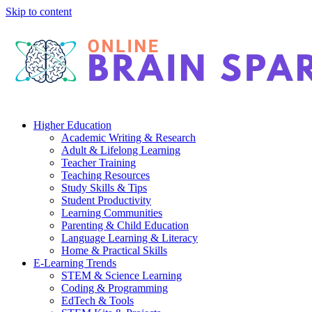
Skip to content
Higher Education
Academic Writing & Research
Adult & Lifelong Learning
Teacher Training
Teaching Resources
Study Skills & Tips
Student Productivity
Learning Communities
Parenting & Child Education
Language Learning & Literacy
Home & Practical Skills
E-Learning Trends
STEM & Science Learning
Coding & Programming
EdTech & Tools