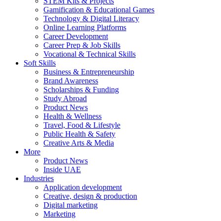
STEM Kits & Projects
Gamification & Educational Games
Technology & Digital Literacy
Online Learning Platforms
Career Development
Career Prep & Job Skills
Vocational & Technical Skills
Soft Skills
Business & Entrepreneurship
Brand Awareness
Scholarships & Funding
Study Abroad
Product News
Health & Wellness
Travel, Food & Lifestyle
Public Health & Safety
Creative Arts & Media
More
Product News
Inside UAE
Industries
Application development
Creative, design & production
Digital marketing
Marketing