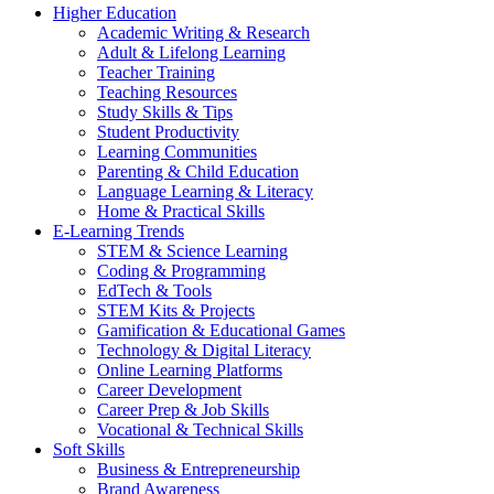
Higher Education
Academic Writing & Research
Adult & Lifelong Learning
Teacher Training
Teaching Resources
Study Skills & Tips
Student Productivity
Learning Communities
Parenting & Child Education
Language Learning & Literacy
Home & Practical Skills
E-Learning Trends
STEM & Science Learning
Coding & Programming
EdTech & Tools
STEM Kits & Projects
Gamification & Educational Games
Technology & Digital Literacy
Online Learning Platforms
Career Development
Career Prep & Job Skills
Vocational & Technical Skills
Soft Skills
Business & Entrepreneurship
Brand Awareness