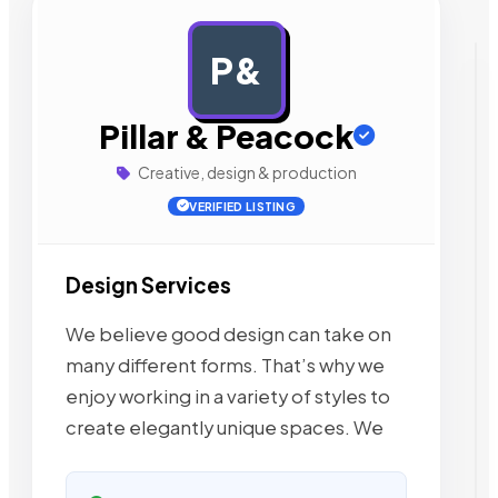
P&
AD
Pillar & Peacock
Creative, design & production
VERIFIED LISTING
Design Services
We believe good design can take on
many different forms. That’s why we
enjoy working in a variety of styles to
create elegantly unique spaces. We