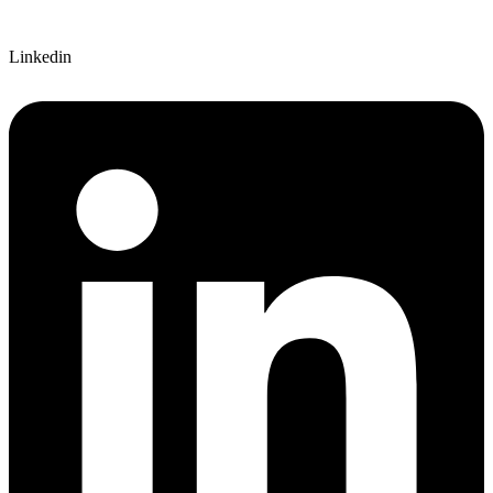
Linkedin