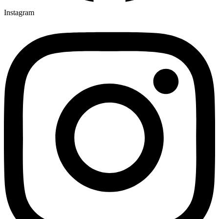
Instagram