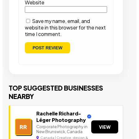
Website
Save my name, email, and
website in this browser for the next
time I comment.
TOP SUGGESTED BUSINESSES
NEARBY
Rachelle Richard-
Léger Photography
RR
Corporate Photography in
VIEW
New Brunswick, Canada
Canada | Creative, design &