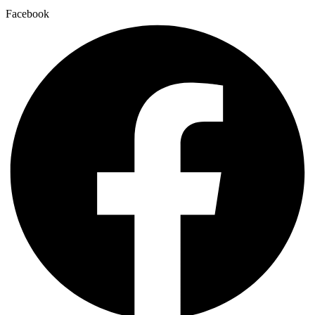
Facebook