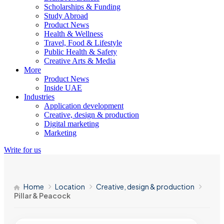
Scholarships & Funding
Study Abroad
Product News
Health & Wellness
Travel, Food & Lifestyle
Public Health & Safety
Creative Arts & Media
More
Product News
Inside UAE
Industries
Application development
Creative, design & production
Digital marketing
Marketing
Write for us
Home
Location
Creative, design & production
Pillar & Peacock