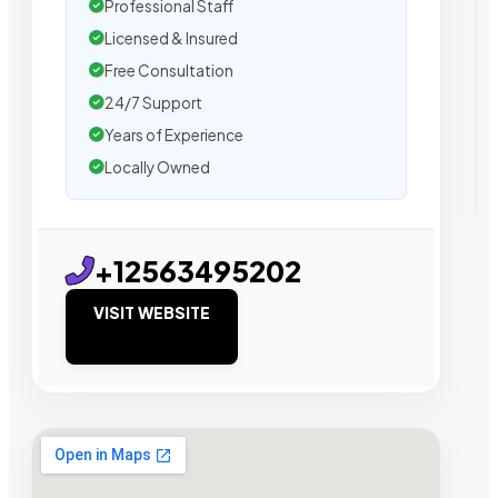
Professional Staff
Licensed & Insured
Free Consultation
24/7 Support
Years of Experience
Locally Owned
+12563495202
VISIT WEBSITE