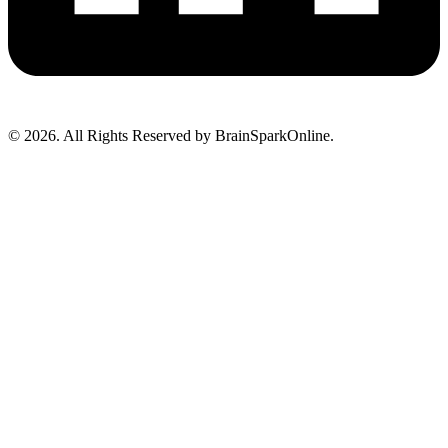
© 2026. All Rights Reserved by BrainSparkOnline.