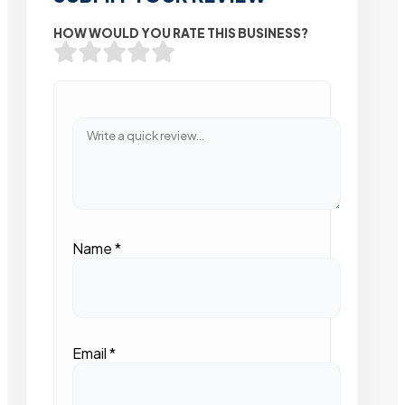
HOW WOULD YOU RATE THIS BUSINESS?
Name
*
Email
*