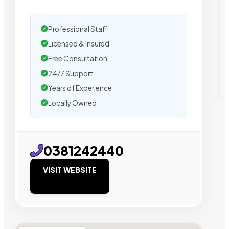
Professional Staff
Licensed & Insured
Free Consultation
24/7 Support
Years of Experience
Locally Owned
0381242440
VISIT WEBSITE