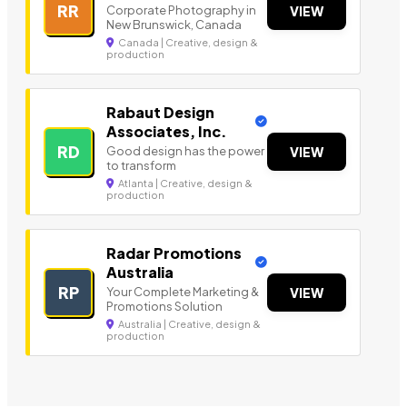
RR
Corporate Photography in
VIEW
New Brunswick, Canada
Canada | Creative, design &
production
Rabaut Design
Associates, Inc.
RD
Good design has the power
VIEW
to transform
Atlanta | Creative, design &
production
Radar Promotions
Australia
RP
Your Complete Marketing &
VIEW
Promotions Solution
Australia | Creative, design &
production