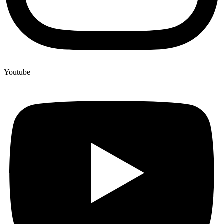
Youtube