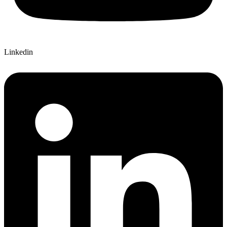
Linkedin