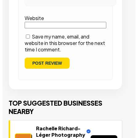
Website
Save my name, email, and
website in this browser for the next
time I comment.
TOP SUGGESTED BUSINESSES
NEARBY
Rachelle Richard-
Léger Photography