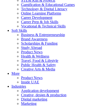
STEM Kits & Projects
Gamification & Educational Games
Technology & Digital Literacy
Online Learning Platforms
Career Development
Career Prep & Job Skills
Vocational & Technical Skills
Soft Skills
Business & Entrepreneurship
Brand Awareness
Scholarships & Funding
Study Abroad
Product News
Health & Wellness
Travel, Food & Lifestyle
Public Health & Safety
Creative Arts & Media
More
Product News
Inside UAE
Industries
Application development
Creative, design & production
Digital marketing
Marketing