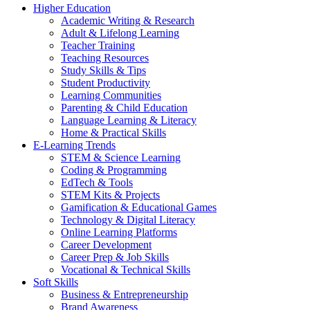
Higher Education
Academic Writing & Research
Adult & Lifelong Learning
Teacher Training
Teaching Resources
Study Skills & Tips
Student Productivity
Learning Communities
Parenting & Child Education
Language Learning & Literacy
Home & Practical Skills
E-Learning Trends
STEM & Science Learning
Coding & Programming
EdTech & Tools
STEM Kits & Projects
Gamification & Educational Games
Technology & Digital Literacy
Online Learning Platforms
Career Development
Career Prep & Job Skills
Vocational & Technical Skills
Soft Skills
Business & Entrepreneurship
Brand Awareness