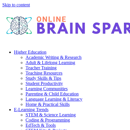
Skip to content
Higher Education
Academic Writing & Research
Adult & Lifelong Learning
Teacher Training
Teaching Resources
Study Skills & Tips
Student Productivity
Learning Communities
Parenting & Child Education
Language Learning & Literacy
Home & Practical Skills
E-Learning Trends
STEM & Science Learning
Coding & Programming
EdTech & Tools