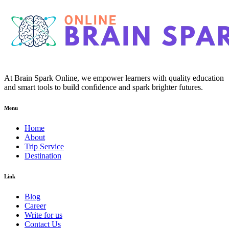
At Brain Spark Online, we empower learners with quality education
and smart tools to build confidence and spark brighter futures.
Menu
Home
About
Trip Service
Destination
Link
Blog
Career
Write for us
Contact Us