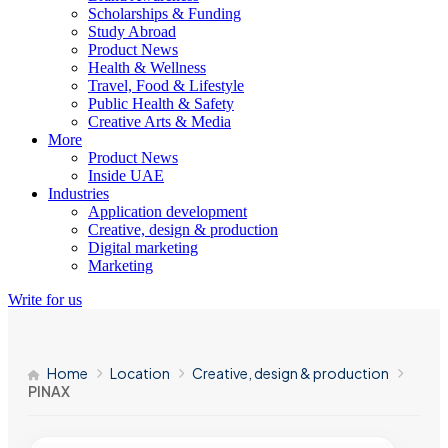
Scholarships & Funding
Study Abroad
Product News
Health & Wellness
Travel, Food & Lifestyle
Public Health & Safety
Creative Arts & Media
More
Product News
Inside UAE
Industries
Application development
Creative, design & production
Digital marketing
Marketing
Write for us
Home
Location
Creative, design & production
PINAX