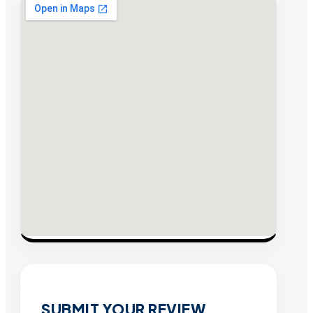
SUBMIT YOUR REVIEW