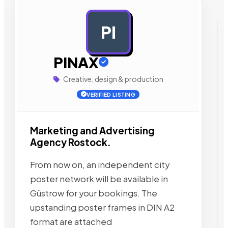
PI
AD
PINAX
Creative, design & production
VERIFIED LISTING
Marketing and Advertising
Agency Rostock.
From now on, an independent city
poster network will be available in
Güstrow for your bookings. The
upstanding poster frames in DIN A2
format are attached