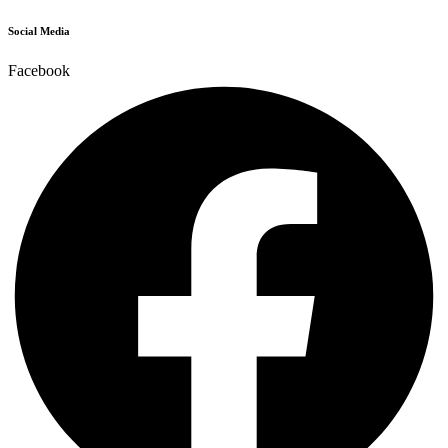
Social Media
Facebook