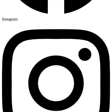
Instagram