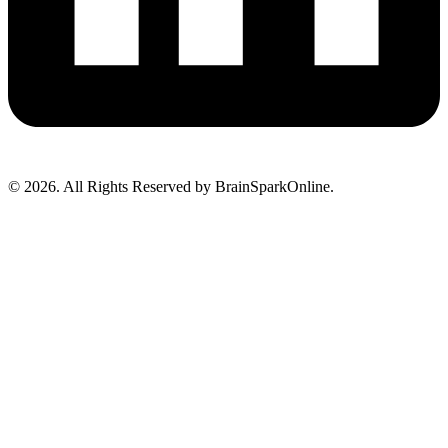
© 2026. All Rights Reserved by BrainSparkOnline.