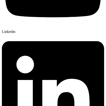
Linkedin