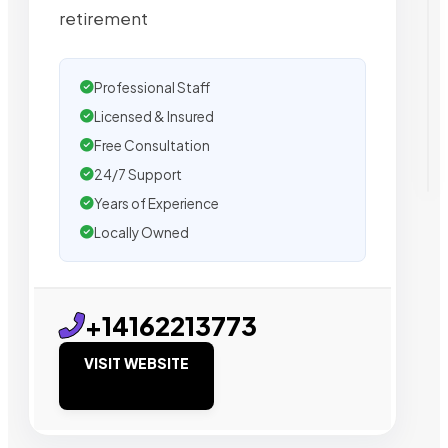
retirement
Professional Staff
Licensed & Insured
Free Consultation
24/7 Support
Years of Experience
Locally Owned
+14162213773
VISIT WEBSITE