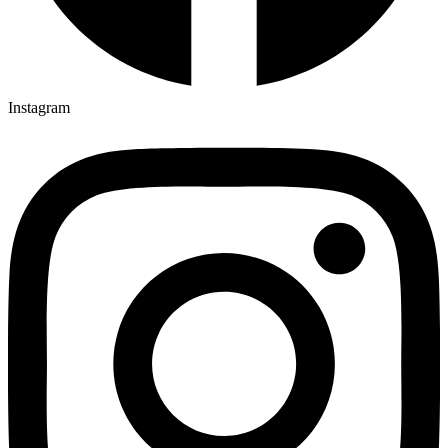
Instagram