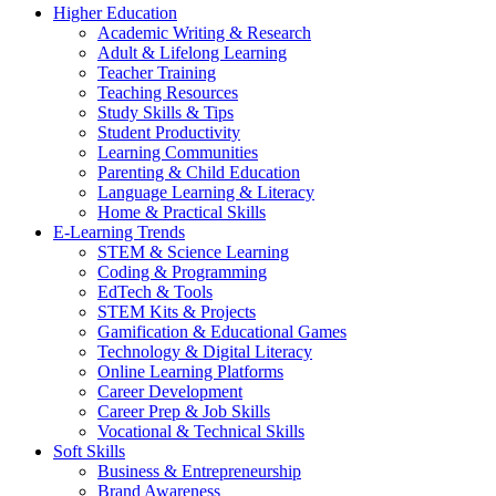
Higher Education
Academic Writing & Research
Adult & Lifelong Learning
Teacher Training
Teaching Resources
Study Skills & Tips
Student Productivity
Learning Communities
Parenting & Child Education
Language Learning & Literacy
Home & Practical Skills
E-Learning Trends
STEM & Science Learning
Coding & Programming
EdTech & Tools
STEM Kits & Projects
Gamification & Educational Games
Technology & Digital Literacy
Online Learning Platforms
Career Development
Career Prep & Job Skills
Vocational & Technical Skills
Soft Skills
Business & Entrepreneurship
Brand Awareness