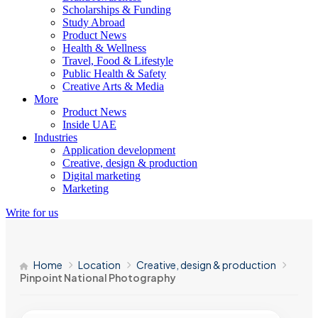
Scholarships & Funding
Study Abroad
Product News
Health & Wellness
Travel, Food & Lifestyle
Public Health & Safety
Creative Arts & Media
More
Product News
Inside UAE
Industries
Application development
Creative, design & production
Digital marketing
Marketing
Write for us
Home
Location
Creative, design & production
Pinpoint National Photography