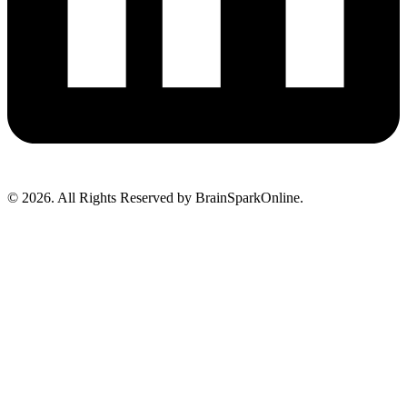
© 2026. All Rights Reserved by BrainSparkOnline.