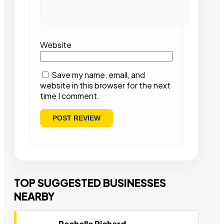
Website
Save my name, email, and
website in this browser for the next
time I comment.
TOP SUGGESTED BUSINESSES
NEARBY
Rachelle Richard-