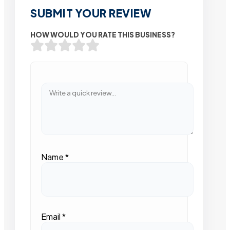
SUBMIT YOUR REVIEW
HOW WOULD YOU RATE THIS BUSINESS?
Name
*
Email
*