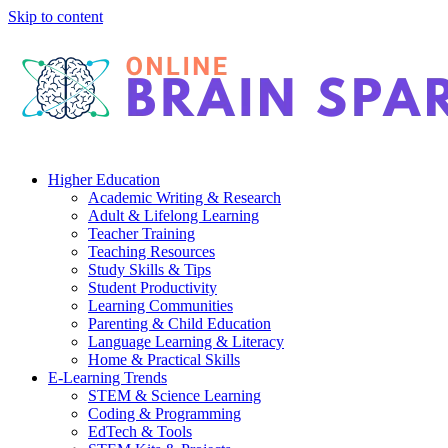
Skip to content
Higher Education
Academic Writing & Research
Adult & Lifelong Learning
Teacher Training
Teaching Resources
Study Skills & Tips
Student Productivity
Learning Communities
Parenting & Child Education
Language Learning & Literacy
Home & Practical Skills
E-Learning Trends
STEM & Science Learning
Coding & Programming
EdTech & Tools