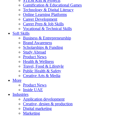
STEM Kits & Projects
Gamification & Educational Games
Technology & Digital Literacy
Online Learning Platforms
Career Development
Career Prep & Job Skills
Vocational & Technical Skills
Soft Skills
Business & Entrepreneurship
Brand Awareness
Scholarships & Funding
Study Abroad
Product News
Health & Wellness
Travel, Food & Lifestyle
Public Health & Safety
Creative Arts & Media
More
Product News
Inside UAE
Industries
Application development
Creative, design & production
Digital marketing
Marketing