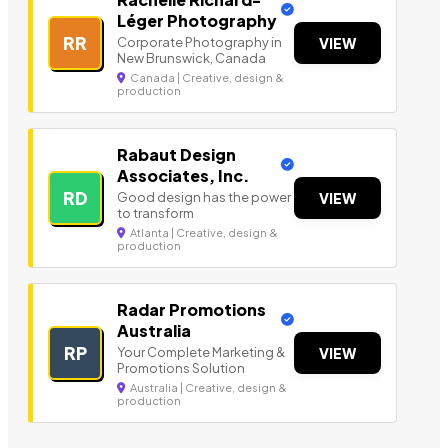
Léger Photography
RR
Corporate Photography in
VIEW
New Brunswick, Canada
Canada | Creative, design &
production
Rabaut Design
Associates, Inc.
RD
Good design has the power
VIEW
to transform
Atlanta | Creative, design &
production
Radar Promotions
Australia
RP
Your Complete Marketing &
VIEW
Promotions Solution
Australia | Creative, design &
production