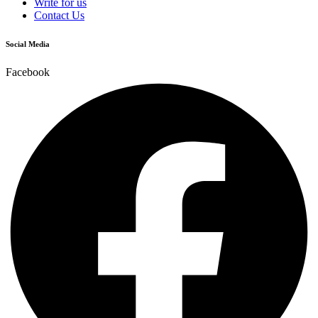
Write for us
Contact Us
Social Media
Facebook