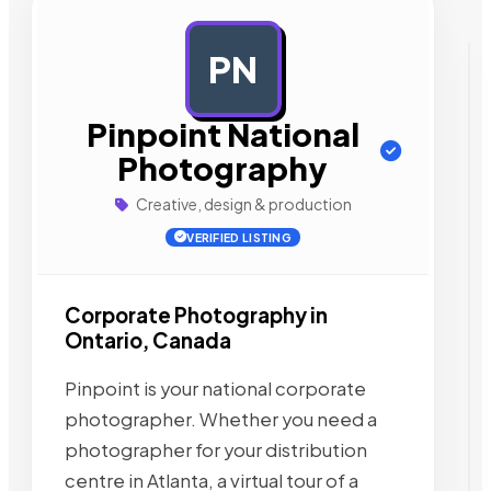
PN
AD
Pinpoint National
Photography
Creative, design & production
VERIFIED LISTING
Corporate Photography in
Ontario, Canada
Pinpoint is your national corporate
photographer. Whether you need a
photographer for your distribution
centre in Atlanta, a virtual tour of a