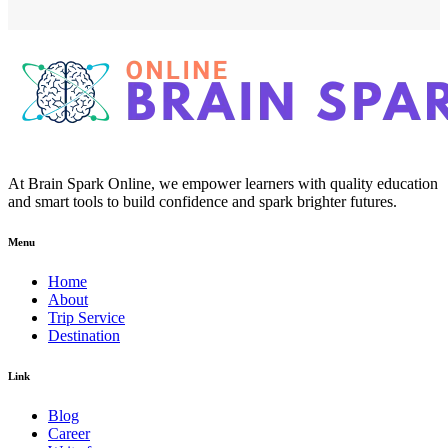
At Brain Spark Online, we empower learners with quality education
and smart tools to build confidence and spark brighter futures.
Menu
Home
About
Trip Service
Destination
Link
Blog
Career