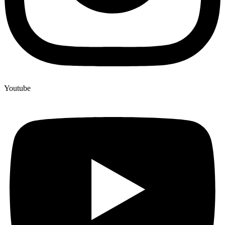
Youtube