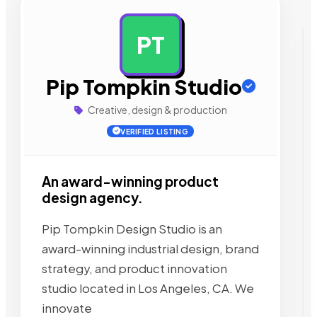
PT
AD
Pip Tompkin Studio
Creative, design & production
VERIFIED LISTING
An award-winning product
design agency.
Pip Tompkin Design Studio is an
award-winning industrial design, brand
strategy, and product innovation
studio located in Los Angeles, CA. We
innovate