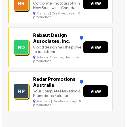
RR
Corporate Photography in
VIEW
New Brunswick, Canada
Canada | Creative, design &
production
Rabaut Design
Associates, Inc.
RD
Good design has the power
VIEW
to transform
Atlanta | Creative, design &
production
Radar Promotions
Australia
RP
Your Complete Marketing &
VIEW
Promotions Solution
Australia | Creative, design &
production