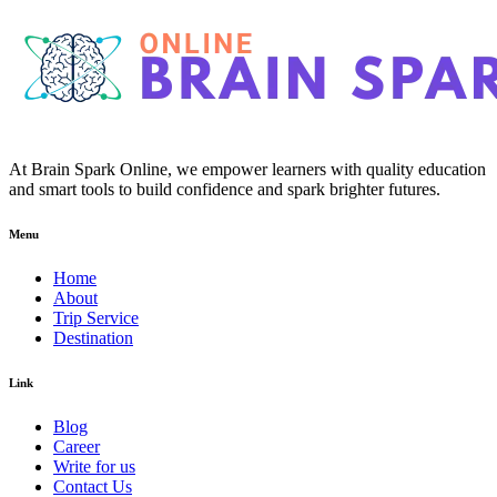
At Brain Spark Online, we empower learners with quality education
and smart tools to build confidence and spark brighter futures.
Menu
Home
About
Trip Service
Destination
Link
Blog
Career
Write for us
Contact Us