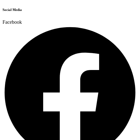
Social Media
Facebook