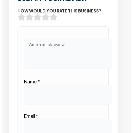
HOW WOULD YOU RATE THIS BUSINESS?
Name
*
Email
*