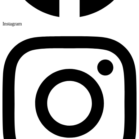
Instagram