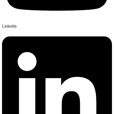
Linkedin