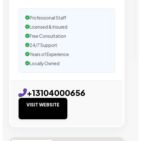
Professional Staff
Licensed & Insured
Free Consultation
24/7 Support
Years of Experience
Locally Owned
+13104000656
VISIT WEBSITE