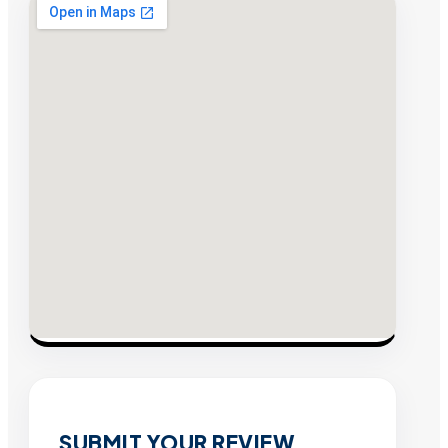
SUBMIT YOUR REVIEW