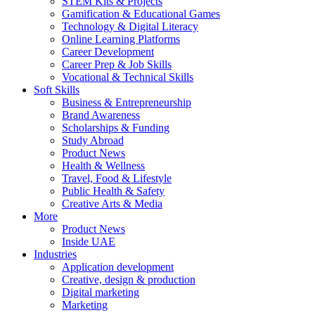
STEM Kits & Projects
Gamification & Educational Games
Technology & Digital Literacy
Online Learning Platforms
Career Development
Career Prep & Job Skills
Vocational & Technical Skills
Soft Skills
Business & Entrepreneurship
Brand Awareness
Scholarships & Funding
Study Abroad
Product News
Health & Wellness
Travel, Food & Lifestyle
Public Health & Safety
Creative Arts & Media
More
Product News
Inside UAE
Industries
Application development
Creative, design & production
Digital marketing
Marketing