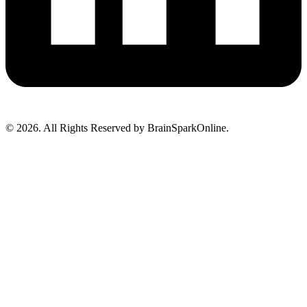
© 2026. All Rights Reserved by BrainSparkOnline.