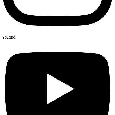
Youtube