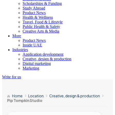
Scholarships & Funding
Study Abroad
Product News
Health & Wellness
Travel, Food & Lifestyle
Public Health & Safety
Creative Arts & Media
More
Product News
Inside UAE
Industries
Application development
Creative, design & production
Digital marketing
Marketing
Write for us
Home
Location
Creative, design & production
Pip Tompkin Studio