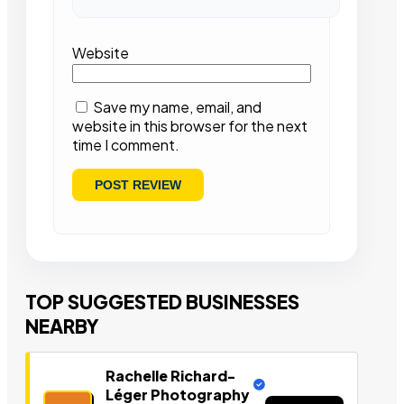
Website
Save my name, email, and
website in this browser for the next
time I comment.
TOP SUGGESTED BUSINESSES
NEARBY
Rachelle Richard-
Léger Photography