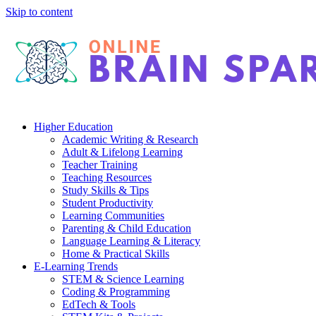
Skip to content
Higher Education
Academic Writing & Research
Adult & Lifelong Learning
Teacher Training
Teaching Resources
Study Skills & Tips
Student Productivity
Learning Communities
Parenting & Child Education
Language Learning & Literacy
Home & Practical Skills
E-Learning Trends
STEM & Science Learning
Coding & Programming
EdTech & Tools