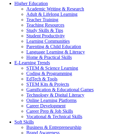
Higher Education
Academic Writing & Research
Adult & Lifelong Learning
Teacher Training
Teaching Resources
Study Skills & Tips
Student Productivity
Learning Communities
Parenting & Child Education
Language Learning & Literacy
Home & Practical Skills
E-Learning Trends
STEM & Science Learning
Coding & Programming
EdTech & Tools
STEM Kits & Projects
Gamification & Educational Games
Technology & Digital Literacy
Online Learning Platforms
Career Development
Career Prep & Job Skills
Vocational & Technical Skills
Soft Skills
Business & Entrepreneurship
Brand Awareness