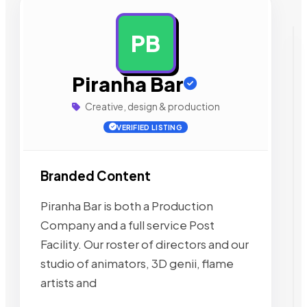
PB
AD
Piranha Bar
Creative, design & production
VERIFIED LISTING
Branded Content
Piranha Bar is both a Production
Company and a full service Post
Facility. Our roster of directors and our
studio of animators, 3D genii, flame
artists and