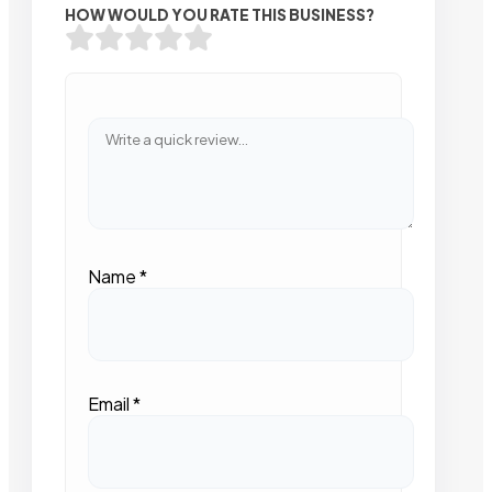
HOW WOULD YOU RATE THIS BUSINESS?
Name
*
Email
*