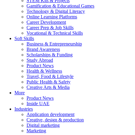
STEM Kits & Projects
Gamification & Educational Games
Technology & Digital Literacy
Online Learning Platforms
Career Development
Career Prep & Job Skills
Vocational & Technical Skills
Soft Skills
Business & Entrepreneurship
Brand Awareness
Scholarships & Funding
Study Abroad
Product News
Health & Wellness
Travel, Food & Lifestyle
Public Health & Safety
Creative Arts & Media
More
Product News
Inside UAE
Industries
Application development
Creative, design & production
Digital marketing
Marketing