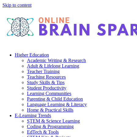
Skip to content
Higher Education
Academic Writing & Research
Adult & Lifelong Learning
Teacher Training
Teaching Resources
Study Skills & Tips
Student Productivity
Learning Communities
Parenting & Child Education
Language Learning & Literacy
Home & Practical Skills
E-Learning Trends
STEM & Science Learning
Coding & Programming
EdTech & Tools