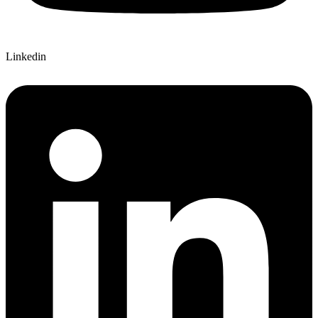
Linkedin