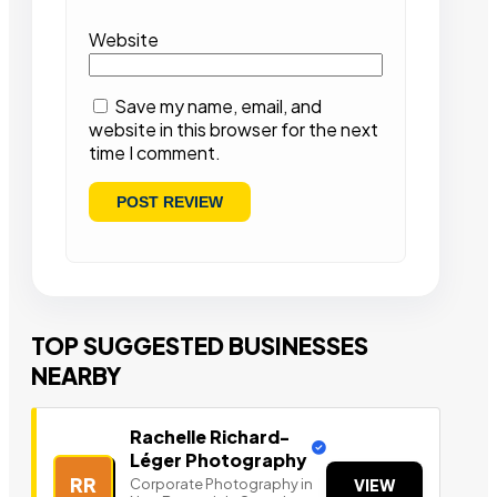
Website
Save my name, email, and
website in this browser for the next
time I comment.
TOP SUGGESTED BUSINESSES
NEARBY
Rachelle Richard-
Léger Photography
RR
Corporate Photography in
VIEW