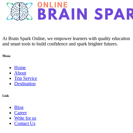
At Brain Spark Online, we empower learners with quality education
and smart tools to build confidence and spark brighter futures.
Menu
Home
About
Trip Service
Destination
Link
Blog
Career
Write for us
Contact Us