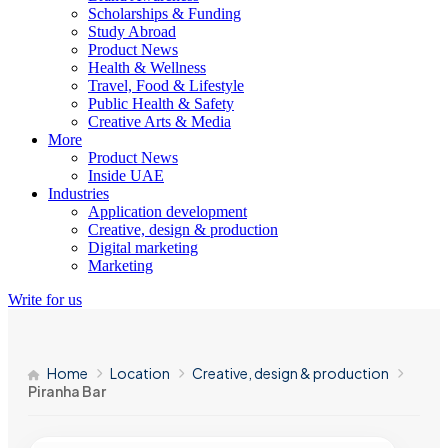
Scholarships & Funding
Study Abroad
Product News
Health & Wellness
Travel, Food & Lifestyle
Public Health & Safety
Creative Arts & Media
More
Product News
Inside UAE
Industries
Application development
Creative, design & production
Digital marketing
Marketing
Write for us
Home
Location
Creative, design & production
Piranha Bar