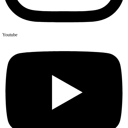
Youtube