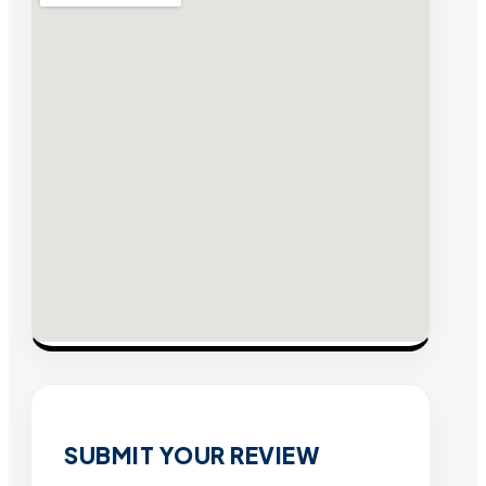
SUBMIT YOUR REVIEW