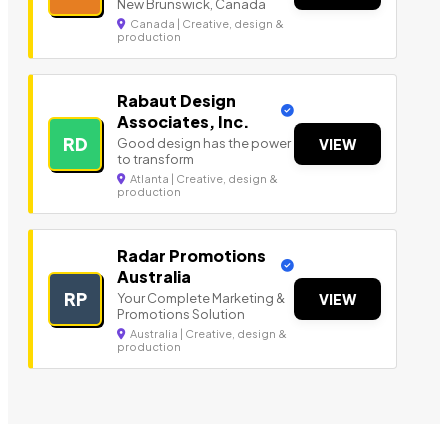
New Brunswick, Canada
Canada | Creative, design &
production
Rabaut Design
Associates, Inc.
RD
Good design has the power
VIEW
to transform
Atlanta | Creative, design &
production
Radar Promotions
Australia
RP
Your Complete Marketing &
VIEW
Promotions Solution
Australia | Creative, design &
production