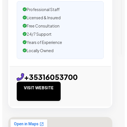
Professional Staff
Licensed & Insured
Free Consultation
24/7 Support
Years of Experience
Locally Owned
+35316053700
VISIT WEBSITE