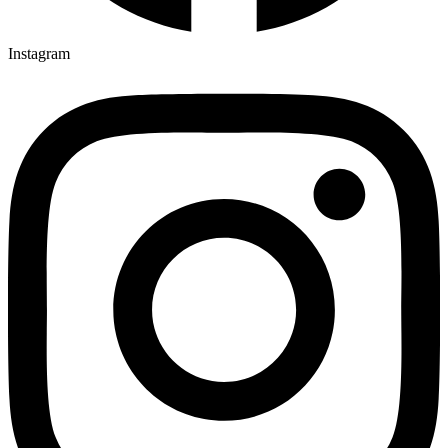
Instagram