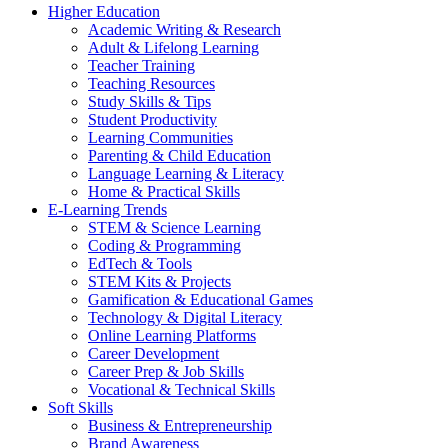
Higher Education
Academic Writing & Research
Adult & Lifelong Learning
Teacher Training
Teaching Resources
Study Skills & Tips
Student Productivity
Learning Communities
Parenting & Child Education
Language Learning & Literacy
Home & Practical Skills
E-Learning Trends
STEM & Science Learning
Coding & Programming
EdTech & Tools
STEM Kits & Projects
Gamification & Educational Games
Technology & Digital Literacy
Online Learning Platforms
Career Development
Career Prep & Job Skills
Vocational & Technical Skills
Soft Skills
Business & Entrepreneurship
Brand Awareness