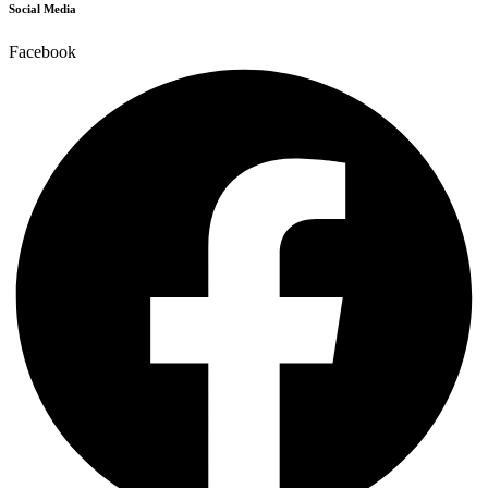
Social Media
Facebook