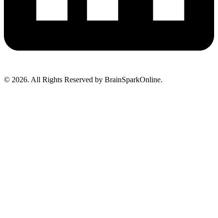
© 2026. All Rights Reserved by BrainSparkOnline.