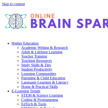
Skip to content
Higher Education
Academic Writing & Research
Adult & Lifelong Learning
Teacher Training
Teaching Resources
Study Skills & Tips
Student Productivity
Learning Communities
Parenting & Child Education
Language Learning & Literacy
Home & Practical Skills
E-Learning Trends
STEM & Science Learning
Coding & Programming
EdTech & Tools