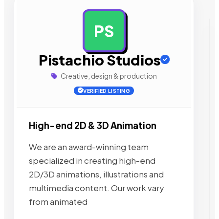
PS
AD
Pistachio Studios
Creative, design & production
VERIFIED LISTING
High-end 2D & 3D Animation
We are an award-winning team
specialized in creating high-end
2D/3D animations, illustrations and
multimedia content. Our work vary
from animated