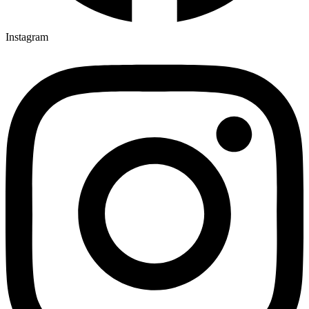
Instagram