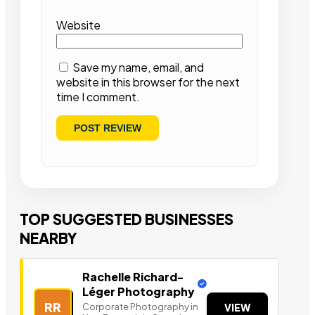
Website
Save my name, email, and
website in this browser for the next
time I comment.
TOP SUGGESTED BUSINESSES
NEARBY
Rachelle Richard-
Léger Photography
RR
Corporate Photography in
VIEW