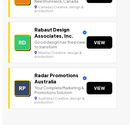
New Brunswick, Canada
Canada | Creative, design &
production
Rabaut Design
Associates, Inc.
RD
Good design has the power
VIEW
to transform
Atlanta | Creative, design &
production
Radar Promotions
Australia
RP
Your Complete Marketing &
VIEW
Promotions Solution
Australia | Creative, design &
production