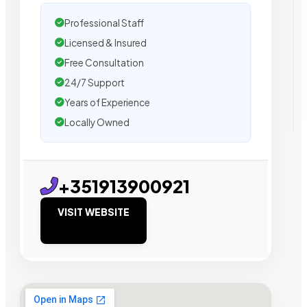
Professional Staff
Licensed & Insured
Free Consultation
24/7 Support
Years of Experience
Locally Owned
+351913900921
VISIT WEBSITE