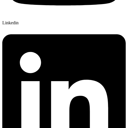
Linkedin