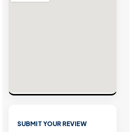
SUBMIT YOUR REVIEW