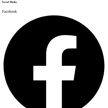
Social Media
Facebook