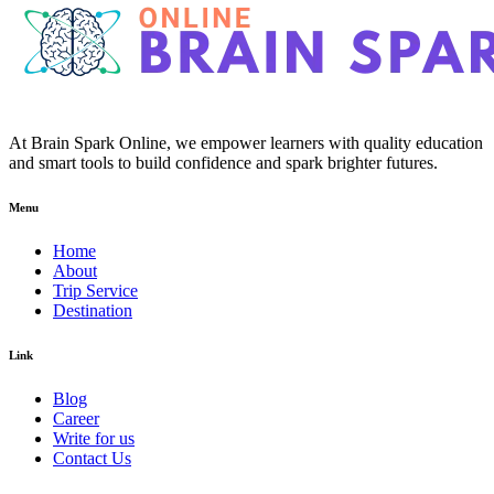
At Brain Spark Online, we empower learners with quality education
and smart tools to build confidence and spark brighter futures.
Menu
Home
About
Trip Service
Destination
Link
Blog
Career
Write for us
Contact Us