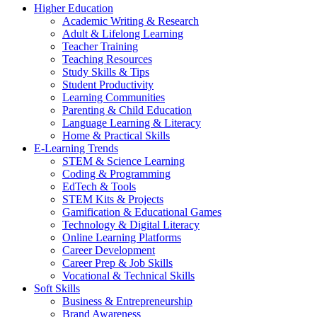
Higher Education
Academic Writing & Research
Adult & Lifelong Learning
Teacher Training
Teaching Resources
Study Skills & Tips
Student Productivity
Learning Communities
Parenting & Child Education
Language Learning & Literacy
Home & Practical Skills
E-Learning Trends
STEM & Science Learning
Coding & Programming
EdTech & Tools
STEM Kits & Projects
Gamification & Educational Games
Technology & Digital Literacy
Online Learning Platforms
Career Development
Career Prep & Job Skills
Vocational & Technical Skills
Soft Skills
Business & Entrepreneurship
Brand Awareness