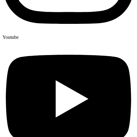
Youtube