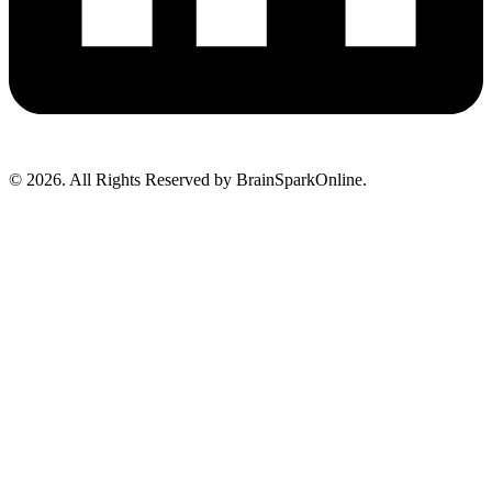
© 2026. All Rights Reserved by BrainSparkOnline.