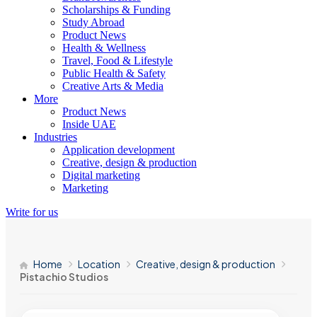
Scholarships & Funding
Study Abroad
Product News
Health & Wellness
Travel, Food & Lifestyle
Public Health & Safety
Creative Arts & Media
More
Product News
Inside UAE
Industries
Application development
Creative, design & production
Digital marketing
Marketing
Write for us
Home
Location
Creative, design & production
Pistachio Studios