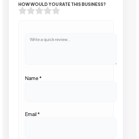
HOW WOULD YOU RATE THIS BUSINESS?
Name
*
Email
*