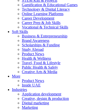
STEM Kits & Projects
Gamification & Educational Games
Technology & Digital Literacy
Online Learning Platforms
Career Development
Career Prep & Job Skills
Vocational & Technical Skills
Soft Skills
Business & Entrepreneurship
Brand Awareness
Scholarships & Funding
Study Abroad
Product News
Health & Wellness
Travel, Food & Lifestyle
Public Health & Safety
Creative Arts & Media
More
Product News
Inside UAE
Industries
Application development
Creative, design & production
Digital marketing
Marketing