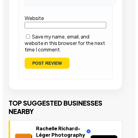
Website
Save my name, email, and
website in this browser for the next
time I comment.
TOP SUGGESTED BUSINESSES
NEARBY
Rachelle Richard-
Léger Photography