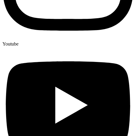
Youtube