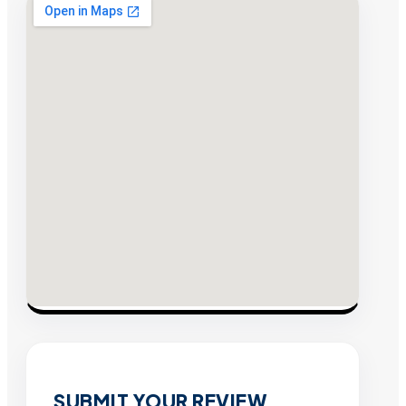
SUBMIT YOUR REVIEW