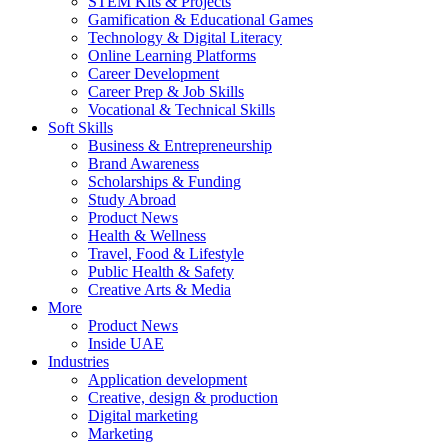
STEM Kits & Projects
Gamification & Educational Games
Technology & Digital Literacy
Online Learning Platforms
Career Development
Career Prep & Job Skills
Vocational & Technical Skills
Soft Skills
Business & Entrepreneurship
Brand Awareness
Scholarships & Funding
Study Abroad
Product News
Health & Wellness
Travel, Food & Lifestyle
Public Health & Safety
Creative Arts & Media
More
Product News
Inside UAE
Industries
Application development
Creative, design & production
Digital marketing
Marketing