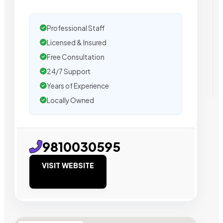
Professional Staff
Licensed & Insured
Free Consultation
24/7 Support
Years of Experience
Locally Owned
9810030595
VISIT WEBSITE