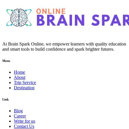
At Brain Spark Online, we empower learners with quality education
and smart tools to build confidence and spark brighter futures.
Menu
Home
About
Trip Service
Destination
Link
Blog
Career
Write for us
Contact Us