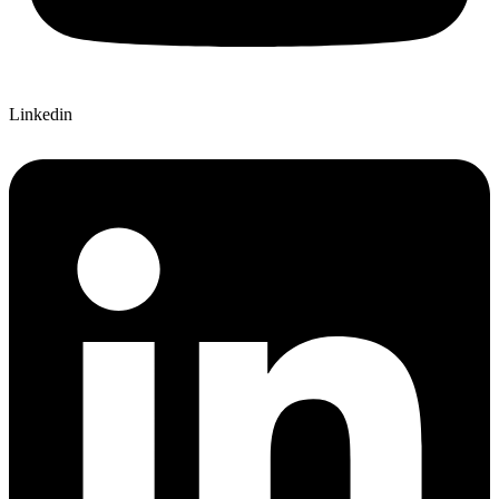
Linkedin