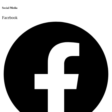
Social Media
Facebook