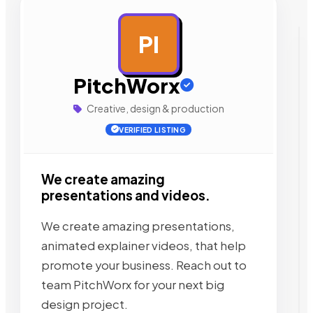
PI
AD
PitchWorx
Creative, design & production
VERIFIED LISTING
We create amazing
presentations and videos.
We create amazing presentations,
animated explainer videos, that help
promote your business. Reach out to
team PitchWorx for your next big
design project.