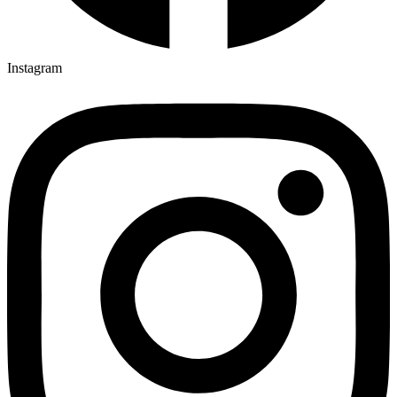
Instagram