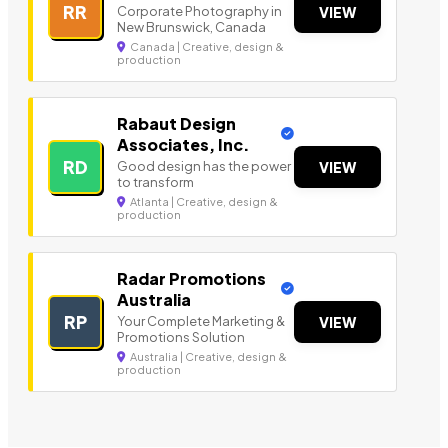
RR
Corporate Photography in
VIEW
New Brunswick, Canada
Canada | Creative, design &
production
Rabaut Design
Associates, Inc.
RD
Good design has the power
VIEW
to transform
Atlanta | Creative, design &
production
Radar Promotions
Australia
RP
Your Complete Marketing &
VIEW
Promotions Solution
Australia | Creative, design &
production