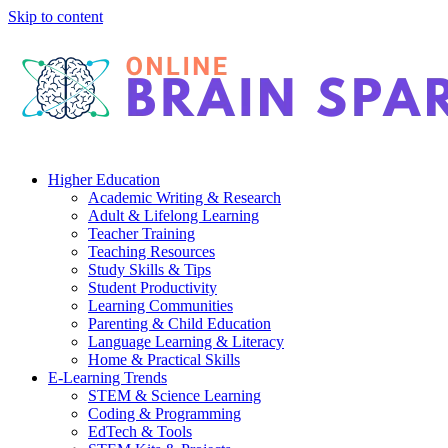
Skip to content
Higher Education
Academic Writing & Research
Adult & Lifelong Learning
Teacher Training
Teaching Resources
Study Skills & Tips
Student Productivity
Learning Communities
Parenting & Child Education
Language Learning & Literacy
Home & Practical Skills
E-Learning Trends
STEM & Science Learning
Coding & Programming
EdTech & Tools