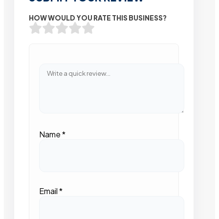
HOW WOULD YOU RATE THIS BUSINESS?
Name
*
Email
*