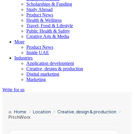
Scholarships & Funding
Study Abroad
Product News
Health & Wellness
Travel, Food & Lifestyle
Public Health & Safety
Creative Arts & Media
More
Product News
Inside UAE
Industries
Application development
Creative, design & production
Digital marketing
Marketing
Write for us
Home
Location
Creative, design & production
PitchWorx