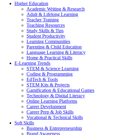
Higher Education
Academic Writing & Research
Adult & Lifelong Learning
Teacher Training
Teaching Resources
Study Skills & Tips
Student Productivity
Learning Communities
Parenting & Child Education
Language Learning & Literacy
Home & Practical Skills
E-Learning Trends
STEM & Science Learning
Coding & Programming
EdTech & Tools
STEM Kits & Projects
Gamification & Educational Games
Technology & Digital Literacy
Online Learning Platforms
Career Development
Career Prep & Job Skills
Vocational & Technical Skills
Soft Skills
Business & Entrepreneurship
Brand Awareness