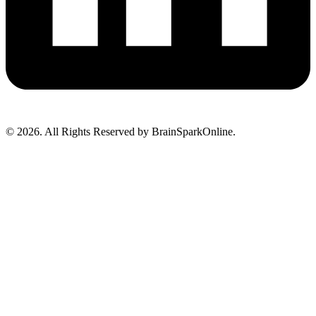
© 2026. All Rights Reserved by BrainSparkOnline.