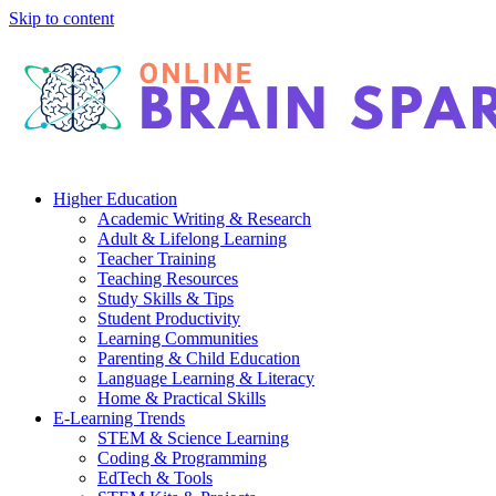
Skip to content
Higher Education
Academic Writing & Research
Adult & Lifelong Learning
Teacher Training
Teaching Resources
Study Skills & Tips
Student Productivity
Learning Communities
Parenting & Child Education
Language Learning & Literacy
Home & Practical Skills
E-Learning Trends
STEM & Science Learning
Coding & Programming
EdTech & Tools