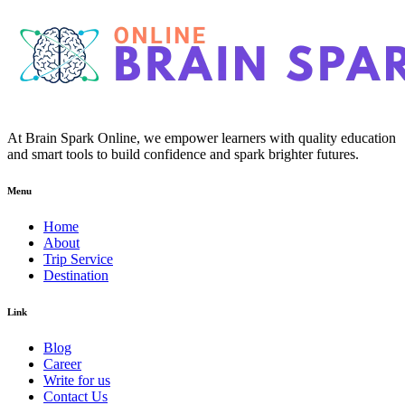
At Brain Spark Online, we empower learners with quality education
and smart tools to build confidence and spark brighter futures.
Menu
Home
About
Trip Service
Destination
Link
Blog
Career
Write for us
Contact Us