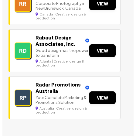
RR
Corporate Photography in
VIEW
New Brunswick, Canada
Canada | Creative, design &
production
Rabaut Design
Associates, Inc.
RD
Good design has the power
VIEW
to transform
Atlanta | Creative, design &
production
Radar Promotions
Australia
RP
Your Complete Marketing &
VIEW
Promotions Solution
Australia | Creative, design &
production