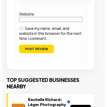
Website
Save my name, email, and
website in this browser for the next
time I comment.
TOP SUGGESTED BUSINESSES
NEARBY
Rachelle Richard-
Léger Photography