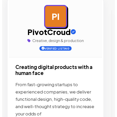
PI
AD
PivotCroud
Creative, design & production
VERIFIED LISTING
Creating digital products with a
human face
From fast-growing startups to
experienced companies, we deliver
functional design, high-quality code,
and well-thought strategy to increase
your odds of