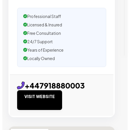
Professional Staff
Licensed & Insured
Free Consultation
24/7 Support
Years of Experience
Locally Owned
+447918880003
VISIT WEBSITE