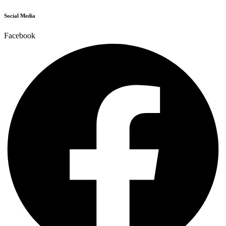
Social Media
Facebook