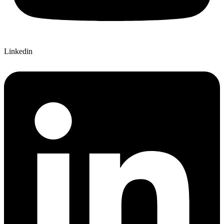
Linkedin