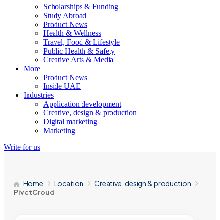
Scholarships & Funding
Study Abroad
Product News
Health & Wellness
Travel, Food & Lifestyle
Public Health & Safety
Creative Arts & Media
More
Product News
Inside UAE
Industries
Application development
Creative, design & production
Digital marketing
Marketing
Write for us
Home
Location
Creative, design & production
PivotCroud