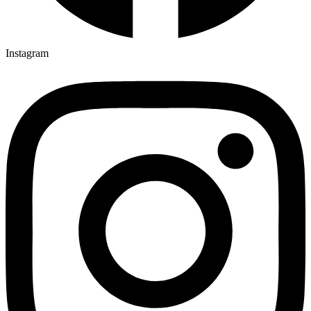
Instagram