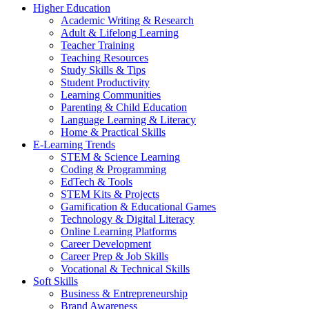
Higher Education
Academic Writing & Research
Adult & Lifelong Learning
Teacher Training
Teaching Resources
Study Skills & Tips
Student Productivity
Learning Communities
Parenting & Child Education
Language Learning & Literacy
Home & Practical Skills
E-Learning Trends
STEM & Science Learning
Coding & Programming
EdTech & Tools
STEM Kits & Projects
Gamification & Educational Games
Technology & Digital Literacy
Online Learning Platforms
Career Development
Career Prep & Job Skills
Vocational & Technical Skills
Soft Skills
Business & Entrepreneurship
Brand Awareness