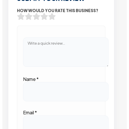
HOW WOULD YOU RATE THIS BUSINESS?
Name
*
Email
*