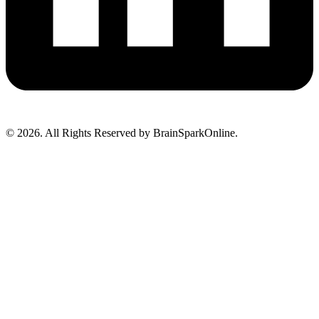
© 2026. All Rights Reserved by BrainSparkOnline.