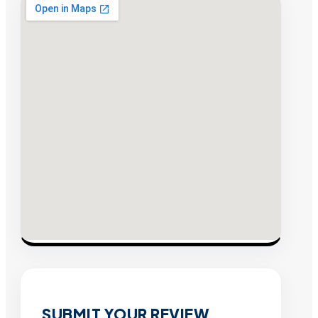
SUBMIT YOUR REVIEW