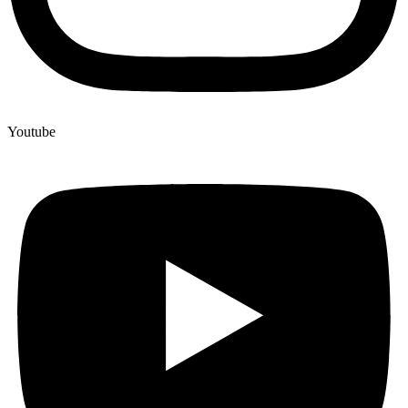
Youtube