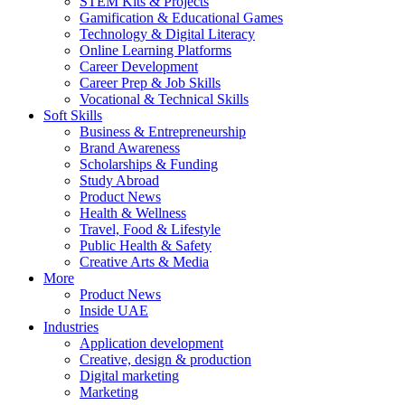
STEM Kits & Projects
Gamification & Educational Games
Technology & Digital Literacy
Online Learning Platforms
Career Development
Career Prep & Job Skills
Vocational & Technical Skills
Soft Skills
Business & Entrepreneurship
Brand Awareness
Scholarships & Funding
Study Abroad
Product News
Health & Wellness
Travel, Food & Lifestyle
Public Health & Safety
Creative Arts & Media
More
Product News
Inside UAE
Industries
Application development
Creative, design & production
Digital marketing
Marketing