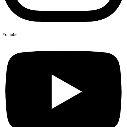
Youtube