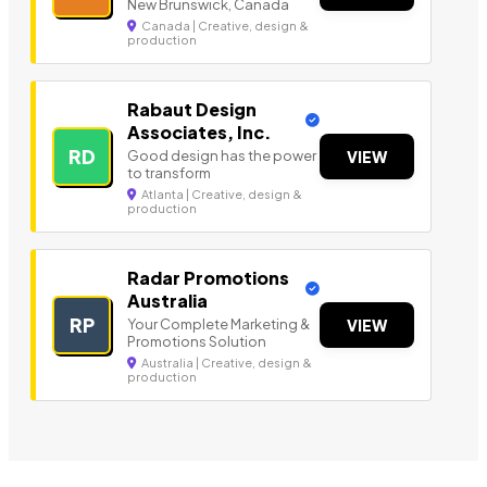
New Brunswick, Canada
Canada | Creative, design &
production
Rabaut Design
Associates, Inc.
RD
Good design has the power
VIEW
to transform
Atlanta | Creative, design &
production
Radar Promotions
Australia
RP
Your Complete Marketing &
VIEW
Promotions Solution
Australia | Creative, design &
production