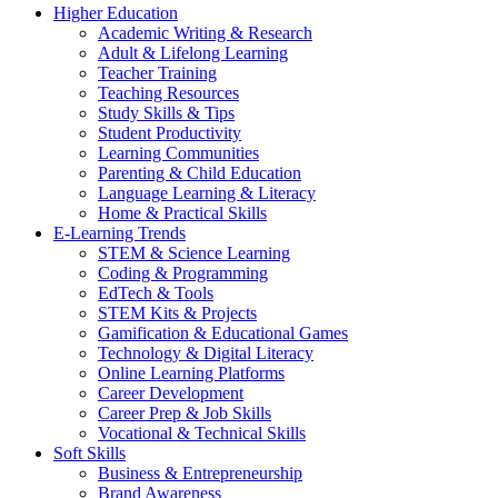
Higher Education
Academic Writing & Research
Adult & Lifelong Learning
Teacher Training
Teaching Resources
Study Skills & Tips
Student Productivity
Learning Communities
Parenting & Child Education
Language Learning & Literacy
Home & Practical Skills
E-Learning Trends
STEM & Science Learning
Coding & Programming
EdTech & Tools
STEM Kits & Projects
Gamification & Educational Games
Technology & Digital Literacy
Online Learning Platforms
Career Development
Career Prep & Job Skills
Vocational & Technical Skills
Soft Skills
Business & Entrepreneurship
Brand Awareness