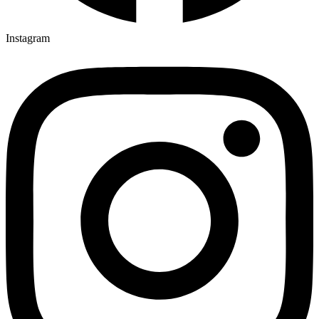
Instagram