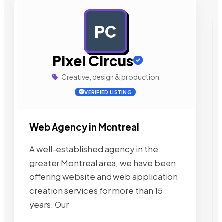
PC
AD
Pixel Circus
Creative, design & production
VERIFIED LISTING
Web Agency in Montreal
A well-established agency in the
greater Montreal area, we have been
offering website and web application
creation services for more than 15
years. Our