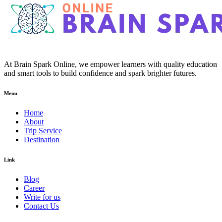
At Brain Spark Online, we empower learners with quality education
and smart tools to build confidence and spark brighter futures.
Menu
Home
About
Trip Service
Destination
Link
Blog
Career
Write for us
Contact Us