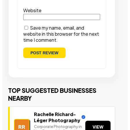
Website
Save my name, email, and
website in this browser for the next
time I comment.
TOP SUGGESTED BUSINESSES
NEARBY
Rachelle Richard-
Léger Photography
RR
Corporate Photography in
VIEW