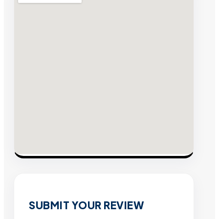
SUBMIT YOUR REVIEW