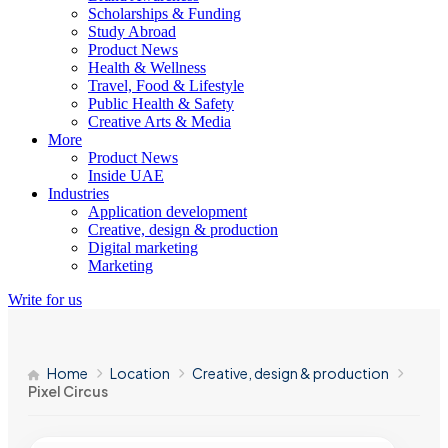
Scholarships & Funding
Study Abroad
Product News
Health & Wellness
Travel, Food & Lifestyle
Public Health & Safety
Creative Arts & Media
More
Product News
Inside UAE
Industries
Application development
Creative, design & production
Digital marketing
Marketing
Write for us
Home
Location
Creative, design & production
Pixel Circus