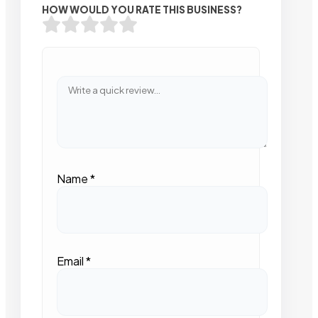
HOW WOULD YOU RATE THIS BUSINESS?
Name
*
Email
*