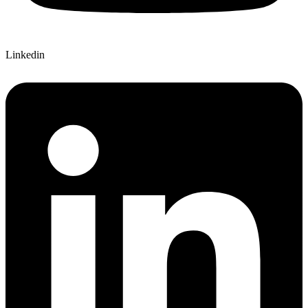
Linkedin