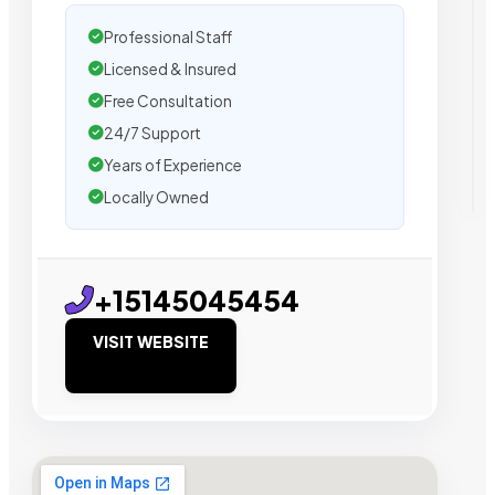
Professional Staff
Licensed & Insured
Free Consultation
24/7 Support
Years of Experience
Locally Owned
+15145045454
VISIT WEBSITE