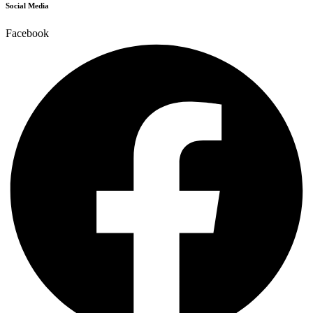
Social Media
Facebook