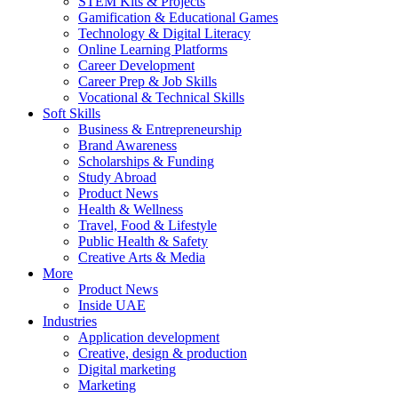
STEM Kits & Projects
Gamification & Educational Games
Technology & Digital Literacy
Online Learning Platforms
Career Development
Career Prep & Job Skills
Vocational & Technical Skills
Soft Skills
Business & Entrepreneurship
Brand Awareness
Scholarships & Funding
Study Abroad
Product News
Health & Wellness
Travel, Food & Lifestyle
Public Health & Safety
Creative Arts & Media
More
Product News
Inside UAE
Industries
Application development
Creative, design & production
Digital marketing
Marketing