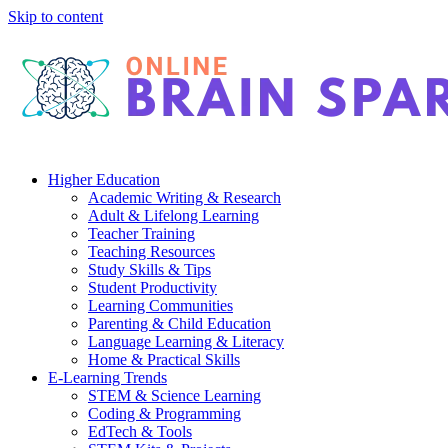
Skip to content
Higher Education
Academic Writing & Research
Adult & Lifelong Learning
Teacher Training
Teaching Resources
Study Skills & Tips
Student Productivity
Learning Communities
Parenting & Child Education
Language Learning & Literacy
Home & Practical Skills
E-Learning Trends
STEM & Science Learning
Coding & Programming
EdTech & Tools