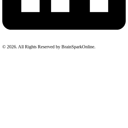
© 2026. All Rights Reserved by BrainSparkOnline.