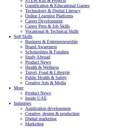
STEM Kits & Projects
Gamification & Educational Games
Technology & Digital Literacy
Online Learning Platforms
Career Development
Career Prep & Job Skills
Vocational & Technical Skills
Soft Skills
Business & Entrepreneurship
Brand Awareness
Scholarships & Funding
Study Abroad
Product News
Health & Wellness
Travel, Food & Lifestyle
Public Health & Safety
Creative Arts & Media
More
Product News
Inside UAE
Industries
Application development
Creative, design & production
Digital marketing
Marketing