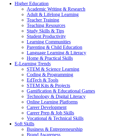
Higher Education
Academic Writing & Research
Adult & Lifelong Learning
Teacher Training
Teaching Resources
Study Skills & Tips
Student Productivity
Learning Communities
Parenting & Child Education
Language Learning & Literacy
Home & Practical Skills
E-Learning Trends
STEM & Science Learning
Coding & Programming
EdTech & Tools
STEM Kits & Projects
Gamification & Educational Games
Technology & Digital Literacy
Online Learning Platforms
Career Development
Career Prep & Job Skills
Vocational & Technical Skills
Soft Skills
Business & Entrepreneurship
Brand Awareness