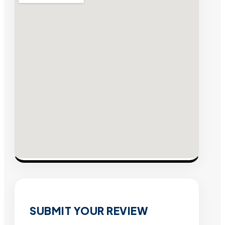
SUBMIT YOUR REVIEW