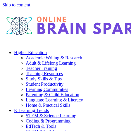
Skip to content
Higher Education
Academic Writing & Research
Adult & Lifelong Learning
Teacher Training
Teaching Resources
Study Skills & Tips
Student Productivity
Learning Communities
Parenting & Child Education
Language Learning & Literacy
Home & Practical Skills
E-Learning Trends
STEM & Science Learning
Coding & Programming
EdTech & Tools