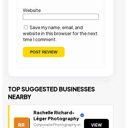
Website
Save my name, email, and
website in this browser for the next
time I comment.
TOP SUGGESTED BUSINESSES
NEARBY
Rachelle Richard-
Léger Photography
RR
Corporate Photography in
VIEW