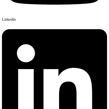
Linkedin