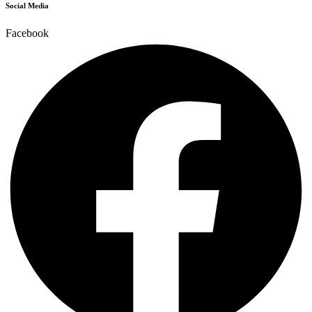
Social Media
Facebook