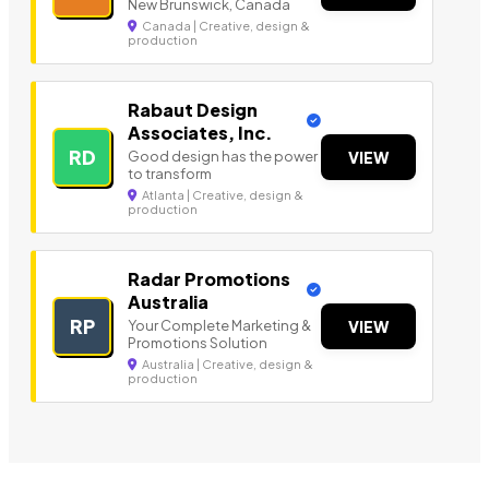
New Brunswick, Canada
Canada | Creative, design &
production
Rabaut Design
Associates, Inc.
RD
Good design has the power
VIEW
to transform
Atlanta | Creative, design &
production
Radar Promotions
Australia
RP
Your Complete Marketing &
VIEW
Promotions Solution
Australia | Creative, design &
production