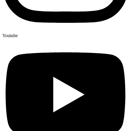
Youtube