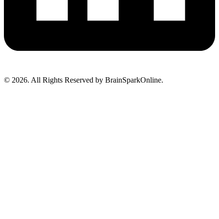
© 2026. All Rights Reserved by BrainSparkOnline.