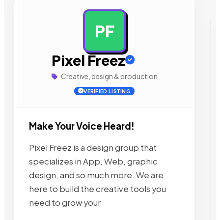
PF
AD
Pixel Freez
Creative, design & production
VERIFIED LISTING
Make Your Voice Heard!
Pixel Freez is a design group that
specializes in App, Web, graphic
design, and so much more. We are
here to build the creative tools you
need to grow your