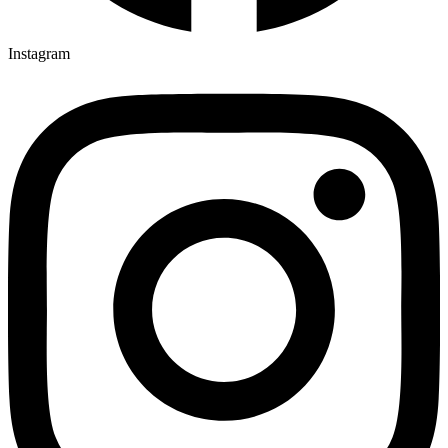
Instagram