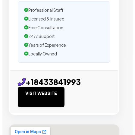
Professional Staff
Licensed & Insured
Free Consultation
24/7 Support
Years of Experience
Locally Owned
+18433841993
VISIT WEBSITE