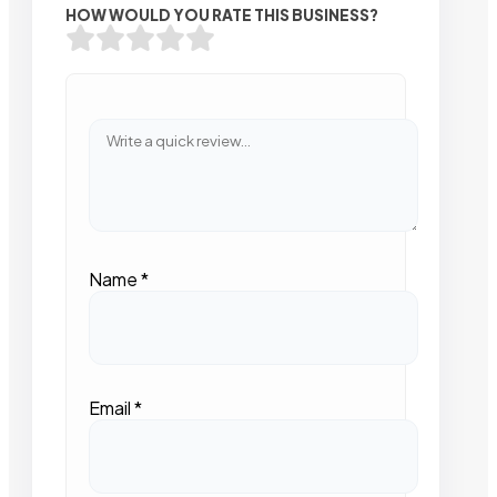
HOW WOULD YOU RATE THIS BUSINESS?
Name
*
Email
*