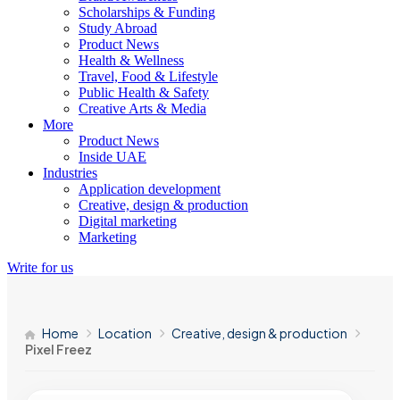
Scholarships & Funding
Study Abroad
Product News
Health & Wellness
Travel, Food & Lifestyle
Public Health & Safety
Creative Arts & Media
More
Product News
Inside UAE
Industries
Application development
Creative, design & production
Digital marketing
Marketing
Write for us
Home
Location
Creative, design & production
Pixel Freez