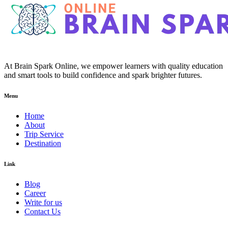
At Brain Spark Online, we empower learners with quality education
and smart tools to build confidence and spark brighter futures.
Menu
Home
About
Trip Service
Destination
Link
Blog
Career
Write for us
Contact Us