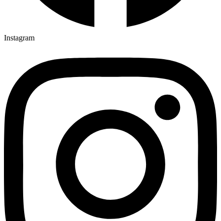
Instagram