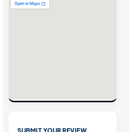
SUBMIT YOUR REVIEW