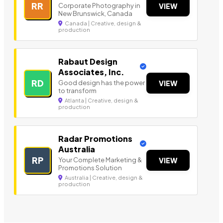
RR
Corporate Photography in
VIEW
New Brunswick, Canada
Canada | Creative, design &
production
Rabaut Design
Associates, Inc.
RD
Good design has the power
VIEW
to transform
Atlanta | Creative, design &
production
Radar Promotions
Australia
RP
Your Complete Marketing &
VIEW
Promotions Solution
Australia | Creative, design &
production