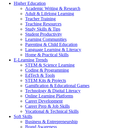
Higher Education
Academic Writing & Research
Adult & Lifelong Learning
Teacher Training
Teaching Resources
Study Skills & Tips
Student Productivity
Learning Communities
Parenting & Child Education
Language Learning & Literacy
Home & Practical Skills
E-Learning Trends
STEM & Science Learning
Coding & Programming
EdTech & Tools
STEM Kits & Projects
Gamification & Educational Games
Technology & Digital Literacy
Online Learning Platforms
Career Development
Career Prep & Job Skills
Vocational & Technical Skills
Soft Skills
Business & Entrepreneurship
Brand Awareness