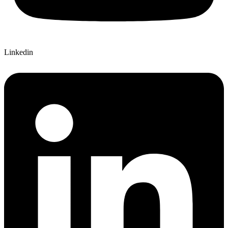
Linkedin