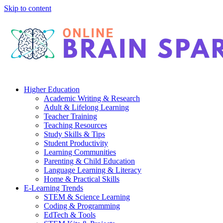
Skip to content
Higher Education
Academic Writing & Research
Adult & Lifelong Learning
Teacher Training
Teaching Resources
Study Skills & Tips
Student Productivity
Learning Communities
Parenting & Child Education
Language Learning & Literacy
Home & Practical Skills
E-Learning Trends
STEM & Science Learning
Coding & Programming
EdTech & Tools