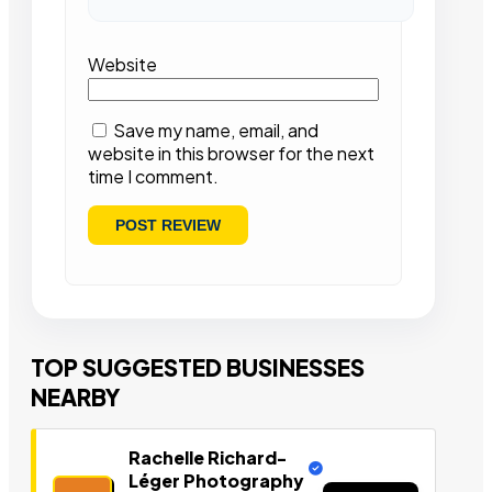
Website
Save my name, email, and
website in this browser for the next
time I comment.
TOP SUGGESTED BUSINESSES
NEARBY
Rachelle Richard-
Léger Photography