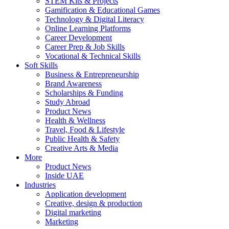
STEM Kits & Projects
Gamification & Educational Games
Technology & Digital Literacy
Online Learning Platforms
Career Development
Career Prep & Job Skills
Vocational & Technical Skills
Soft Skills
Business & Entrepreneurship
Brand Awareness
Scholarships & Funding
Study Abroad
Product News
Health & Wellness
Travel, Food & Lifestyle
Public Health & Safety
Creative Arts & Media
More
Product News
Inside UAE
Industries
Application development
Creative, design & production
Digital marketing
Marketing