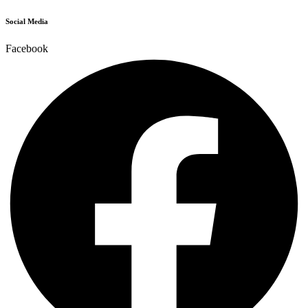
Social Media
Facebook