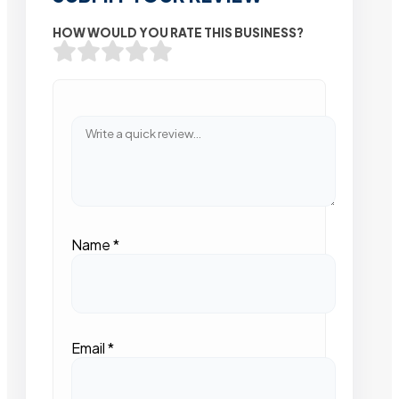
HOW WOULD YOU RATE THIS BUSINESS?
Name
*
Email
*