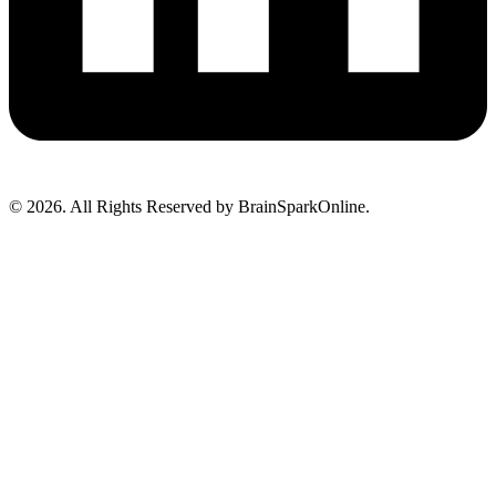
© 2026. All Rights Reserved by BrainSparkOnline.