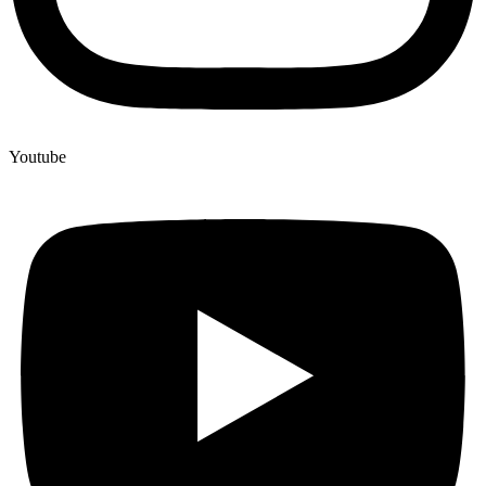
Youtube