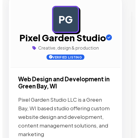
PG
AD
Pixel Garden Studio
Creative, design & production
VERIFIED LISTING
Web Design and Development in
Green Bay, WI
Pixel Garden Studio LLC is a Green
Bay, WI based studio offering custom
website design and development,
content management solutions, and
marketing