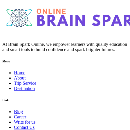
At Brain Spark Online, we empower learners with quality education
and smart tools to build confidence and spark brighter futures.
Menu
Home
About
Trip Service
Destination
Link
Blog
Career
Write for us
Contact Us