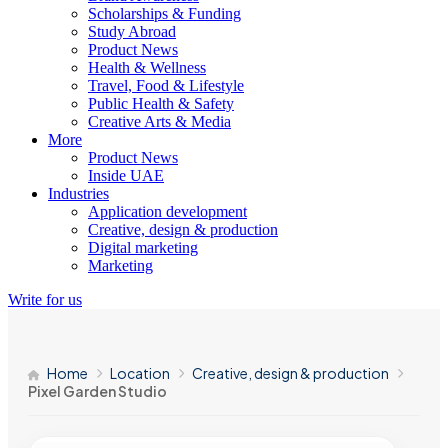
Scholarships & Funding
Study Abroad
Product News
Health & Wellness
Travel, Food & Lifestyle
Public Health & Safety
Creative Arts & Media
More
Product News
Inside UAE
Industries
Application development
Creative, design & production
Digital marketing
Marketing
Write for us
Home
Location
Creative, design & production
Pixel Garden Studio