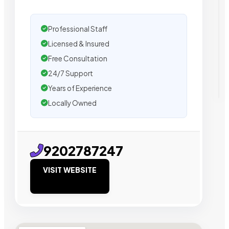
Professional Staff
Licensed & Insured
Free Consultation
24/7 Support
Years of Experience
Locally Owned
9202787247
VISIT WEBSITE