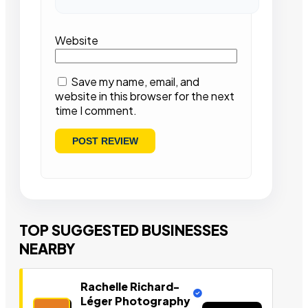
Website
Save my name, email, and
website in this browser for the next
time I comment.
TOP SUGGESTED BUSINESSES
NEARBY
Rachelle Richard-
Léger Photography