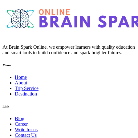
At Brain Spark Online, we empower learners with quality education
and smart tools to build confidence and spark brighter futures.
Menu
Home
About
Trip Service
Destination
Link
Blog
Career
Write for us
Contact Us