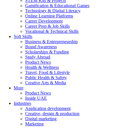
STEM Kits & Projects
Gamification & Educational Games
Technology & Digital Literacy
Online Learning Platforms
Career Development
Career Prep & Job Skills
Vocational & Technical Skills
Soft Skills
Business & Entrepreneurship
Brand Awareness
Scholarships & Funding
Study Abroad
Product News
Health & Wellness
Travel, Food & Lifestyle
Public Health & Safety
Creative Arts & Media
More
Product News
Inside UAE
Industries
Application development
Creative, design & production
Digital marketing
Marketing