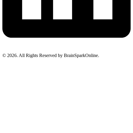
© 2026. All Rights Reserved by BrainSparkOnline.