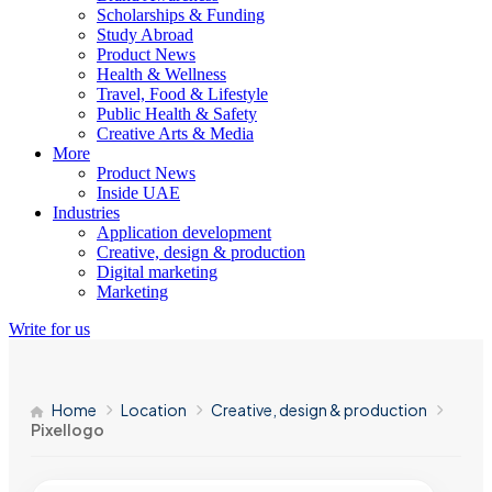
Scholarships & Funding
Study Abroad
Product News
Health & Wellness
Travel, Food & Lifestyle
Public Health & Safety
Creative Arts & Media
More
Product News
Inside UAE
Industries
Application development
Creative, design & production
Digital marketing
Marketing
Write for us
Home
Location
Creative, design & production
Pixellogo