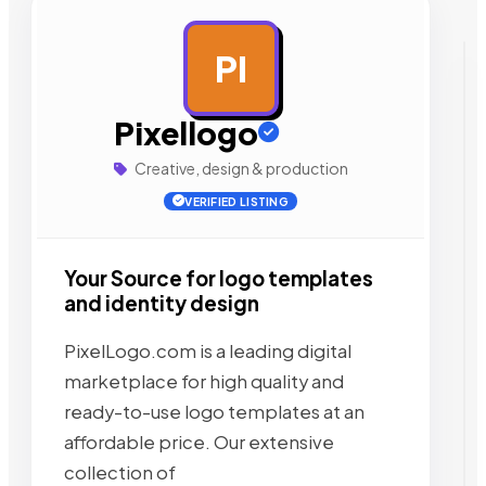
PI
AD
Pixellogo
Creative, design & production
VERIFIED LISTING
Your Source for logo templates
and identity design
PixelLogo.com is a leading digital
marketplace for high quality and
ready-to-use logo templates at an
affordable price. Our extensive
collection of