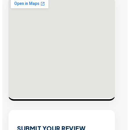
SUBMIT YOUR REVIEW