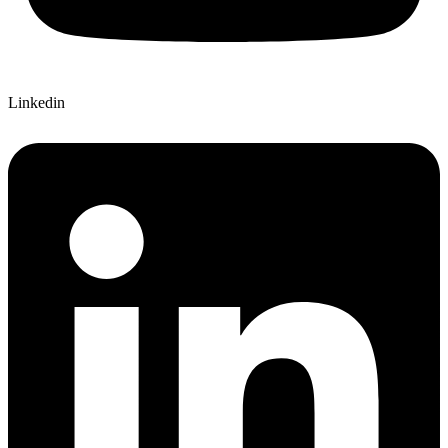
Linkedin