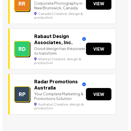
RR
Corporate Photography in
VIEW
New Brunswick, Canada
Canada | Creative, design &
production
Rabaut Design
Associates, Inc.
RD
Good design has the power
VIEW
to transform
Atlanta | Creative, design &
production
Radar Promotions
Australia
RP
Your Complete Marketing &
VIEW
Promotions Solution
Australia | Creative, design &
production