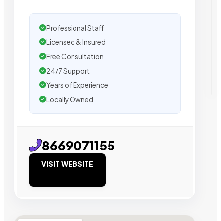
Professional Staff
Licensed & Insured
Free Consultation
24/7 Support
Years of Experience
Locally Owned
8669071155
VISIT WEBSITE