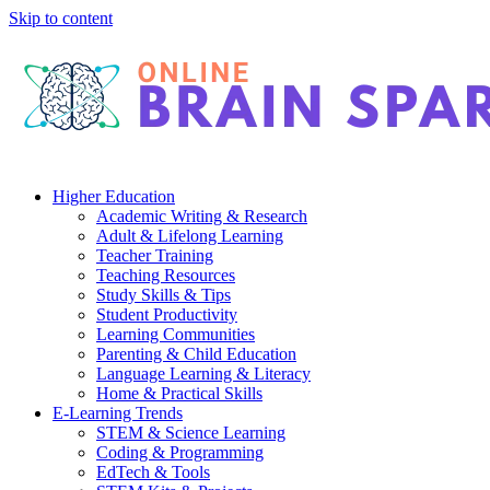
Skip to content
Higher Education
Academic Writing & Research
Adult & Lifelong Learning
Teacher Training
Teaching Resources
Study Skills & Tips
Student Productivity
Learning Communities
Parenting & Child Education
Language Learning & Literacy
Home & Practical Skills
E-Learning Trends
STEM & Science Learning
Coding & Programming
EdTech & Tools