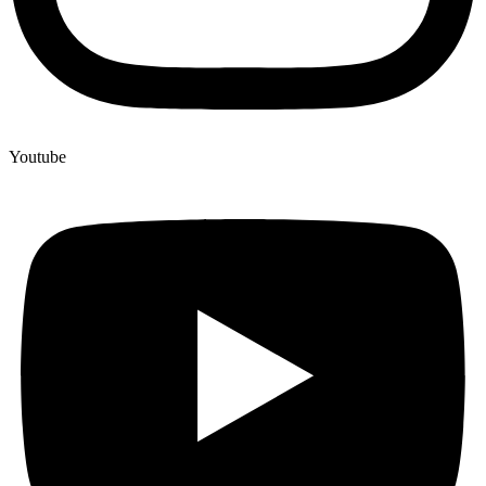
Youtube