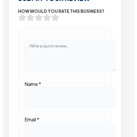
HOW WOULD YOU RATE THIS BUSINESS?
Name
*
Email
*