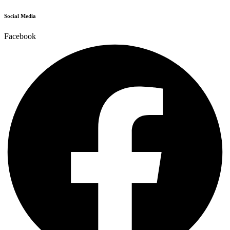
Social Media
Facebook