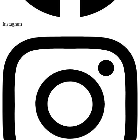
Instagram