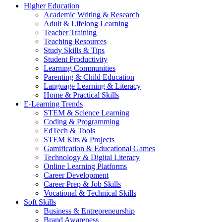
Higher Education
Academic Writing & Research
Adult & Lifelong Learning
Teacher Training
Teaching Resources
Study Skills & Tips
Student Productivity
Learning Communities
Parenting & Child Education
Language Learning & Literacy
Home & Practical Skills
E-Learning Trends
STEM & Science Learning
Coding & Programming
EdTech & Tools
STEM Kits & Projects
Gamification & Educational Games
Technology & Digital Literacy
Online Learning Platforms
Career Development
Career Prep & Job Skills
Vocational & Technical Skills
Soft Skills
Business & Entrepreneurship
Brand Awareness