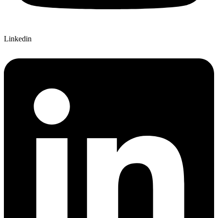
Linkedin