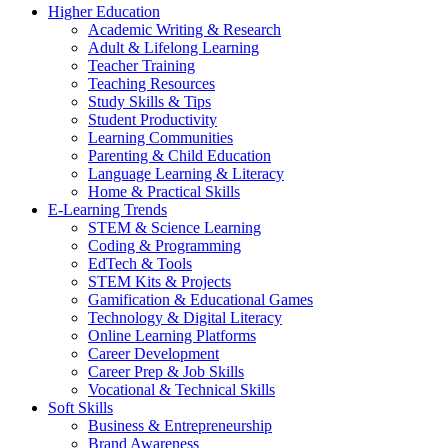
Higher Education
Academic Writing & Research
Adult & Lifelong Learning
Teacher Training
Teaching Resources
Study Skills & Tips
Student Productivity
Learning Communities
Parenting & Child Education
Language Learning & Literacy
Home & Practical Skills
E-Learning Trends
STEM & Science Learning
Coding & Programming
EdTech & Tools
STEM Kits & Projects
Gamification & Educational Games
Technology & Digital Literacy
Online Learning Platforms
Career Development
Career Prep & Job Skills
Vocational & Technical Skills
Soft Skills
Business & Entrepreneurship
Brand Awareness