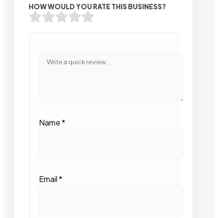
HOW WOULD YOU RATE THIS BUSINESS?
Name
*
Email
*