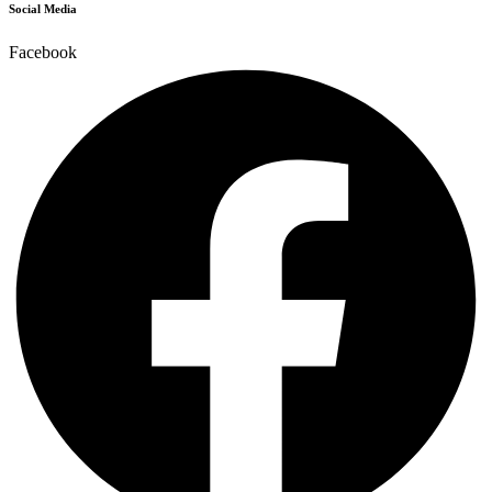
Social Media
Facebook