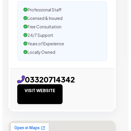
Professional Staff
Licensed & Insured
Free Consultation
24/7 Support
Years of Experience
Locally Owned
03320714342
VISIT WEBSITE