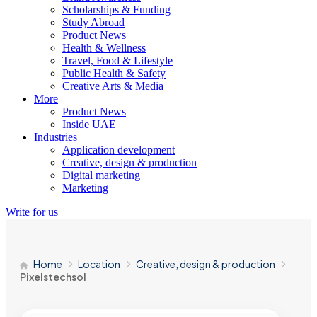
Scholarships & Funding
Study Abroad
Product News
Health & Wellness
Travel, Food & Lifestyle
Public Health & Safety
Creative Arts & Media
More
Product News
Inside UAE
Industries
Application development
Creative, design & production
Digital marketing
Marketing
Write for us
Home
Location
Creative, design & production
Pixelstechsol