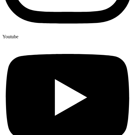
Youtube