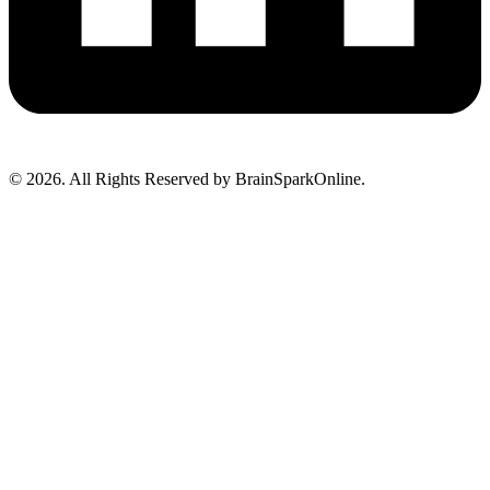
© 2026. All Rights Reserved by BrainSparkOnline.