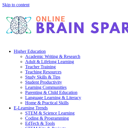
Skip to content
Higher Education
Academic Writing & Research
Adult & Lifelong Learning
Teacher Training
Teaching Resources
Study Skills & Tips
Student Productivity
Learning Communities
Parenting & Child Education
Language Learning & Literacy
Home & Practical Skills
E-Learning Trends
STEM & Science Learning
Coding & Programming
EdTech & Tools