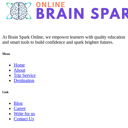
At Brain Spark Online, we empower learners with quality education
and smart tools to build confidence and spark brighter futures.
Menu
Home
About
Trip Service
Destination
Link
Blog
Career
Write for us
Contact Us