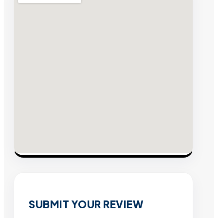
SUBMIT YOUR REVIEW