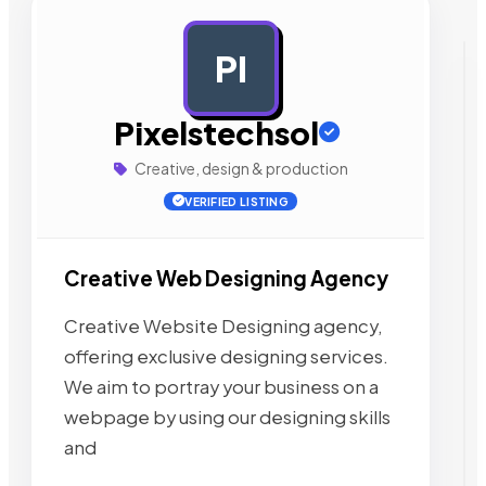
PI
AD
Pixelstechsol
Creative, design & production
VERIFIED LISTING
Creative Web Designing Agency
Creative Website Designing agency,
offering exclusive designing services.
We aim to portray your business on a
webpage by using our designing skills
and