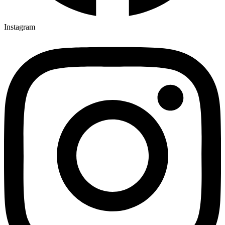
Instagram