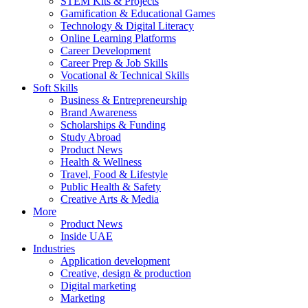
STEM Kits & Projects
Gamification & Educational Games
Technology & Digital Literacy
Online Learning Platforms
Career Development
Career Prep & Job Skills
Vocational & Technical Skills
Soft Skills
Business & Entrepreneurship
Brand Awareness
Scholarships & Funding
Study Abroad
Product News
Health & Wellness
Travel, Food & Lifestyle
Public Health & Safety
Creative Arts & Media
More
Product News
Inside UAE
Industries
Application development
Creative, design & production
Digital marketing
Marketing