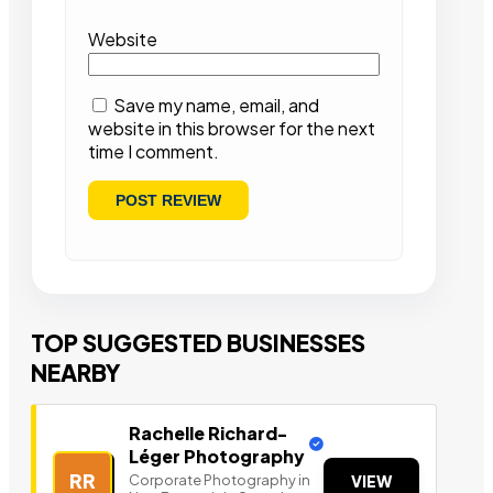
Website
Save my name, email, and
website in this browser for the next
time I comment.
TOP SUGGESTED BUSINESSES
NEARBY
Rachelle Richard-
Léger Photography
RR
Corporate Photography in
VIEW