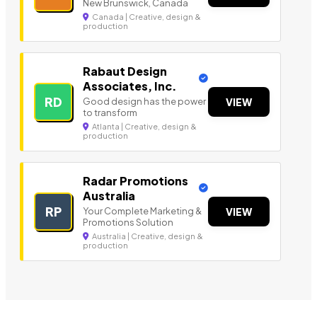
New Brunswick, Canada
Canada | Creative, design &
production
Rabaut Design
Associates, Inc.
RD
Good design has the power
VIEW
to transform
Atlanta | Creative, design &
production
Radar Promotions
Australia
RP
Your Complete Marketing &
VIEW
Promotions Solution
Australia | Creative, design &
production