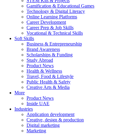
STEM Kits & Projects
Gamification & Educational Games
Technology & Digital Literacy
Online Learning Platforms
Career Development
Career Prep & Job Skills
Vocational & Technical Skills
Soft Skills
Business & Entrepreneurship
Brand Awareness
Scholarships & Funding
Study Abroad
Product News
Health & Wellness
Travel, Food & Lifestyle
Public Health & Safety
Creative Arts & Media
More
Product News
Inside UAE
Industries
Application development
Creative, design & production
Digital marketing
Marketing