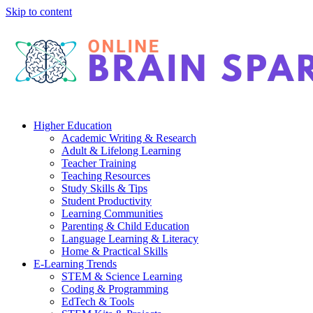
Skip to content
Higher Education
Academic Writing & Research
Adult & Lifelong Learning
Teacher Training
Teaching Resources
Study Skills & Tips
Student Productivity
Learning Communities
Parenting & Child Education
Language Learning & Literacy
Home & Practical Skills
E-Learning Trends
STEM & Science Learning
Coding & Programming
EdTech & Tools