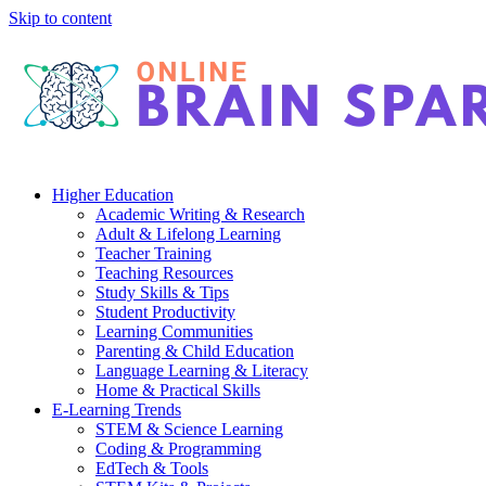
Skip to content
Higher Education
Academic Writing & Research
Adult & Lifelong Learning
Teacher Training
Teaching Resources
Study Skills & Tips
Student Productivity
Learning Communities
Parenting & Child Education
Language Learning & Literacy
Home & Practical Skills
E-Learning Trends
STEM & Science Learning
Coding & Programming
EdTech & Tools