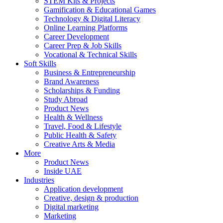
STEM Kits & Projects
Gamification & Educational Games
Technology & Digital Literacy
Online Learning Platforms
Career Development
Career Prep & Job Skills
Vocational & Technical Skills
Soft Skills
Business & Entrepreneurship
Brand Awareness
Scholarships & Funding
Study Abroad
Product News
Health & Wellness
Travel, Food & Lifestyle
Public Health & Safety
Creative Arts & Media
More
Product News
Inside UAE
Industries
Application development
Creative, design & production
Digital marketing
Marketing