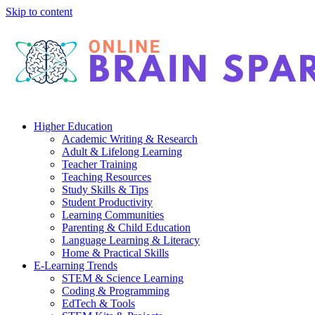
Skip to content
Higher Education
Academic Writing & Research
Adult & Lifelong Learning
Teacher Training
Teaching Resources
Study Skills & Tips
Student Productivity
Learning Communities
Parenting & Child Education
Language Learning & Literacy
Home & Practical Skills
E-Learning Trends
STEM & Science Learning
Coding & Programming
EdTech & Tools