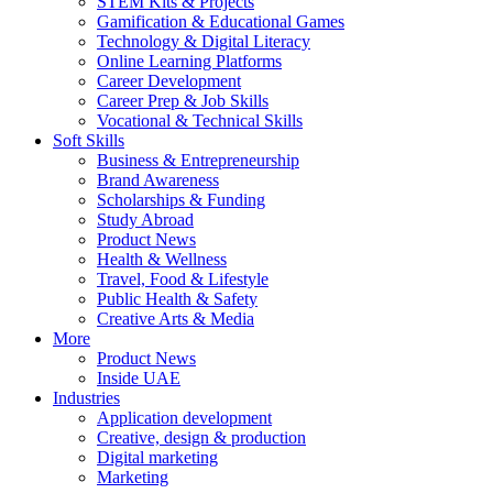
STEM Kits & Projects
Gamification & Educational Games
Technology & Digital Literacy
Online Learning Platforms
Career Development
Career Prep & Job Skills
Vocational & Technical Skills
Soft Skills
Business & Entrepreneurship
Brand Awareness
Scholarships & Funding
Study Abroad
Product News
Health & Wellness
Travel, Food & Lifestyle
Public Health & Safety
Creative Arts & Media
More
Product News
Inside UAE
Industries
Application development
Creative, design & production
Digital marketing
Marketing