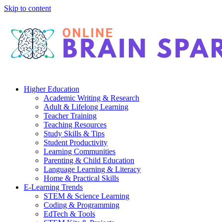
Skip to content
Higher Education
Academic Writing & Research
Adult & Lifelong Learning
Teacher Training
Teaching Resources
Study Skills & Tips
Student Productivity
Learning Communities
Parenting & Child Education
Language Learning & Literacy
Home & Practical Skills
E-Learning Trends
STEM & Science Learning
Coding & Programming
EdTech & Tools