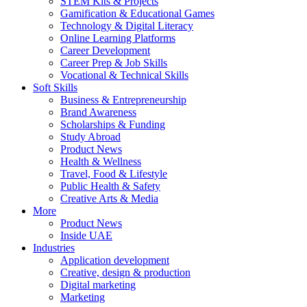
STEM Kits & Projects
Gamification & Educational Games
Technology & Digital Literacy
Online Learning Platforms
Career Development
Career Prep & Job Skills
Vocational & Technical Skills
Soft Skills
Business & Entrepreneurship
Brand Awareness
Scholarships & Funding
Study Abroad
Product News
Health & Wellness
Travel, Food & Lifestyle
Public Health & Safety
Creative Arts & Media
More
Product News
Inside UAE
Industries
Application development
Creative, design & production
Digital marketing
Marketing