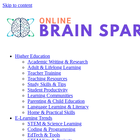
Skip to content
Higher Education
Academic Writing & Research
Adult & Lifelong Learning
Teacher Training
Teaching Resources
Study Skills & Tips
Student Productivity
Learning Communities
Parenting & Child Education
Language Learning & Literacy
Home & Practical Skills
E-Learning Trends
STEM & Science Learning
Coding & Programming
EdTech & Tools