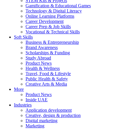
STEM Kits & Projects
Gamification & Educational Games
Technology & Digital Literacy
Online Learning Platforms
Career Development
Career Prep & Job Skills
Vocational & Technical Skills
Soft Skills
Business & Entrepreneurship
Brand Awareness
Scholarships & Funding
Study Abroad
Product News
Health & Wellness
Travel, Food & Lifestyle
Public Health & Safety
Creative Arts & Media
More
Product News
Inside UAE
Industries
Application development
Creative, design & production
Digital marketing
Marketing