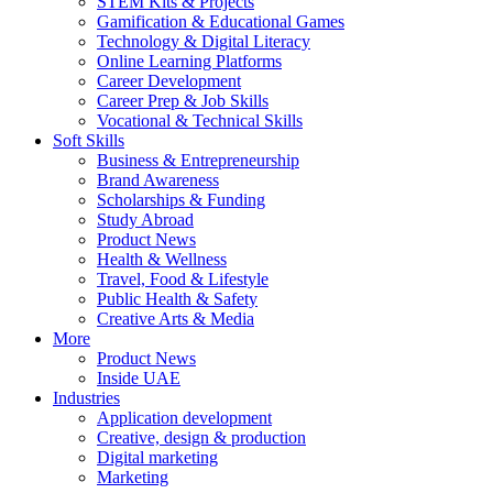
STEM Kits & Projects
Gamification & Educational Games
Technology & Digital Literacy
Online Learning Platforms
Career Development
Career Prep & Job Skills
Vocational & Technical Skills
Soft Skills
Business & Entrepreneurship
Brand Awareness
Scholarships & Funding
Study Abroad
Product News
Health & Wellness
Travel, Food & Lifestyle
Public Health & Safety
Creative Arts & Media
More
Product News
Inside UAE
Industries
Application development
Creative, design & production
Digital marketing
Marketing