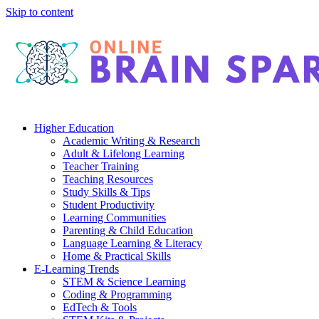
Skip to content
Higher Education
Academic Writing & Research
Adult & Lifelong Learning
Teacher Training
Teaching Resources
Study Skills & Tips
Student Productivity
Learning Communities
Parenting & Child Education
Language Learning & Literacy
Home & Practical Skills
E-Learning Trends
STEM & Science Learning
Coding & Programming
EdTech & Tools