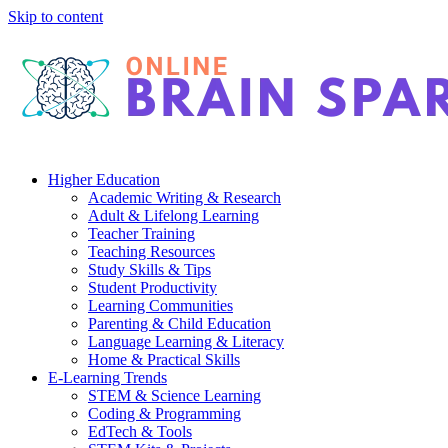
Skip to content
Higher Education
Academic Writing & Research
Adult & Lifelong Learning
Teacher Training
Teaching Resources
Study Skills & Tips
Student Productivity
Learning Communities
Parenting & Child Education
Language Learning & Literacy
Home & Practical Skills
E-Learning Trends
STEM & Science Learning
Coding & Programming
EdTech & Tools