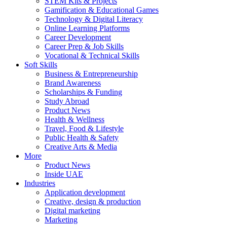
STEM Kits & Projects
Gamification & Educational Games
Technology & Digital Literacy
Online Learning Platforms
Career Development
Career Prep & Job Skills
Vocational & Technical Skills
Soft Skills
Business & Entrepreneurship
Brand Awareness
Scholarships & Funding
Study Abroad
Product News
Health & Wellness
Travel, Food & Lifestyle
Public Health & Safety
Creative Arts & Media
More
Product News
Inside UAE
Industries
Application development
Creative, design & production
Digital marketing
Marketing