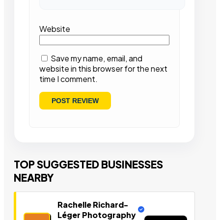
Website
Save my name, email, and
website in this browser for the next
time I comment.
TOP SUGGESTED BUSINESSES
NEARBY
Rachelle Richard-
Léger Photography