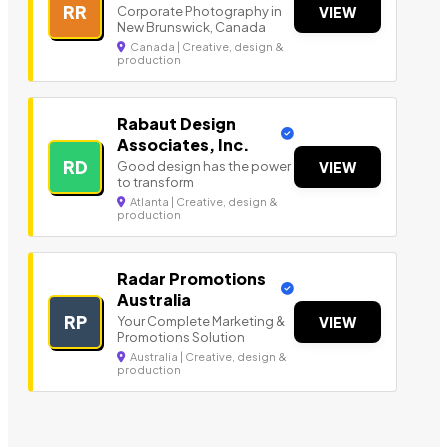
RR
Corporate Photography in
VIEW
New Brunswick, Canada
Canada | Creative, design &
production
Rabaut Design
Associates, Inc.
RD
Good design has the power
VIEW
to transform
Atlanta | Creative, design &
production
Radar Promotions
Australia
RP
Your Complete Marketing &
VIEW
Promotions Solution
Australia | Creative, design &
production