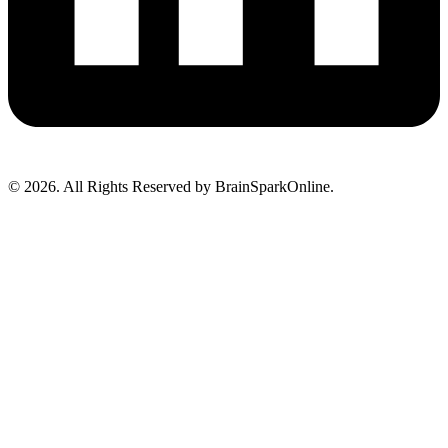
© 2026. All Rights Reserved by BrainSparkOnline.