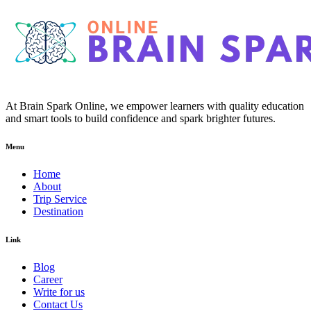
At Brain Spark Online, we empower learners with quality education
and smart tools to build confidence and spark brighter futures.
Menu
Home
About
Trip Service
Destination
Link
Blog
Career
Write for us
Contact Us