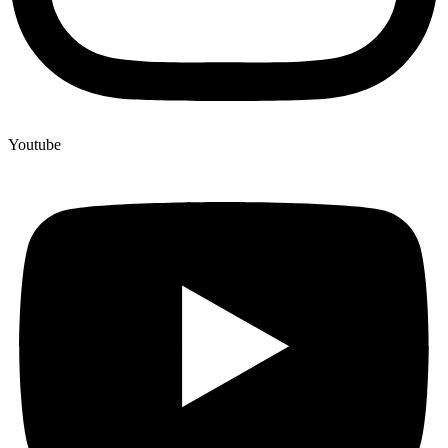
Youtube