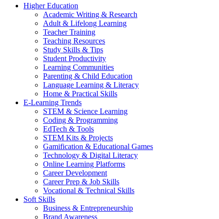
Higher Education
Academic Writing & Research
Adult & Lifelong Learning
Teacher Training
Teaching Resources
Study Skills & Tips
Student Productivity
Learning Communities
Parenting & Child Education
Language Learning & Literacy
Home & Practical Skills
E-Learning Trends
STEM & Science Learning
Coding & Programming
EdTech & Tools
STEM Kits & Projects
Gamification & Educational Games
Technology & Digital Literacy
Online Learning Platforms
Career Development
Career Prep & Job Skills
Vocational & Technical Skills
Soft Skills
Business & Entrepreneurship
Brand Awareness