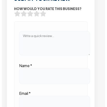
HOW WOULD YOU RATE THIS BUSINESS?
Name
*
Email
*