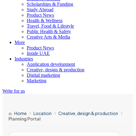
Scholarships & Funding
Study Abroad
Product News
Health & Wellness
Travel, Food & Lifestyle
Public Health & Safety
Creative Arts & Media
More
Product News
Inside UAE
Industries
Application development
Creative, design & production
Digital marketing
Marketing
Write for us
Home
Location
Creative, design & production
Planning Portal