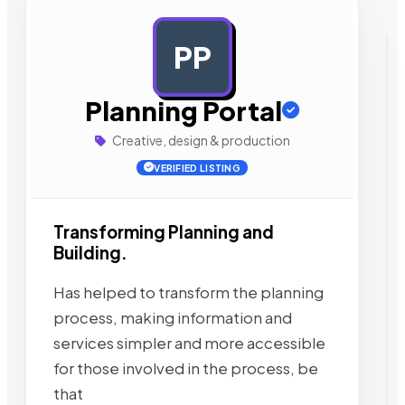
PP
AD
Planning Portal
Creative, design & production
VERIFIED LISTING
Transforming Planning and
Building.
Has helped to transform the planning
process, making information and
services simpler and more accessible
for those involved in the process, be
that