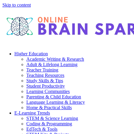
Skip to content
Higher Education
Academic Writing & Research
Adult & Lifelong Learning
Teacher Training
Teaching Resources
Study Skills & Tips
Student Productivity
Learning Communities
Parenting & Child Education
Language Learning & Literacy
Home & Practical Skills
E-Learning Trends
STEM & Science Learning
Coding & Programming
EdTech & Tools