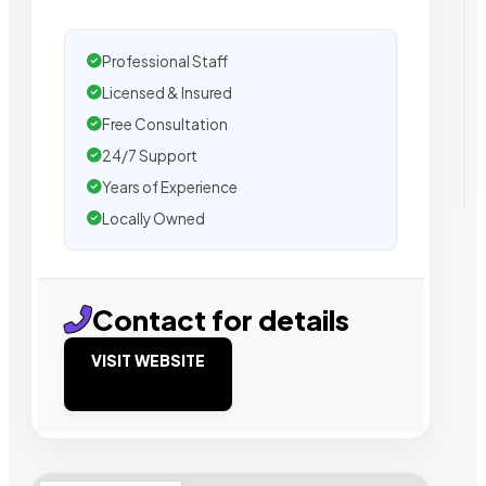
Professional Staff
Licensed & Insured
Free Consultation
24/7 Support
Years of Experience
Locally Owned
Contact for details
VISIT WEBSITE