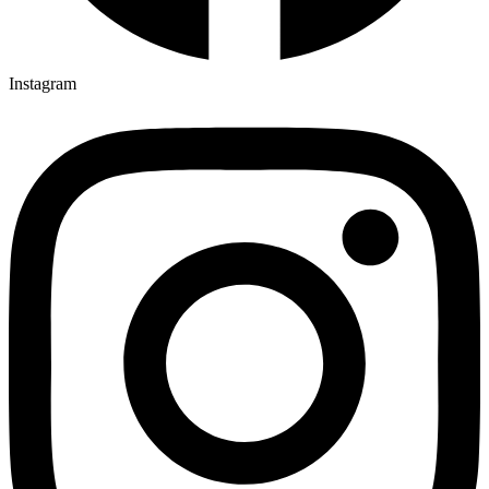
Instagram