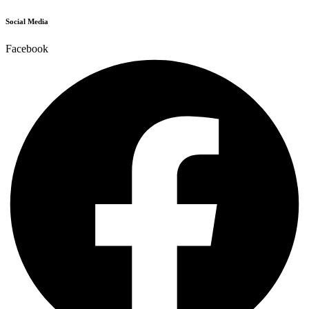
Social Media
Facebook