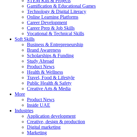
STEM Kits & Projects
Gamification & Educational Games
Technology & Digital Literacy
Online Learning Platforms
Career Development
Career Prep & Job Skills
Vocational & Technical Skills
Soft Skills
Business & Entrepreneurship
Brand Awareness
Scholarships & Funding
Study Abroad
Product News
Health & Wellness
Travel, Food & Lifestyle
Public Health & Safety
Creative Arts & Media
More
Product News
Inside UAE
Industries
Application development
Creative, design & production
Digital marketing
Marketing