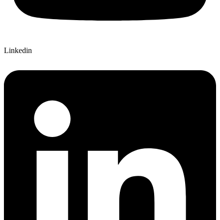
Linkedin