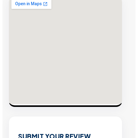
SUBMIT YOUR REVIEW