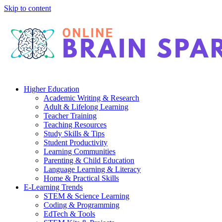
Skip to content
Higher Education
Academic Writing & Research
Adult & Lifelong Learning
Teacher Training
Teaching Resources
Study Skills & Tips
Student Productivity
Learning Communities
Parenting & Child Education
Language Learning & Literacy
Home & Practical Skills
E-Learning Trends
STEM & Science Learning
Coding & Programming
EdTech & Tools