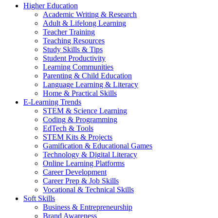
Higher Education
Academic Writing & Research
Adult & Lifelong Learning
Teacher Training
Teaching Resources
Study Skills & Tips
Student Productivity
Learning Communities
Parenting & Child Education
Language Learning & Literacy
Home & Practical Skills
E-Learning Trends
STEM & Science Learning
Coding & Programming
EdTech & Tools
STEM Kits & Projects
Gamification & Educational Games
Technology & Digital Literacy
Online Learning Platforms
Career Development
Career Prep & Job Skills
Vocational & Technical Skills
Soft Skills
Business & Entrepreneurship
Brand Awareness