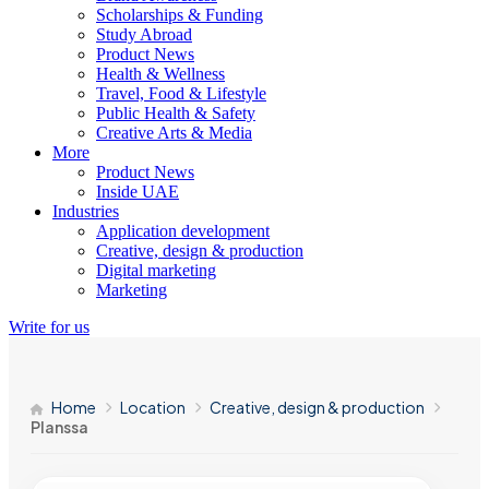
Scholarships & Funding
Study Abroad
Product News
Health & Wellness
Travel, Food & Lifestyle
Public Health & Safety
Creative Arts & Media
More
Product News
Inside UAE
Industries
Application development
Creative, design & production
Digital marketing
Marketing
Write for us
Home
Location
Creative, design & production
Planssa