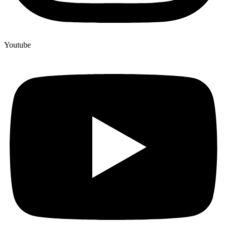
Youtube