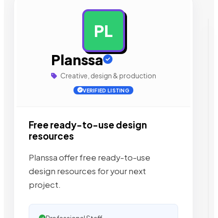
PL
AD
Planssa
Creative, design & production
VERIFIED LISTING
Free ready-to-use design
resources
Planssa offer free ready-to-use
design resources for your next
project.