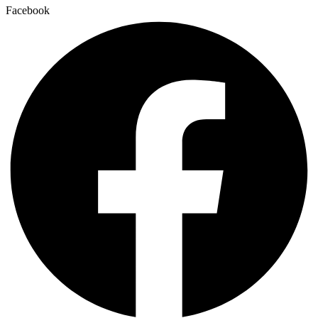
Facebook