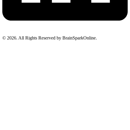
© 2026. All Rights Reserved by BrainSparkOnline.