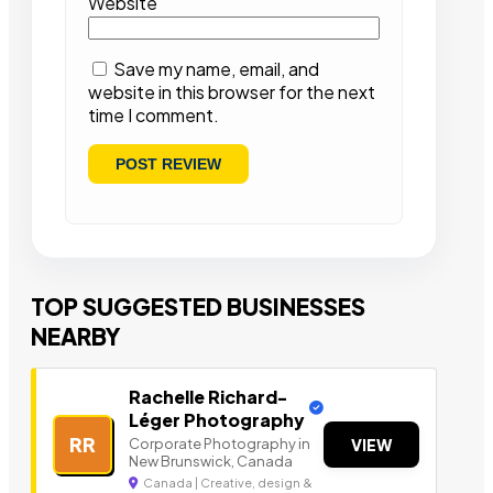
Website
Save my name, email, and
website in this browser for the next
time I comment.
TOP SUGGESTED BUSINESSES
NEARBY
Rachelle Richard-
Léger Photography
RR
Corporate Photography in
VIEW
New Brunswick, Canada
Canada | Creative, design &