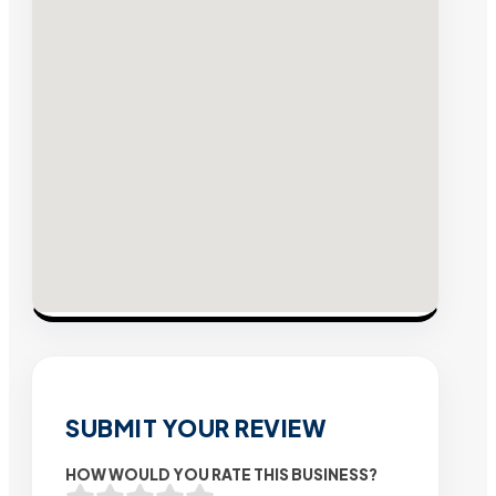
SUBMIT YOUR REVIEW
HOW WOULD YOU RATE THIS BUSINESS?