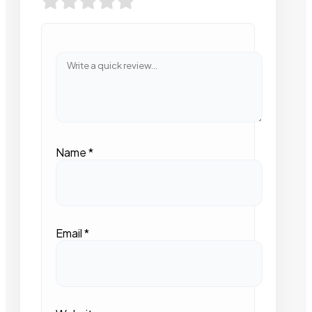
Name
*
Email
*