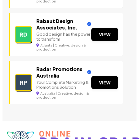
production
Rabaut Design
Associates, Inc.
RD
Good design has the power
VIEW
to transform
Atlanta | Creative, design &
production
Radar Promotions
Australia
RP
Your Complete Marketing &
VIEW
Promotions Solution
Australia | Creative, design &
production