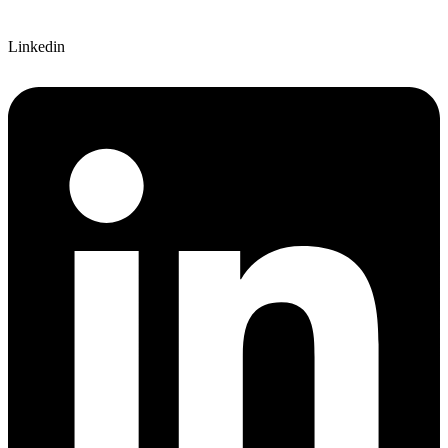
Linkedin