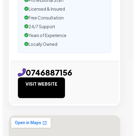
Professional Staff
Licensed & Insured
Free Consultation
24/7 Support
Years of Experience
Locally Owned
0746887156
VISIT WEBSITE