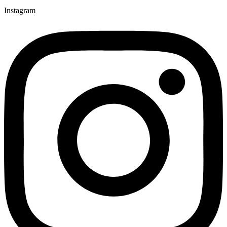
Instagram