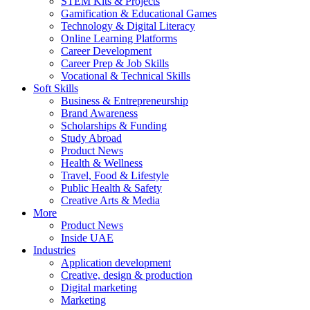
STEM Kits & Projects
Gamification & Educational Games
Technology & Digital Literacy
Online Learning Platforms
Career Development
Career Prep & Job Skills
Vocational & Technical Skills
Soft Skills
Business & Entrepreneurship
Brand Awareness
Scholarships & Funding
Study Abroad
Product News
Health & Wellness
Travel, Food & Lifestyle
Public Health & Safety
Creative Arts & Media
More
Product News
Inside UAE
Industries
Application development
Creative, design & production
Digital marketing
Marketing