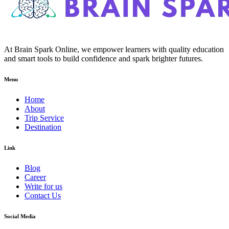
At Brain Spark Online, we empower learners with quality education
and smart tools to build confidence and spark brighter futures.
Menu
Home
About
Trip Service
Destination
Link
Blog
Career
Write for us
Contact Us
Social Media