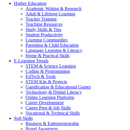
Higher Education
Academic Writing & Research
Adult & Lifelong Learning
Teacher Training
Teaching Resources
Study Skills & Tips
Student Productivity
Learning Communities
Parenting & Child Education
Language Learning & Literacy
Home & Practical Skills
E-Learning Trends
STEM & Science Learning
Coding & Programming
EdTech & Tools
STEM Kits & Projects
Gamification & Educational Games
Technology & Digital Literacy
Online Learning Platforms
Career Development
Career Prep & Job Skills
Vocational & Technical Skills
Soft Skills
Business & Entrepreneurship
Brand Awareness