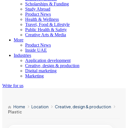
Scholarships & Funding
Study Abroad
Product News
Health & Wellness
Travel, Food & Lifestyle
Public Health & Safety
Creative Arts & Media
More
Product News
Inside UAE
Industries
Application development
Creative, design & production
Digital marketing
Marketing
Write for us
Home
Location
Creative, design & production
Plastic