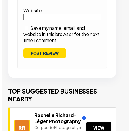
Website
Save my name, email, and
website in this browser for the next
time I comment.
TOP SUGGESTED BUSINESSES
NEARBY
Rachelle Richard-
Léger Photography
RR
Corporate Photography in
VIEW