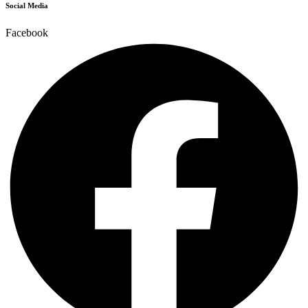
Social Media
Facebook