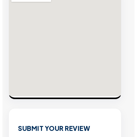
SUBMIT YOUR REVIEW