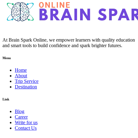
At Brain Spark Online, we empower learners with quality education
and smart tools to build confidence and spark brighter futures.
Menu
Home
About
Trip Service
Destination
Link
Blog
Career
Write for us
Contact Us