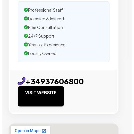
Professional Staff
Licensed & Insured
Free Consultation
24/7 Support
Years of Experience
Locally Owned
+34937606800
VISIT WEBSITE