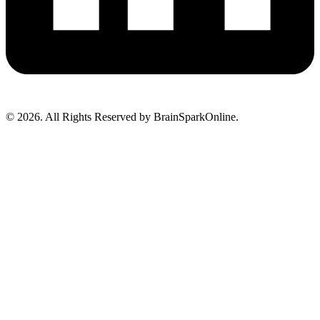
© 2026. All Rights Reserved by BrainSparkOnline.