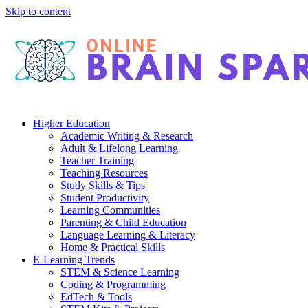
Skip to content
Higher Education
Academic Writing & Research
Adult & Lifelong Learning
Teacher Training
Teaching Resources
Study Skills & Tips
Student Productivity
Learning Communities
Parenting & Child Education
Language Learning & Literacy
Home & Practical Skills
E-Learning Trends
STEM & Science Learning
Coding & Programming
EdTech & Tools