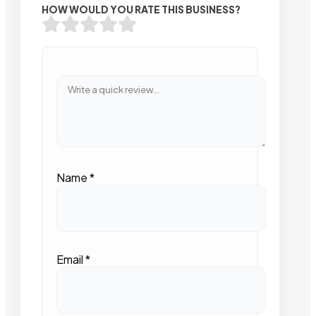
HOW WOULD YOU RATE THIS BUSINESS?
Name
*
Email
*