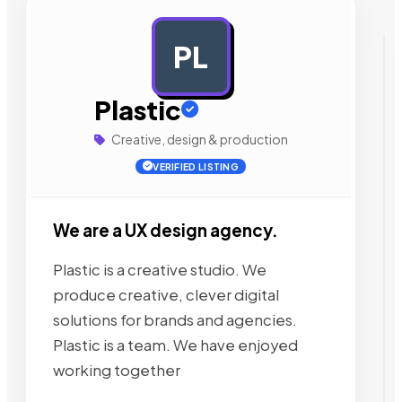
PL
AD
Plastic
Creative, design & production
VERIFIED LISTING
We are a UX design agency.
Plastic is a creative studio. We
produce creative, clever digital
solutions for brands and agencies.
Plastic is a team. We have enjoyed
working together