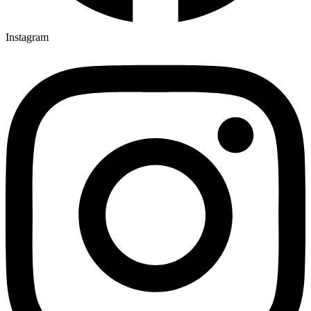
Instagram