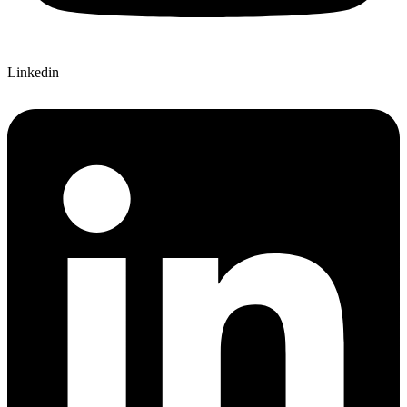
Linkedin