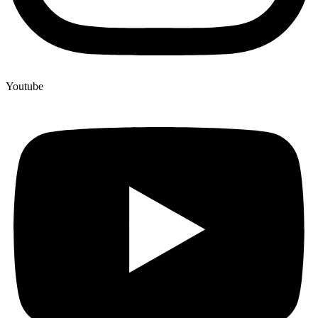
Youtube