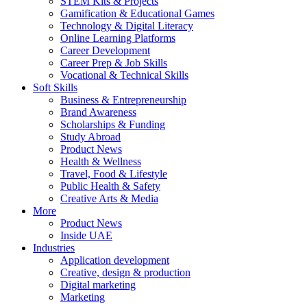
STEM Kits & Projects
Gamification & Educational Games
Technology & Digital Literacy
Online Learning Platforms
Career Development
Career Prep & Job Skills
Vocational & Technical Skills
Soft Skills
Business & Entrepreneurship
Brand Awareness
Scholarships & Funding
Study Abroad
Product News
Health & Wellness
Travel, Food & Lifestyle
Public Health & Safety
Creative Arts & Media
More
Product News
Inside UAE
Industries
Application development
Creative, design & production
Digital marketing
Marketing