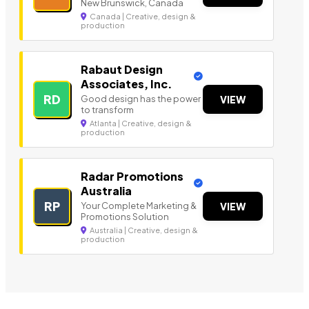
New Brunswick, Canada
Canada | Creative, design &
production
Rabaut Design
Associates, Inc.
RD
Good design has the power
VIEW
to transform
Atlanta | Creative, design &
production
Radar Promotions
Australia
RP
Your Complete Marketing &
VIEW
Promotions Solution
Australia | Creative, design &
production