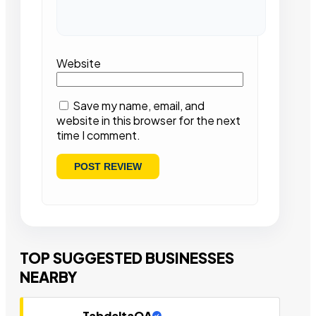
Website
Save my name, email, and
website in this browser for the next
time I comment.
TOP SUGGESTED BUSINESSES
NEARBY
TabdeltaQA