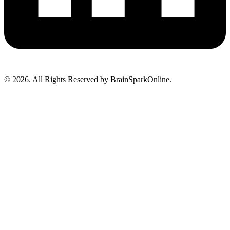
© 2026. All Rights Reserved by BrainSparkOnline.