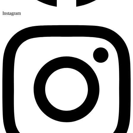
Instagram