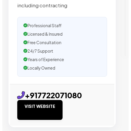
including contracting
Professional Staff
Licensed & Insured
Free Consultation
24/7 Support
Years of Experience
Locally Owned
+917722071080
VISIT WEBSITE