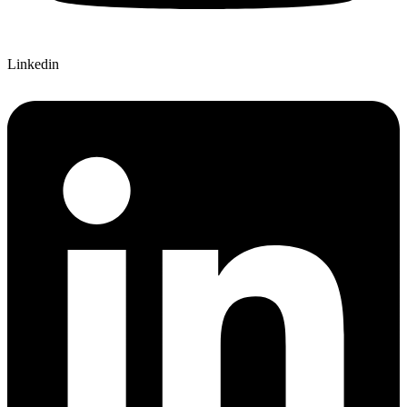
Linkedin