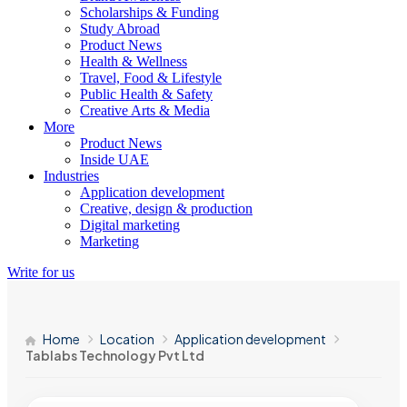
Scholarships & Funding
Study Abroad
Product News
Health & Wellness
Travel, Food & Lifestyle
Public Health & Safety
Creative Arts & Media
More
Product News
Inside UAE
Industries
Application development
Creative, design & production
Digital marketing
Marketing
Write for us
Home
Location
Application development
Tablabs Technology Pvt Ltd