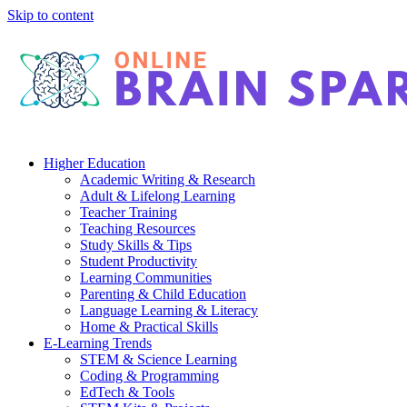
Skip to content
Higher Education
Academic Writing & Research
Adult & Lifelong Learning
Teacher Training
Teaching Resources
Study Skills & Tips
Student Productivity
Learning Communities
Parenting & Child Education
Language Learning & Literacy
Home & Practical Skills
E-Learning Trends
STEM & Science Learning
Coding & Programming
EdTech & Tools