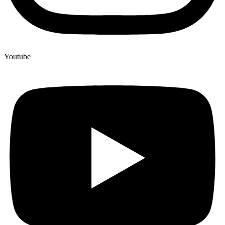
Youtube