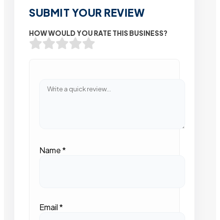
SUBMIT YOUR REVIEW
HOW WOULD YOU RATE THIS BUSINESS?
Name
*
Email
*