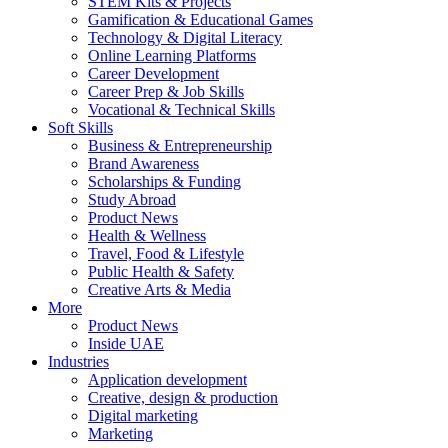
STEM Kits & Projects
Gamification & Educational Games
Technology & Digital Literacy
Online Learning Platforms
Career Development
Career Prep & Job Skills
Vocational & Technical Skills
Soft Skills
Business & Entrepreneurship
Brand Awareness
Scholarships & Funding
Study Abroad
Product News
Health & Wellness
Travel, Food & Lifestyle
Public Health & Safety
Creative Arts & Media
More
Product News
Inside UAE
Industries
Application development
Creative, design & production
Digital marketing
Marketing