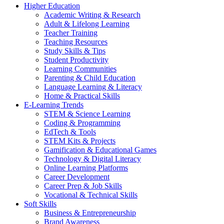
Higher Education
Academic Writing & Research
Adult & Lifelong Learning
Teacher Training
Teaching Resources
Study Skills & Tips
Student Productivity
Learning Communities
Parenting & Child Education
Language Learning & Literacy
Home & Practical Skills
E-Learning Trends
STEM & Science Learning
Coding & Programming
EdTech & Tools
STEM Kits & Projects
Gamification & Educational Games
Technology & Digital Literacy
Online Learning Platforms
Career Development
Career Prep & Job Skills
Vocational & Technical Skills
Soft Skills
Business & Entrepreneurship
Brand Awareness