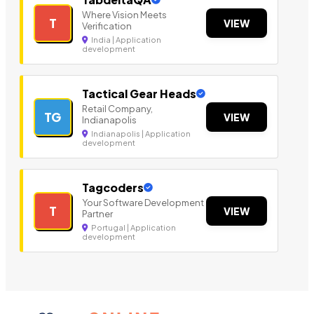
Where Vision Meets
T
VIEW
Verification
India | Application
development
Tactical Gear Heads
Retail Company,
TG
VIEW
Indianapolis
Indianapolis | Application
development
Tagcoders
Your Software Development
T
VIEW
Partner
Portugal | Application
development