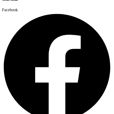
Facebook