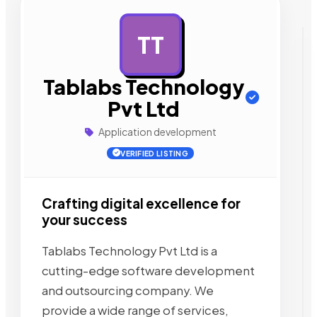
TT
AD
Tablabs Technology
Pvt Ltd
Application development
VERIFIED LISTING
Crafting digital excellence for
your success
Tablabs Technology Pvt Ltd is a
cutting-edge software development
and outsourcing company. We
provide a wide range of services,