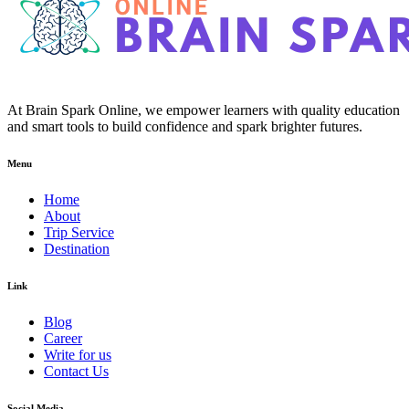
At Brain Spark Online, we empower learners with quality education
and smart tools to build confidence and spark brighter futures.
Menu
Home
About
Trip Service
Destination
Link
Blog
Career
Write for us
Contact Us
Social Media