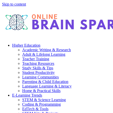
Skip to content
Higher Education
Academic Writing & Research
Adult & Lifelong Learning
Teacher Training
Teaching Resources
Study Skills & Tips
Student Productivity
Learning Communities
Parenting & Child Education
Language Learning & Literacy
Home & Practical Skills
E-Learning Trends
STEM & Science Learning
Coding & Programming
EdTech & Tools