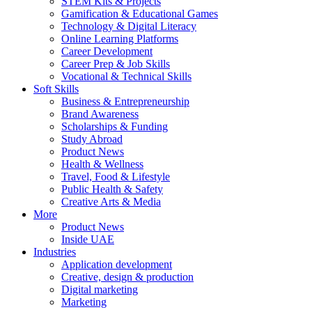
STEM Kits & Projects
Gamification & Educational Games
Technology & Digital Literacy
Online Learning Platforms
Career Development
Career Prep & Job Skills
Vocational & Technical Skills
Soft Skills
Business & Entrepreneurship
Brand Awareness
Scholarships & Funding
Study Abroad
Product News
Health & Wellness
Travel, Food & Lifestyle
Public Health & Safety
Creative Arts & Media
More
Product News
Inside UAE
Industries
Application development
Creative, design & production
Digital marketing
Marketing