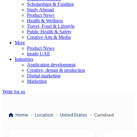
Scholarships & Funding
Study Abroad
Product News
Health & Wellness
Travel, Food & Lifestyle
Public Health & Safety
Creative Arts & Media
More
Product News
Inside UAE
Industries
Application development
Creative, design & production
Digital marketing
Marketing
Write for us
Home
Location
United States
Carlsbad