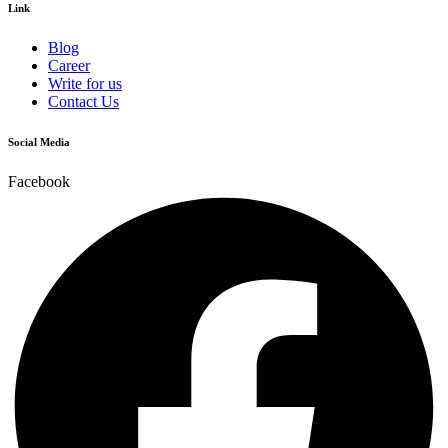
Link
Blog
Career
Write for us
Contact Us
Social Media
Facebook