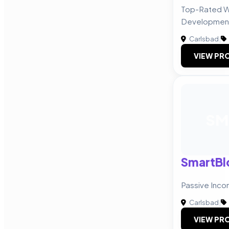
Top-Rated W
Developmen
Carlsbad
|
VIEW PRO
SM
SmartBl
Passive Inc
Carlsbad
|
VIEW PRO