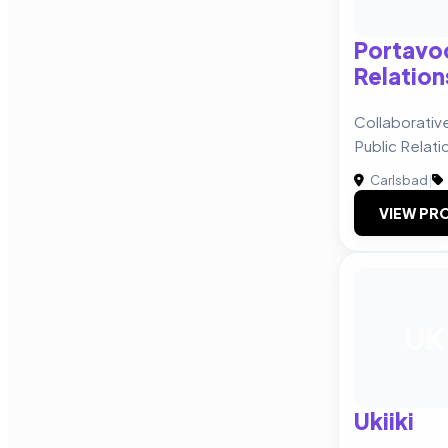
Portavo
Relation
Collaborativ
Public Relati
Carlsbad
|
VIEW PRO
UK
Ukiiki