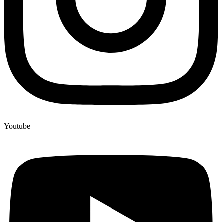
Youtube