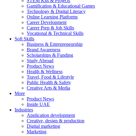
STEM Kits & Projects
Gamification & Educational Games
Technology & Digital Literacy
Online Learning Platforms
Career Development
Career Prep & Job Skills
Vocational & Technical Skills
Soft Skills
Business & Entrepreneurship
Brand Awareness
Scholarships & Funding
Study Abroad
Product News
Health & Wellness
Travel, Food & Lifestyle
Public Health & Safety
Creative Arts & Media
More
Product News
Inside UAE
Industries
Application development
Creative, design & production
Digital marketing
Marketing