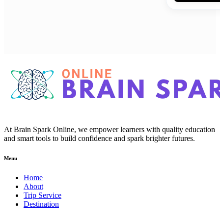
At Brain Spark Online, we empower learners with quality education
and smart tools to build confidence and spark brighter futures.
Menu
Home
About
Trip Service
Destination