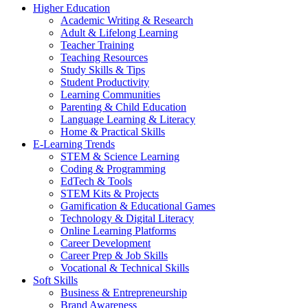
Higher Education
Academic Writing & Research
Adult & Lifelong Learning
Teacher Training
Teaching Resources
Study Skills & Tips
Student Productivity
Learning Communities
Parenting & Child Education
Language Learning & Literacy
Home & Practical Skills
E-Learning Trends
STEM & Science Learning
Coding & Programming
EdTech & Tools
STEM Kits & Projects
Gamification & Educational Games
Technology & Digital Literacy
Online Learning Platforms
Career Development
Career Prep & Job Skills
Vocational & Technical Skills
Soft Skills
Business & Entrepreneurship
Brand Awareness