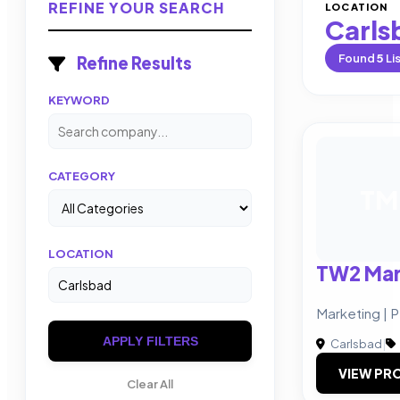
REFINE YOUR SEARCH
LOCATION
Carls
Found
5
Li
Refine Results
KEYWORD
CATEGORY
TM
LOCATION
TW2 Mark
Marketing | P
APPLY FILTERS
Carlsbad
|
VIEW PRO
Clear All