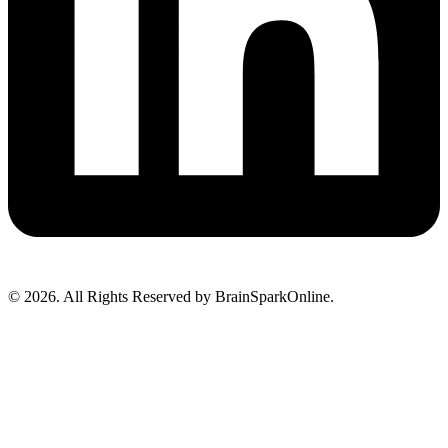
© 2026. All Rights Reserved by BrainSparkOnline.