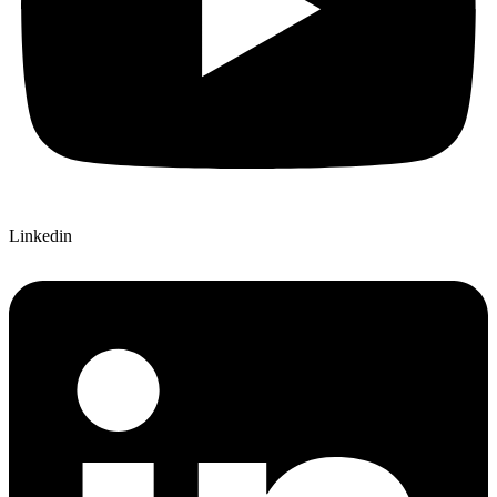
Linkedin