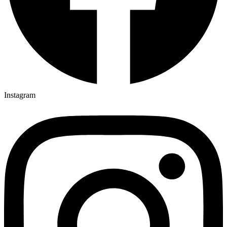
Instagram