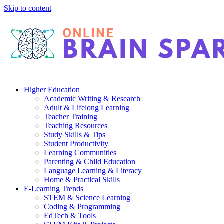
Skip to content
Higher Education
Academic Writing & Research
Adult & Lifelong Learning
Teacher Training
Teaching Resources
Study Skills & Tips
Student Productivity
Learning Communities
Parenting & Child Education
Language Learning & Literacy
Home & Practical Skills
E-Learning Trends
STEM & Science Learning
Coding & Programming
EdTech & Tools